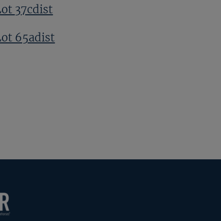
Lot 37cdist
Lot 65adist