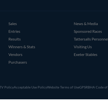
Agents
Sales
News & Media
Entries
Sponsored Races
Results
Tattersalls Personne
Winners & Stats
Visiting Us
Vendors
Exeter Stables
Purchasers
V Policy
Acceptable Use Policy
Website Terms of Use
GPSR
BHA Code of