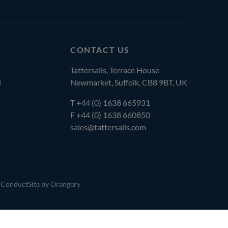
CONTACT US
Tattersalls, Terrace House
l
Newmarket, Suffolk, CB8 9BT, UK
T
+44 (0) 1638 665931
F +44 (0) 1638 660850
sales@tattersalls.com
 Conduct
Site by Orangery