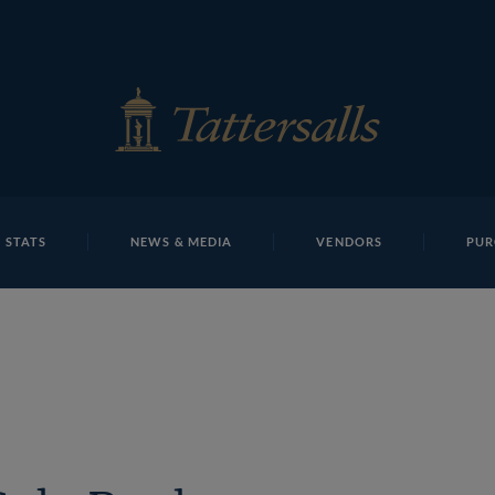
E
REPOSITO
Baldings
 STATS
NEWS & MEDIA
VENDORS
PUR