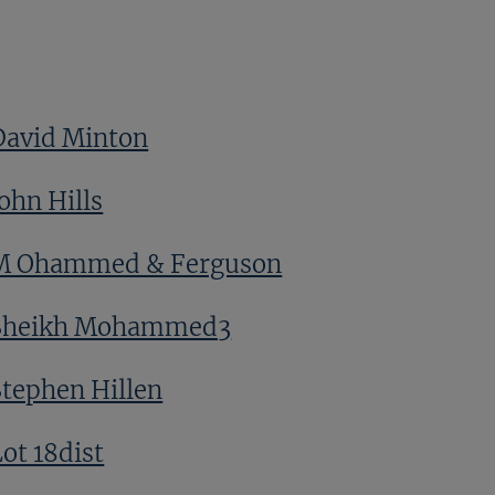
David Minton
ohn Hills
M Ohammed & Ferguson
Sheikh Mohammed3
Stephen Hillen
ot 18dist