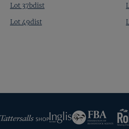
Lot 37bdist
Lot 49dist
RoR
Federation
Inglis
rsalls
of
Bloodstock