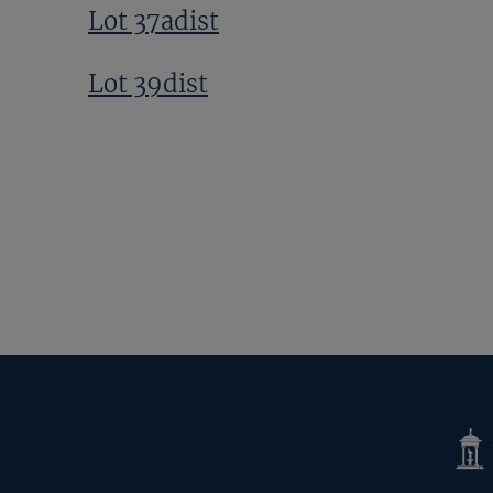
Lot 37adist
Lot 39dist
Next
Page
Tatte
Shop