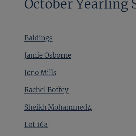
October Yearling 
Baldings
Jamie Osborne
Jono Mills
Rachel Boffey
Sheikh Mohammed4
Lot 16a