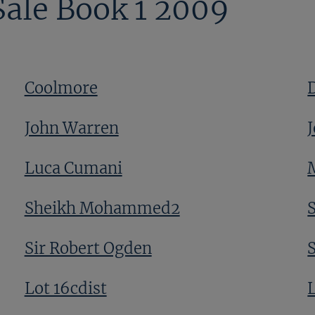
Sale Book 1 2009
Coolmore
John Warren
J
Luca Cumani
Sheikh Mohammed2
Sir Robert Ogden
Lot 16cdist
L