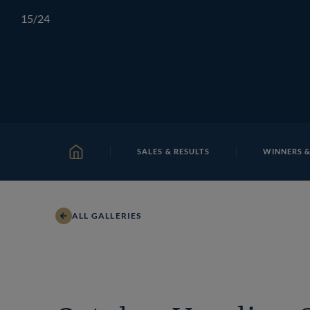
Skip
TATTERSALLS
CHELTENHAM
IRELAND
ONLIN
15
/24
to
content
SALES & RESULTS
WINNERS &
HOME
ALL GALLERIES