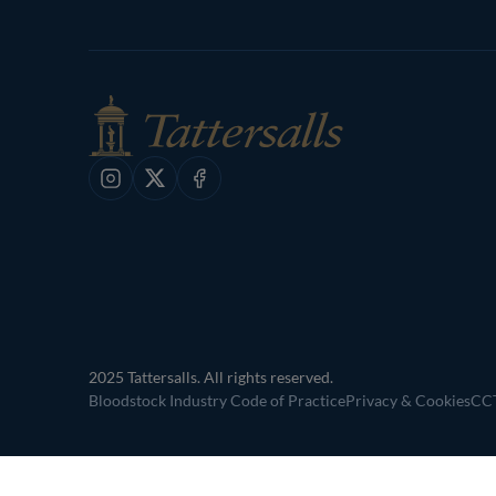
Instagram
X
Facebook
2025 Tattersalls. All rights reserved.
Bloodstock Industry Code of Practice
Privacy & Cookies
CCT