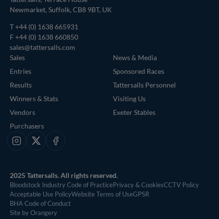
Newmarket, Suffolk, CB8 9BT, UK
T
+44 (0) 1638 665931
F +44 (0) 1638 660850
sales@tattersalls.com
Sales
News & Media
Entries
Sponsored Races
Results
Tattersalls Personnel
Winners & Stats
Visiting Us
Vendors
Exeter Stables
Purchasers
Instagram
X
Facebook
2025 Tattersalls. All rights reserved.
Bloodstock Industry Code of Practice
Privacy & Cookies
CCTV Policy
Acceptable Use Policy
Website Terms of Use
GPSR
BHA Code of Conduct
Site by Orangery