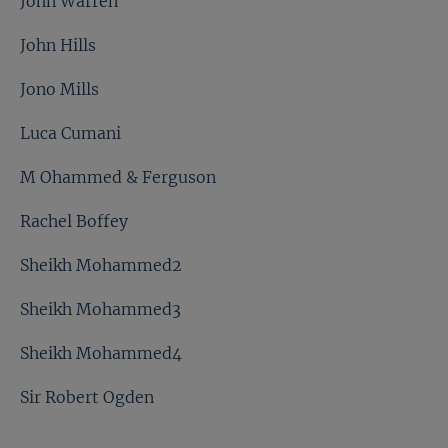
John Warren
John Hills
Jono Mills
Luca Cumani
M Ohammed & Ferguson
Rachel Boffey
Sheikh Mohammed2
Sheikh Mohammed3
Sheikh Mohammed4
Sir Robert Ogden