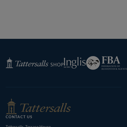
Federation
Inglis
Tattersalls
of
Shop
Bloodstock
Agents
CONTACT US
Tattersalls, Terrace House