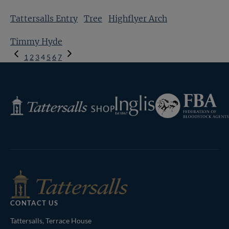
Tattersalls Entry
Tree
Highflyer Arch
Timmy Hyde
Previous
1
2
3
4
5
6
7
Page
Next
Page
Federation
Inglis
Tattersalls
of
Shop
Bloodstock
Agents
CONTACT US
Tattersalls, Terrace House