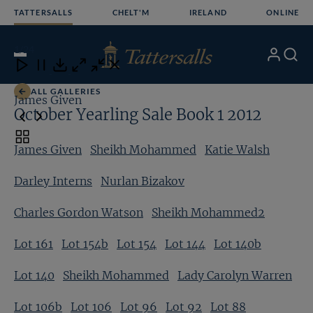
Skip
TATTERSALLS
CHELT'M
IRELAND
ONLINE
to
content
1
/24
My
Search
Open
Close
Close
Close
Account
Menu
Download
ALL GALLERIES
James Given
S
October Yearling Sale Book 1 2012
Toggle
James Given
Sheikh Mohammed
Katie Walsh
carousel
navigation
Darley Interns
Nurlan Bizakov
Charles Gordon Watson
Sheikh Mohammed2
Lot 161
Lot 154b
Lot 154
Lot 144
Lot 140b
Lot 140
Sheikh Mohammed
Lady Carolyn Warren
Lot 106b
Lot 106
Lot 96
Lot 92
Lot 88