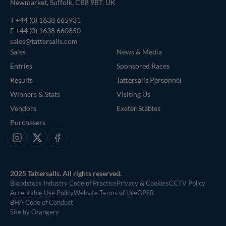
Newmarket, Suffolk, CB8 9BT, UK
T
+44 (0) 1638 665931
F +44 (0) 1638 660850
sales@tattersalls.com
Sales
News & Media
Entries
Sponsored Races
Results
Tattersalls Personnel
Winners & Stats
Visiting Us
Vendors
Exeter Stables
Purchasers
Instagram
X
Facebook
2025 Tattersalls. All rights reserved.
Bloodstock Industry Code of Practice
Privacy & Cookies
CCTV Policy
Acceptable Use Policy
Website Terms of Use
GPSR
BHA Code of Conduct
Site by Orangery