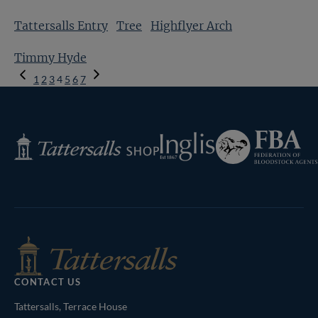
Tattersalls Entry
Tree
Highflyer Arch
Timmy Hyde
Previous
1
2
3
4
5
6
7
Page
Next
Page
Federation
Inglis
Tattersalls
of
Shop
Bloodstock
Agents
CONTACT US
Tattersalls, Terrace House