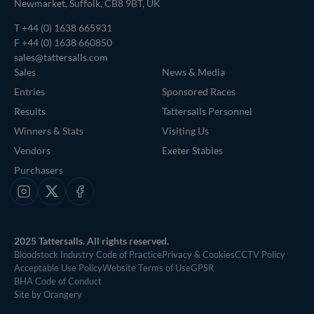
Newmarket, Suffolk, CB8 9BT, UK
T
+44 (0) 1638 665931
F +44 (0) 1638 660850
sales@tattersalls.com
Sales
News & Media
Entries
Sponsored Races
Results
Tattersalls Personnel
Winners & Stats
Visiting Us
Vendors
Exeter Stables
Purchasers
Instagram
X
Facebook
2025 Tattersalls. All rights reserved.
Bloodstock Industry Code of Practice
Privacy & Cookies
CCTV Policy
Acceptable Use Policy
Website Terms of Use
GPSR
BHA Code of Conduct
Site by Orangery