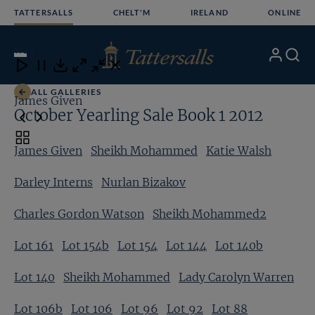
Skip
TATTERSALLS
CHELT'M
IRELAND
ONLINE
to
content
9
/24
My
Search
Open
Close
Close
Close
Account
Menu
Download
ALL GALLERIES
James Given
S
October Yearling Sale Book 1 2012
Toggle
James Given
Sheikh Mohammed
Katie Walsh
carousel
navigation
Darley Interns
Nurlan Bizakov
Charles Gordon Watson
Sheikh Mohammed2
Lot 161
Lot 154b
Lot 154
Lot 144
Lot 140b
Lot 140
Sheikh Mohammed
Lady Carolyn Warren
Lot 106b
Lot 106
Lot 96
Lot 92
Lot 88