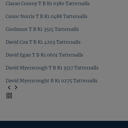
Charlie Vigors T B K1 0234 Tattersalls
Ciaran Conroy T B K1 0380 Tattersalls
Chris Richardson T B K1 0846 Tattersalls
Conor Norris T B K1 0488 Tattersalls
Ciaran Conroy T B K1 0380 Tattersalls
Coolmore T B K1 3515 Tattersalls
Conor Norris T B K1 0488 Tattersalls
David Cox T B K1 4203 Tattersalls
Coolmore T B K1 3515 Tattersalls
David Egan T B K1 0601 Tattersalls
David Cox T B K1 4203 Tattersalls
David Myerscough T B K1 3517 Tattersalls
David Egan T B K1 0601 Tattersalls
David Myerscought B K1 0275 Tattersalls
David Myerscough T B K1 3517 Tattersalls
Toggle
carousel
David Myerscought B K1 0275 Tattersalls
navigation