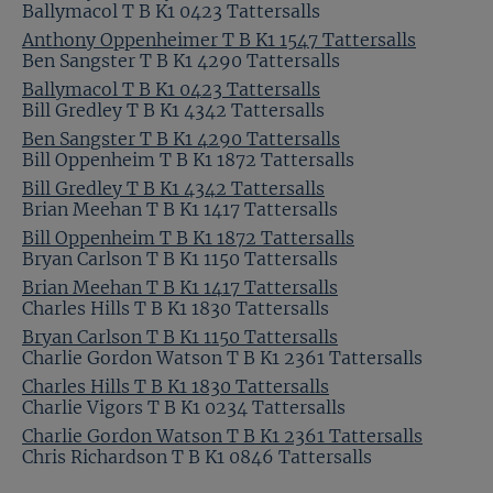
Ballymacol T B K1 0423 Tattersalls
Anthony Oppenheimer T B K1 1547 Tattersalls
Ben Sangster T B K1 4290 Tattersalls
Ballymacol T B K1 0423 Tattersalls
Bill Gredley T B K1 4342 Tattersalls
Ben Sangster T B K1 4290 Tattersalls
Bill Oppenheim T B K1 1872 Tattersalls
Bill Gredley T B K1 4342 Tattersalls
Brian Meehan T B K1 1417 Tattersalls
Bill Oppenheim T B K1 1872 Tattersalls
Bryan Carlson T B K1 1150 Tattersalls
Brian Meehan T B K1 1417 Tattersalls
Charles Hills T B K1 1830 Tattersalls
Bryan Carlson T B K1 1150 Tattersalls
Charlie Gordon Watson T B K1 2361 Tattersalls
Charles Hills T B K1 1830 Tattersalls
Charlie Vigors T B K1 0234 Tattersalls
Charlie Gordon Watson T B K1 2361 Tattersalls
Chris Richardson T B K1 0846 Tattersalls