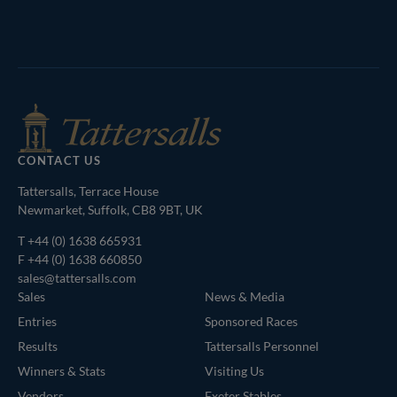
Next
Page
Tattersalls
Inglis
Federation
RoR
Shop
of
Bloodstock
Agents
CONTACT US
Tattersalls, Terrace House
Newmarket, Suffolk, CB8 9BT, UK
T
+44 (0) 1638 665931
F +44 (0) 1638 660850
sales@tattersalls.com
Sales
News & Media
Entries
Sponsored Races
Results
Tattersalls Personnel
Winners & Stats
Visiting Us
Vendors
Exeter Stables