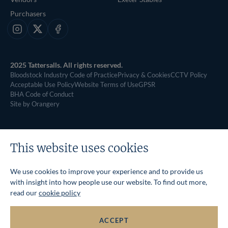
Purchasers
Instagram
X
Facebook
2025 Tattersalls. All rights reserved.
Bloodstock Industry Code of Practice
Privacy & Cookies
CCTV Policy
Acceptable Use Policy
Website Terms of Use
GPSR
BHA Code of Conduct
Site by Orangery
This website uses cookies
We use cookies to improve your experience and to provide us
with insight into how people use our website. To find out more,
read our
cookie policy
ACCEPT