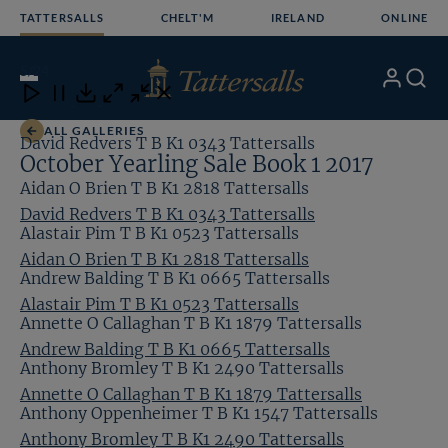
Skip
TATTERSALLS
CHELT'M
IRELAND
ONLINE
to
content
5
/24
My
Search
Open
Close
Close
Close
Account
Menu
Download
ALL GALLERIES
David Redvers T B K1 0343 Tattersalls
October Yearling Sale Book 1 2017
Aidan O Brien T B K1 2818 Tattersalls
David Redvers T B K1 0343 Tattersalls
Alastair Pim T B K1 0523 Tattersalls
Aidan O Brien T B K1 2818 Tattersalls
Andrew Balding T B K1 0665 Tattersalls
Alastair Pim T B K1 0523 Tattersalls
Annette O Callaghan T B K1 1879 Tattersalls
Andrew Balding T B K1 0665 Tattersalls
Anthony Bromley T B K1 2490 Tattersalls
Annette O Callaghan T B K1 1879 Tattersalls
Anthony Oppenheimer T B K1 1547 Tattersalls
Anthony Bromley T B K1 2490 Tattersalls