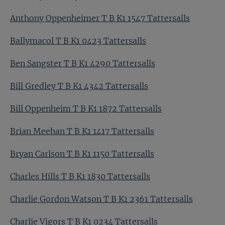
Anthony Oppenheimer T B K1 1547 Tattersalls
Ballymacol T B K1 0423 Tattersalls
Ben Sangster T B K1 4290 Tattersalls
Bill Gredley T B K1 4342 Tattersalls
Bill Oppenheim T B K1 1872 Tattersalls
Brian Meehan T B K1 1417 Tattersalls
Bryan Carlson T B K1 1150 Tattersalls
Charles Hills T B K1 1830 Tattersalls
Charlie Gordon Watson T B K1 2361 Tattersalls
Charlie Vigors T B K1 0234 Tattersalls