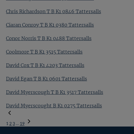
Chris Richardson T B K1 0846 Tattersalls
Ciaran Conroy T B K1 0380 Tattersalls
Conor Norris T B K1 0488 Tattersalls
Coolmore T B K1 3515 Tattersalls
David Cox T B K1 4203 Tattersalls
David Egan T B K1 0601 Tattersalls
David Myerscough T B K1 3517 Tattersalls
David Myerscought B K1 0275 Tattersalls
1
2
3
…
19
Next