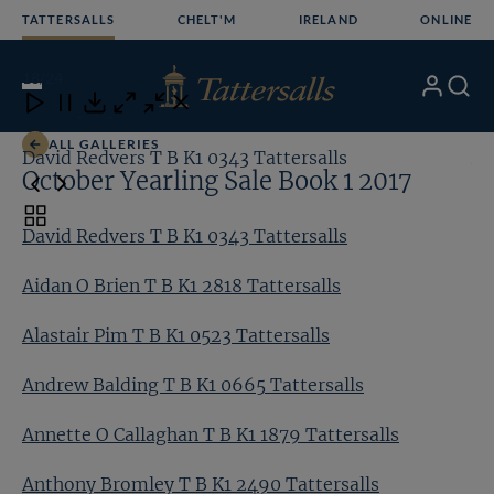
Skip
TATTERSALLS
CHELT'M
IRELAND
ONLINE
to
content
18
/24
My
Search
Open
Close
Close
Close
Account
Menu
Download
ALL GALLERIES
David Redvers T B K1 0343 Tattersalls
Ai
October Yearling Sale Book 1 2017
Toggle
David Redvers T B K1 0343 Tattersalls
carousel
navigation
Aidan O Brien T B K1 2818 Tattersalls
Alastair Pim T B K1 0523 Tattersalls
Andrew Balding T B K1 0665 Tattersalls
Annette O Callaghan T B K1 1879 Tattersalls
Anthony Bromley T B K1 2490 Tattersalls