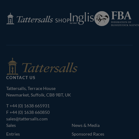
Page
Federation
Inglis
Tattersalls
of
Shop
Bloodstock
Agents
CONTACT US
Tattersalls, Terrace House
Newmarket, Suffolk, CB8 9BT, UK
T
+44 (0) 1638 665931
F +44 (0) 1638 660850
sales@tattersalls.com
Sales
News & Media
Entries
Sponsored Races