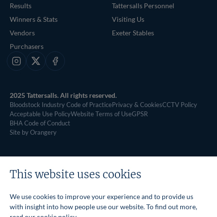
Results
Tattersalls Personnel
Winners & Stats
Visiting Us
Vendors
Exeter Stables
Purchasers
Instagram
X
Facebook
2025 Tattersalls. All rights reserved.
Bloodstock Industry Code of Practice
Privacy & Cookies
CCTV Policy
Acceptable Use Policy
Website Terms of Use
GPSR
BHA Code of Conduct
Site by Orangery
This website uses cookies
We use cookies to improve your experience and to provide us
with insight into how people use our website. To find out more,
read our
cookie policy