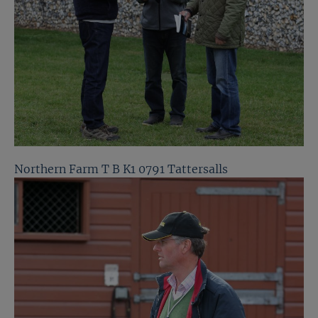
Northern Farm T B K1 0791 Tattersalls