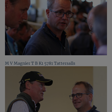
M V Magnier T B K1 5781 Tattersalls