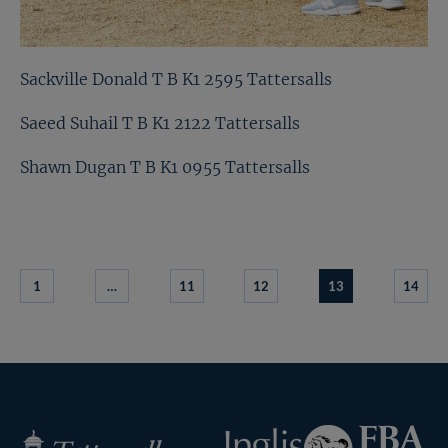
Sackville Donald T B K1 2595 Tattersalls
Saeed Suhail T B K1 2122 Tattersalls
Shawn Dugan T B K1 0955 Tattersalls
1
…
11
12
13
14
Federation
Inglis
Tattersalls