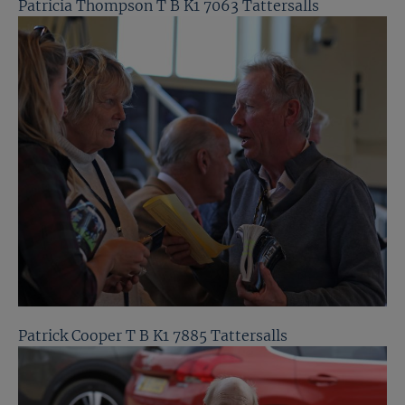
Patricia Thompson T B K1 7063 Tattersalls
Patrick Cooper T B K1 7885 Tattersalls