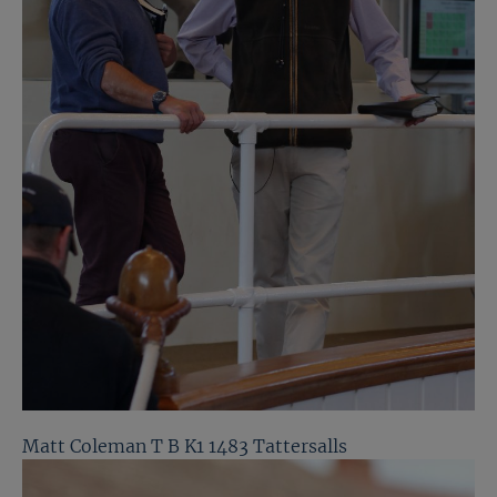
Matt Coleman T B K1 1483 Tattersalls