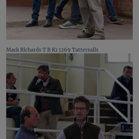
Mark Richards T B K1 1269 Tattersalls