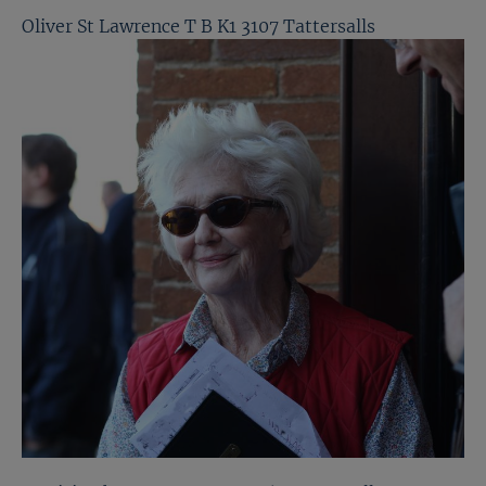
Oliver St Lawrence T B K1 3107 Tattersalls