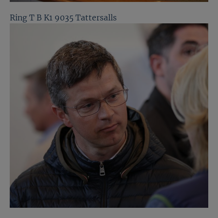
Ring T B K1 9035 Tattersalls