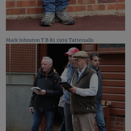
Mark Johnston T B K1 2919 Tattersalls