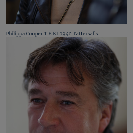
Philippa Cooper T B K1 0940 Tattersalls