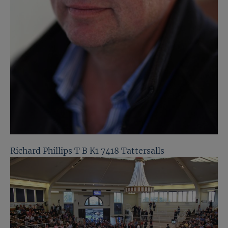
Richard Phillips T B K1 7418 Tattersalls