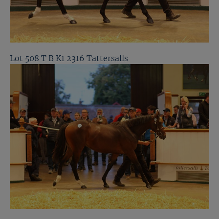
Lot 508 T B K1 2316 Tattersalls