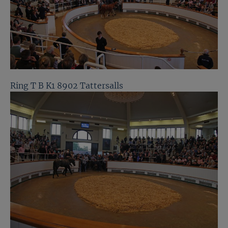
Ring T B K1 8902 Tattersalls