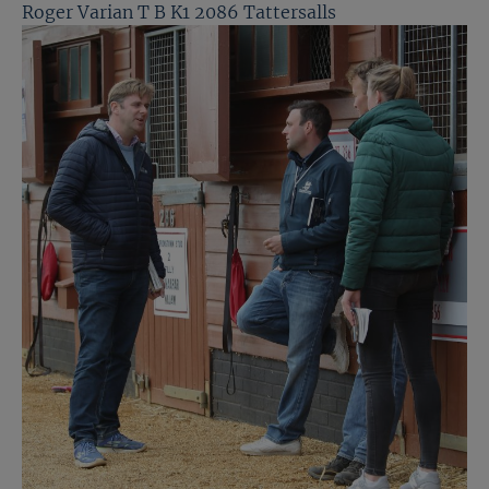
Roger Varian T B K1 2086 Tattersalls