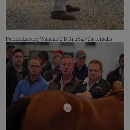
Patrick Lawley Wakelin T B K1 2647 Tattersalls