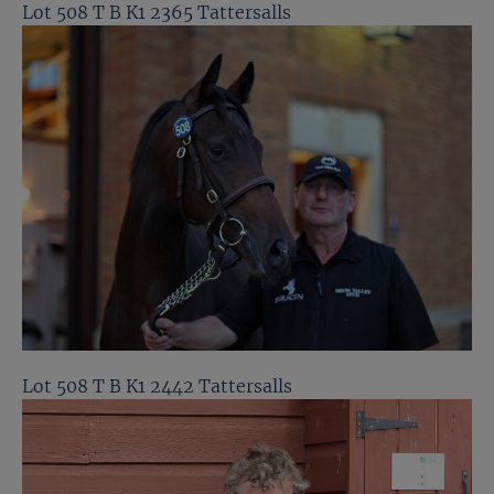
Lot 508 T B K1 2365 Tattersalls
Lot 508 T B K1 2442 Tattersalls