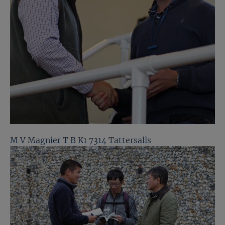
M V Magnier T B K1 7314 Tattersalls