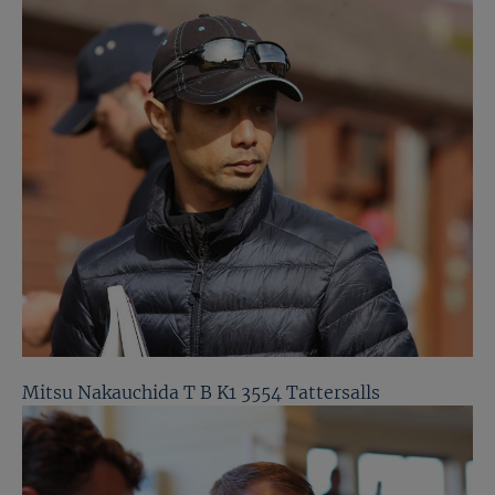
Mitsu Nakauchida T B K1 3554 Tattersalls