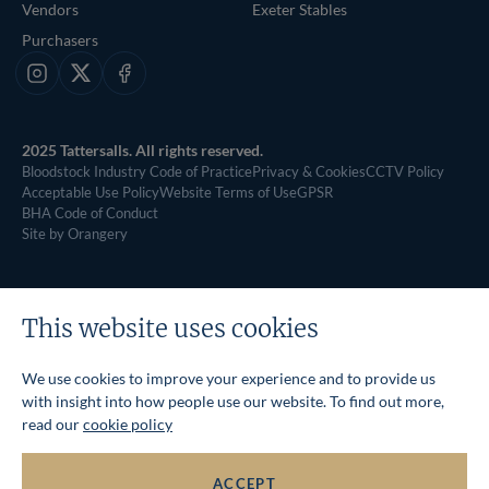
Vendors
Exeter Stables
Purchasers
Instagram
X
Facebook
2025 Tattersalls. All rights reserved.
Bloodstock Industry Code of Practice
Privacy & Cookies
CCTV Policy
Acceptable Use Policy
Website Terms of Use
GPSR
BHA Code of Conduct
Site by Orangery
This website uses cookies
We use cookies to improve your experience and to provide us
with insight into how people use our website. To find out more,
read our
cookie policy
ACCEPT