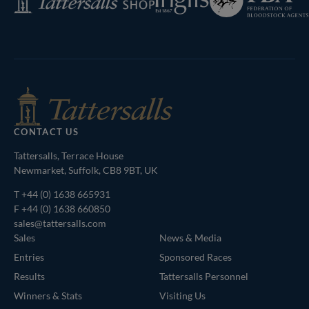
of
Shop
Bloodstock
Agents
CONTACT US
Tattersalls, Terrace House
Newmarket, Suffolk, CB8 9BT, UK
T
+44 (0) 1638 665931
F +44 (0) 1638 660850
sales@tattersalls.com
Sales
News & Media
Entries
Sponsored Races
Results
Tattersalls Personnel
Winners & Stats
Visiting Us