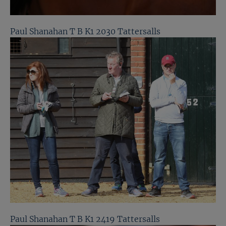
Paul Shanahan T B K1 2030 Tattersalls
Paul Shanahan T B K1 2419 Tattersalls