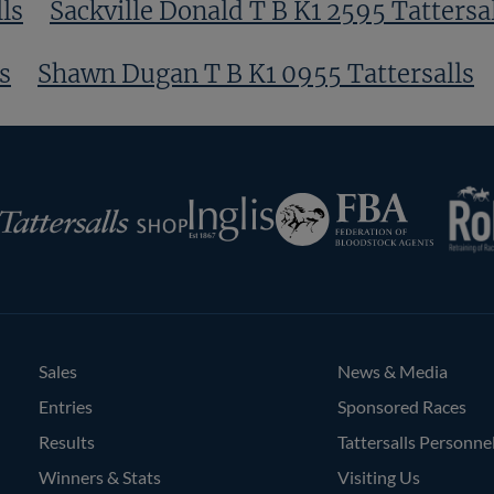
ls
Sackville Donald T B K1 2595 Tattersa
s
Shawn Dugan T B K1 0955 Tattersalls
RoR
Federation
Inglis
rsalls
of
Bloodstock
Agents
Sales
News & Media
Entries
Sponsored Races
Results
Tattersalls Personne
Winners & Stats
Visiting Us