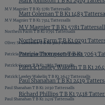
Mark Johnston T B K1 2919 Tatters
M V Magnier T B K1 5781 Tattersalls
Matt Coleman T B K1 1483 Tattersa
M V Magnier T B K1 7314 Tattersalls
M V Magnier T B K1 5781 Tattersal
Northern Farm T B K1 0791 Tattersalls
Northern Farm T B K1 0791 Tatters
Oliver St Lawrence T B K1 3107 Tattersalls
Patricia Thompson T B K1 7063 Tat
Patricia Thompson T B K1 7063 Tattersalls
Patrick Cooper T B K1 7885 Tattersalls
Patrick Lawley Wakelin T B K1 264
Patrick Lawley Wakelin T B K1 2647 Tattersalls
Paul Shanahan T B K1 2419 Tatters
Paul Shanahan T B K1 2030 Tattersalls
Richard Phillips T B K1 7418 Tatter
Paul Shanahan T B K1 2419 Tattersalls