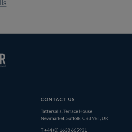
lls
CONTACT US
Tattersalls, Terrace House
l
Newmarket, Suffolk, CB8 9BT, UK
T
+44 (0) 1638 665931