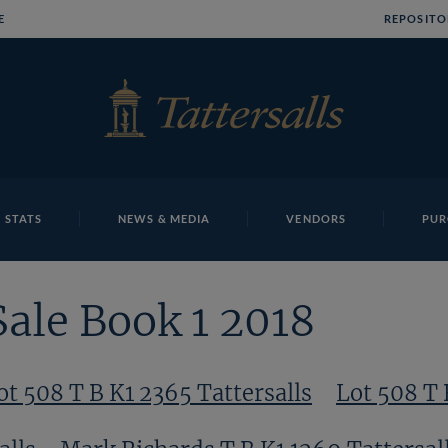
E
REPOSITO
 STATS
NEWS & MEDIA
VENDORS
PUR
Sale Book 1 2018
ot 508 T B K1 2365 Tattersalls
Lot 508 T 