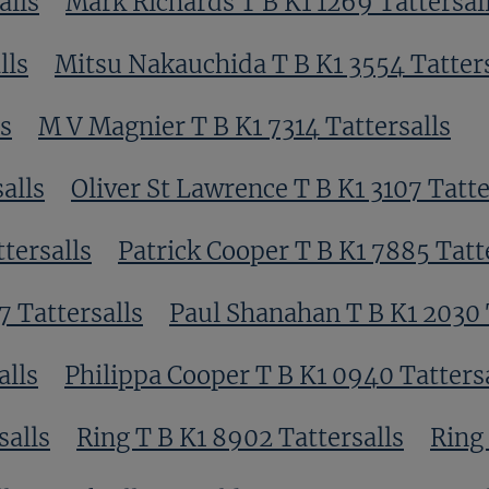
alls
Mark Richards T B K1 1269 Tattersal
lls
Mitsu Nakauchida T B K1 3554 Tatters
ls
M V Magnier T B K1 7314 Tattersalls
alls
Oliver St Lawrence T B K1 3107 Tatte
tersalls
Patrick Cooper T B K1 7885 Tatt
7 Tattersalls
Paul Shanahan T B K1 2030 
alls
Philippa Cooper T B K1 0940 Tatters
salls
Ring T B K1 8902 Tattersalls
Ring 