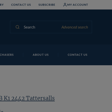
RY
CONTACT US
SUBSCRIBE
MY ACCOUNT
Search
Advanced search
CHASERS
ABOUT US
CONTACT US
B K1 2442 Tattersalls