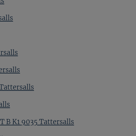
ls
alls
rsalls
ersalls
Tattersalls
alls
T B K1 9035 Tattersalls