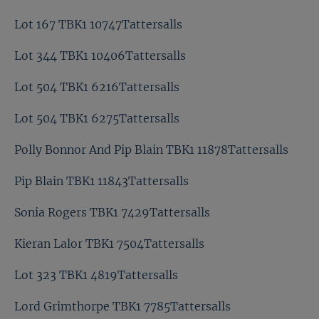
Lot 167 TBK1 10747Tattersalls
Lot 344 TBK1 10406Tattersalls
Lot 504 TBK1 6216Tattersalls
Lot 504 TBK1 6275Tattersalls
Polly Bonnor And Pip Blain TBK1 11878Tattersalls
Pip Blain TBK1 11843Tattersalls
Sonia Rogers TBK1 7429Tattersalls
Kieran Lalor TBK1 7504Tattersalls
Lot 323 TBK1 4819Tattersalls
Lord Grimthorpe TBK1 7785Tattersalls