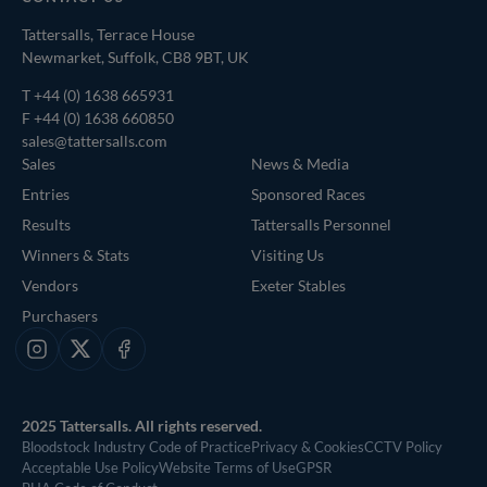
Tattersalls, Terrace House
Newmarket, Suffolk, CB8 9BT, UK
T
+44 (0) 1638 665931
F +44 (0) 1638 660850
sales@tattersalls.com
Sales
News & Media
Entries
Sponsored Races
Results
Tattersalls Personnel
Winners & Stats
Visiting Us
Vendors
Exeter Stables
Purchasers
Instagram
X
Facebook
2025 Tattersalls. All rights reserved.
Bloodstock Industry Code of Practice
Privacy & Cookies
CCTV Policy
Acceptable Use Policy
Website Terms of Use
GPSR