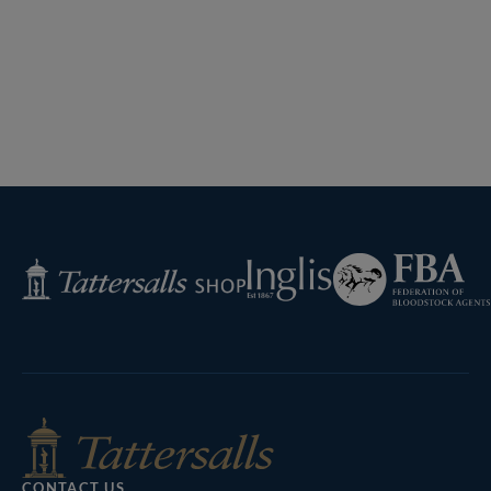
Federation
Inglis
Tattersalls
of
Shop
Bloodstock
Agents
CONTACT US