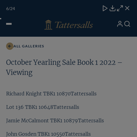
Skip
TATTERSALLS
CHELT'M
IRELAND
ONLINE
Toggle
6
/24
to
Close
Download
Close
Close
carous
content
naviga
My
Search
Open
Lot 344 TBK1 10406Tattersalls
Account
Menu
ALL GALLERIES
October Yearling Sale Book 1 2022 –
Viewing
Richard Knight TBK1 10870Tattersalls
Lot 136 TBK1 10648Tattersalls
Jamie McCalmont TBK1 10879Tattersalls
John Gosden TBK1 10550Tattersalls