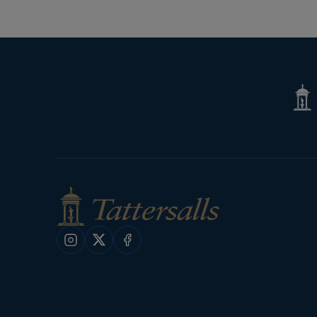
Tatte
Shop
Instagram
X
Facebook