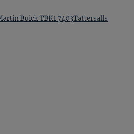
Martin Buick TBK1 7403Tattersalls
Fernando LaffonParias TBK1
8001Tattersalls
Tom Whitehead TBK1
12535Tattersalls