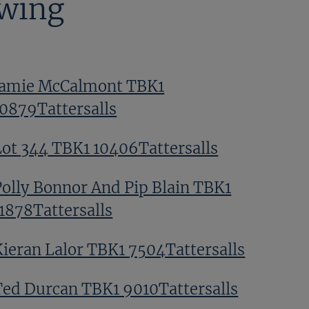
ewing
Jamie McCalmont TBK1
10879Tattersalls
Lot 344 TBK1 10406Tattersalls
Polly Bonnor And Pip Blain TBK1
11878Tattersalls
Kieran Lalor TBK1 7504Tattersalls
Ted Durcan TBK1 9010Tattersalls