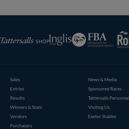
RoR
Federation
Inglis
rsalls
of
Bloodstock
Agents
Sales
News & Media
Entries
Sponsored Races
Results
Tattersalls Personne
Winners & Stats
Visiting Us
Vendors
Exeter Stables
Purchasers