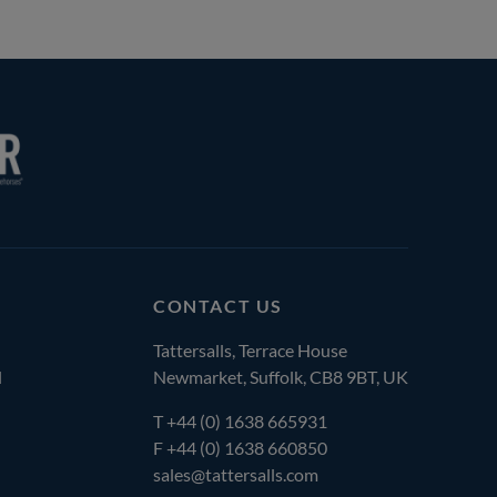
CONTACT US
Tattersalls, Terrace House
l
Newmarket, Suffolk, CB8 9BT, UK
T
+44 (0) 1638 665931
F +44 (0) 1638 660850
sales@tattersalls.com