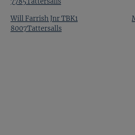
7785Tattersalls
Will Farrish Jnr TBK1
8007Tattersalls
Ben Hanbury TBK1 9359Tattersalls
Tony Fry And Nurlan Bizakov TBK1
12139Tattersalls
Previous
Next
Page
Page