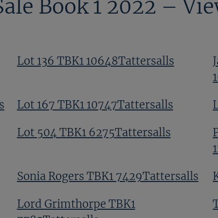
Sale Book 1 2022 – Vi
Lot 136 TBK1 10648Tattersalls
s
Lot 167 TBK1 10747Tattersalls
Lot 504 TBK1 6275Tattersalls
Sonia Rogers TBK1 7429Tattersalls
Lord Grimthorpe TBK1