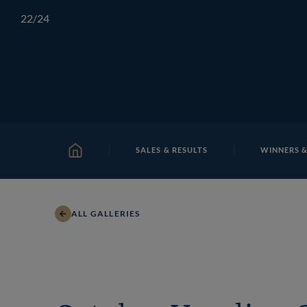
Skip
TATTERSALLS
CHELTENHAM
IRELAND
ONLIN
22
/24
to
content
SALES & RESULTS
WINNERS &
HOME
ALL GALLERIES