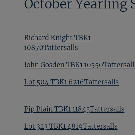
October Yearling 
Richard Knight TBK1
10870Tattersalls
John Gosden TBK1 10550Tattersall
Lot 504 TBK1 6216Tattersalls
Pip Blain TBK1 11843Tattersalls
Lot 323 TBK1 4819Tattersalls