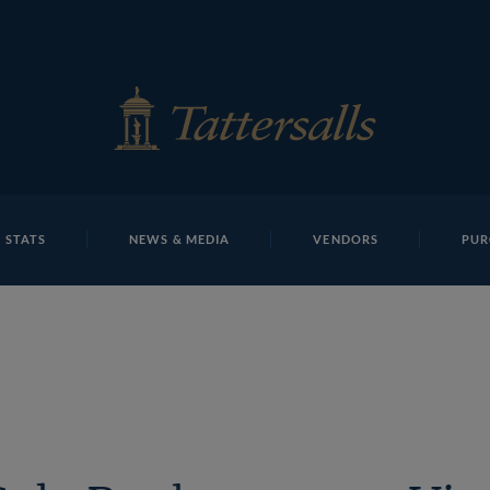
E
REPOSITO
Richard Knight TBK1 10870Tattersalls
 STATS
NEWS & MEDIA
VENDORS
PUR