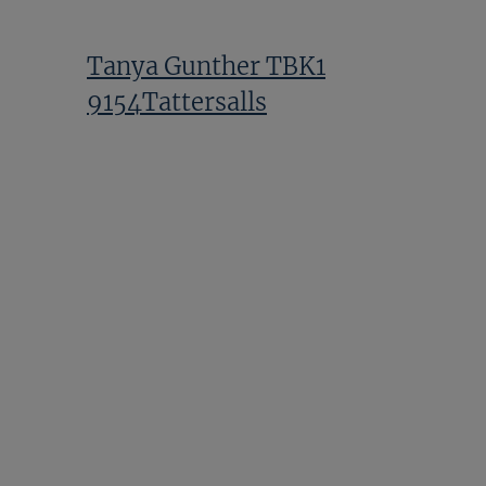
Tanya Gunther TBK1
9154Tattersalls
Alex Elliott TBK1 10360Tattersalls
Zhang Yuesheng TBK1
8988Tattersalls2