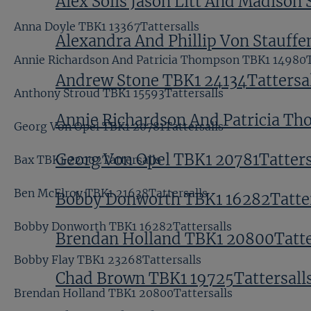
Alex Solis Jason Litt And Madison 
Anna Doyle TBK1 13367Tattersalls
Alexandra And Phillip Von Stauffe
Annie Richardson And Patricia Thompson TBK1 14980T
Andrew Stone TBK1 24134Tattersal
Anthony Stroud TBK1 15593Tattersalls
Annie Richardson And Patricia Th
Georg Von Opel TBK1 20781Tattersalls
Georg Von Opel TBK1 20781Tatters
Bax TBK1 22002Tattersalls
Ben McElroy TBK1 21638Tattersalls
Bobby Donworth TBK1 16282Tatter
Bobby Donworth TBK1 16282Tattersalls
Brendan Holland TBK1 20800Tatte
Bobby Flay TBK1 23268Tattersalls
Chad Brown TBK1 19725Tattersall
Brendan Holland TBK1 20800Tattersalls