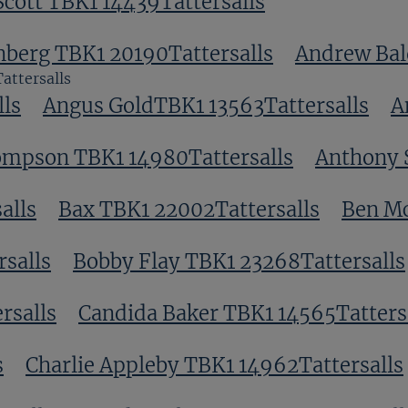
Scott TBK1 14439Tattersalls
nberg TBK1 20190Tattersalls
Andrew Bal
attersalls
ls
Angus GoldTBK1 13563Tattersalls
A
ompson TBK1 14980Tattersalls
Anthony 
alls
Bax TBK1 22002Tattersalls
Ben Mc
salls
Bobby Flay TBK1 23268Tattersalls
rsalls
Candida Baker TBK1 14565Tatters
s
Charlie Appleby TBK1 14962Tattersalls