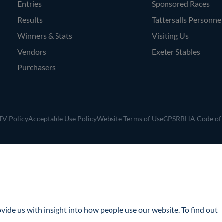
Entries
Sponsored Races
Results
Tattersalls Personne
Winners & Stats
Visiting Us
Vendors
Exeter Stables
Purchasers
V Policy
Acceptable Use Policy
Website Terms of Use
GPSR
BHA Code of
ide us with insight into how people use our website. To find out