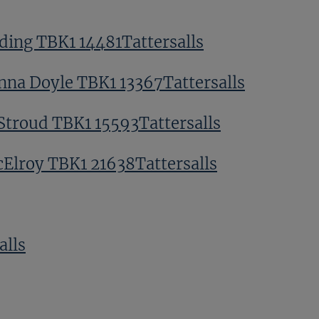
ding TBK1 14481Tattersalls
nna Doyle TBK1 13367Tattersalls
Stroud TBK1 15593Tattersalls
Elroy TBK1 21638Tattersalls
alls