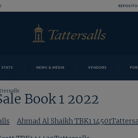
E
REPOSITO
 STATS
NEWS & MEDIA
VENDORS
PUR
tersalls
tersalls
Sale Book 1 2022
lls
Ahmad Al Shaikh TBK1 14501Tattersa