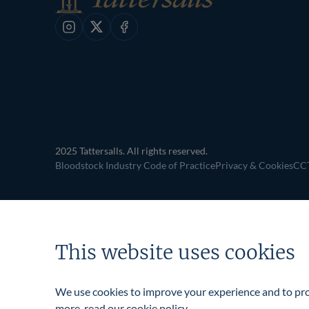
navigation
Instagram
X
Facebook
2025 Tattersalls. All rights reserved.
Bloodstock Industry Code of Practice
Privacy & Cookies
CCT
This website uses cookies
We use cookies to improve your experience and to prov
more, read our
cookie policy