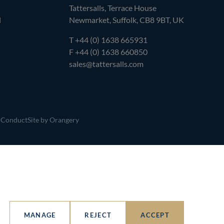
Tattersalls, Terrace House
l
Newmarket, Suffolk, CB8 9BT, UK
T
+44 (0) 1638 665931
F +44 (0) 1638 660850
sales@tattersalls.com
 Conduct
Site by Orangery
MANAGE
REJECT
ACCEPT