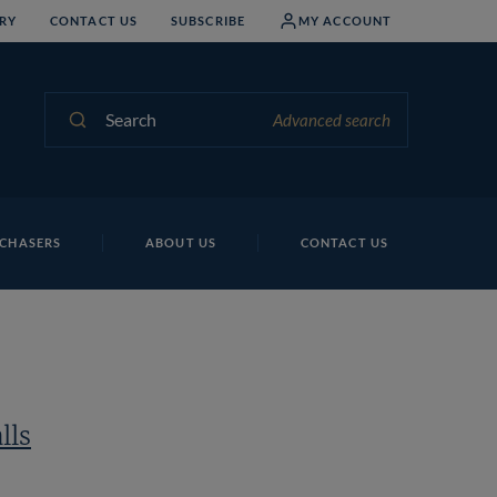
RY
CONTACT US
SUBSCRIBE
MY ACCOUNT
Search
Advanced search
CHASERS
ABOUT US
CONTACT US
lls