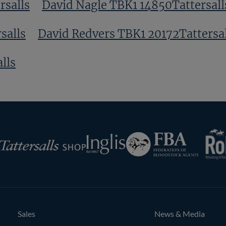
rsalls
David Nagle TBK1 14850Tattersall
salls
David Redvers TBK1 20172Tattersal
lls
RoR
Federation
Inglis
rsalls
of
Bloodstock
Agents
Sales
News & Media