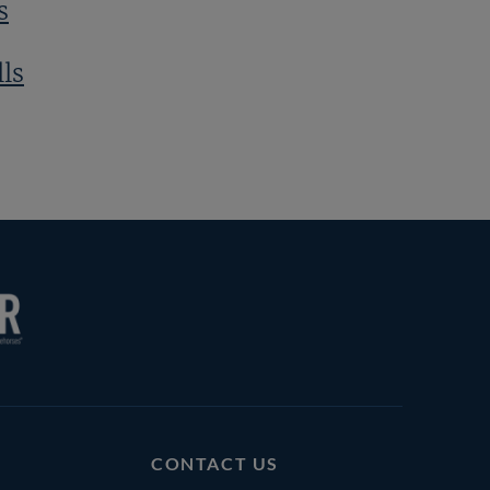
s
ls
CONTACT US