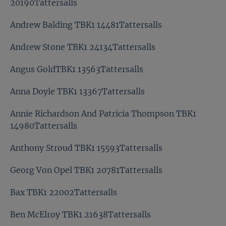
20190Tattersalls
Andrew Balding TBK1 14481Tattersalls
Andrew Stone TBK1 24134Tattersalls
Angus GoldTBK1 13563Tattersalls
Anna Doyle TBK1 13367Tattersalls
Annie Richardson And Patricia Thompson TBK1
14980Tattersalls
Anthony Stroud TBK1 15593Tattersalls
Georg Von Opel TBK1 20781Tattersalls
Bax TBK1 22002Tattersalls
Ben McElroy TBK1 21638Tattersalls