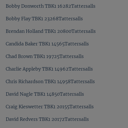
Bobby Donworth TBK1 16282Tattersalls
Bobby Flay TBK1 23268Tattersalls
Brendan Holland TBK1 20800Tattersalls
Candida Baker TBK1 14565Tattersalls
Chad Brown TBK1 19725Tattersalls
Charlie Appleby TBK1 14962Tattersalls
Chris Richardson TBK1 14958Tattersalls
David Nagle TBK1 14850Tattersalls
Craig Kieswetter TBK1 20155Tattersalls
David Redvers TBK1 20172Tattersalls