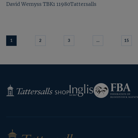
David Wemyss TBK1 11980Tattersalls
1
2
3
…
15
Federation
Inglis
Tattersalls
of
Shop
Bloodstock
Agents