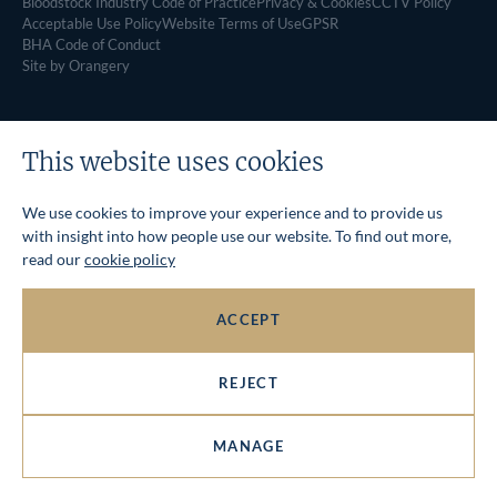
Bloodstock Industry Code of Practice
Privacy & Cookies
CCTV Policy
Acceptable Use Policy
Website Terms of Use
GPSR
BHA Code of Conduct
Site by Orangery
This website uses cookies
We use cookies to improve your experience and to provide us
with insight into how people use our website. To find out more,
read our
cookie policy
ACCEPT
REJECT
MANAGE