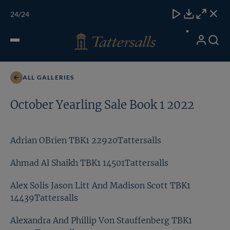
Skip
TATTERSALLS
CHELT'M
IRELAND
ONLINE
Toggle
24
/24
to
Close
Download
Close
Close
carous
content
naviga
My
Search
Open
David Wemyss TBK1 11980Tattersalls
Account
Menu
ALL GALLERIES
October Yearling Sale Book 1 2022
Adrian OBrien TBK1 22920Tattersalls
Ahmad Al Shaikh TBK1 14501Tattersalls
Alex Solis Jason Litt And Madison Scott TBK1
14439Tattersalls
Alexandra And Phillip Von Stauffenberg TBK1