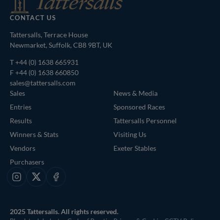
CONTACT US
Tattersalls, Terrace House
Newmarket, Suffolk, CB8 9BT, UK
T
+44 (0) 1638 665931
F +44 (0) 1638 660850
sales@tattersalls.com
Sales
News & Media
Entries
Sponsored Races
Results
Tattersalls Personnel
Winners & Stats
Visiting Us
Vendors
Exeter Stables
Purchasers
Instagram
X
Facebook
2025 Tattersalls. All rights reserved.