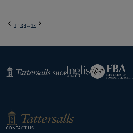
Previous
1
2
3
4
…
13
Page
Next
Page
Federation
Inglis
Tattersalls
of
Shop
Bloodstock
Agents
CONTACT US