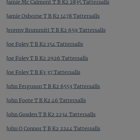
Jamie Mc Calmont T B K2 2835 Tattersalls
Jamie Osborne T B K2 1478 Tattersalls
Jeremy Brummitt T B K2 659 Tattersalls
Joe Foley T B K2 154 Tattersalls
Joe Foley T B K2 2926 Tattersalls
Joe Foley T B K3 37 Tattersalls
John Ferguson T B K2 6553 Tattersalls
John Foote T B K2 46 Tattersalls
John Gosden T B K2 2234 Tattersalls
John O Connor T B K2 2244 Tattersalls