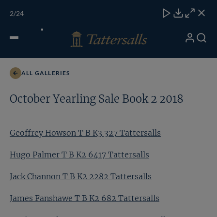
Skip
TATTERSALLS
CHELT'M
IRELAND
ONLINE
Toggle
2
/24
to
Close
Download
Close
Close
carous
content
naviga
My
Search
Open
Geoffrey Howson T B K3 327 Tattersalls
Account
Menu
ALL GALLERIES
October Yearling Sale Book 2 2018
Geoffrey Howson T B K3 327 Tattersalls
Hugo Palmer T B K2 6417 Tattersalls
Jack Channon T B K2 2282 Tattersalls
James Fanshawe T B K2 682 Tattersalls