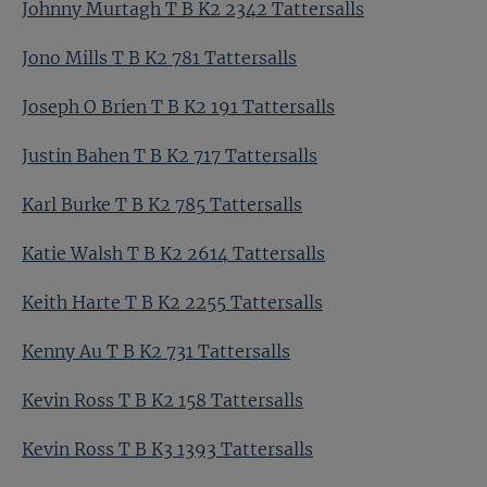
Johnny Murtagh T B K2 2342 Tattersalls
Jono Mills T B K2 781 Tattersalls
Joseph O Brien T B K2 191 Tattersalls
Justin Bahen T B K2 717 Tattersalls
Karl Burke T B K2 785 Tattersalls
Katie Walsh T B K2 2614 Tattersalls
Keith Harte T B K2 2255 Tattersalls
Kenny Au T B K2 731 Tattersalls
Kevin Ross T B K2 158 Tattersalls
Kevin Ross T B K3 1393 Tattersalls