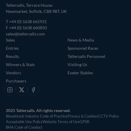
Tattersalls, Terrace House
Newmarket, Suffolk, CB8 9BT, UK
T
+44 (0) 1638 665931
F +44 (0) 1638 660850
sales@tattersalls.com
Sales
News & Media
Entries
Sponsored Races
Results
Tattersalls Personnel
Winners & Stats
Visiting Us
Vendors
Exeter Stables
Purchasers
Instagram
X
Facebook
2025 Tattersalls. All rights reserved.
Bloodstock Industry Code of Practice
Privacy & Cookies
CCTV Policy
Acceptable Use Policy
Website Terms of Use
GPSR
BHA Code of Conduct