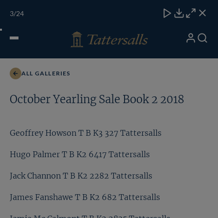
Skip
TATTERSALLS
CHELT'M
IRELAND
ONLINE
Toggle
3
/24
to
Close
Download
Close
Close
carous
content
naviga
My
Search
Open
Jack Channon T B K2 2282 Tattersalls
Account
Menu
ALL GALLERIES
October Yearling Sale Book 2 2018
Geoffrey Howson T B K3 327 Tattersalls
Hugo Palmer T B K2 6417 Tattersalls
Jack Channon T B K2 2282 Tattersalls
James Fanshawe T B K2 682 Tattersalls