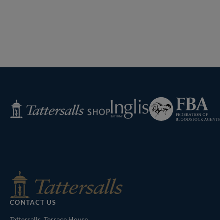
Federation
Inglis
Tattersalls
of
Shop
Bloodstock
Agents
CONTACT US
Tattersalls, Terrace House