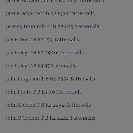
Jamie Mc Calmont T B K2 2835 Tattersalls
Jamie Osborne T B K2 1478 Tattersalls
Jeremy Brummitt T B K2 659 Tattersalls
Joe Foley T B K2 154 Tattersalls
Joe Foley T B K2 2926 Tattersalls
Joe Foley T B K3 37 Tattersalls
John Ferguson T B K2 6553 Tattersalls
John Foote T B K2 46 Tattersalls
John Gosden T B K2 2234 Tattersalls
John O Connor T B K2 2244 Tattersalls