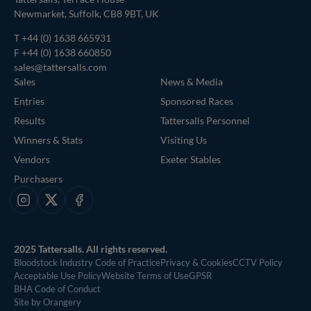
Newmarket, Suffolk, CB8 9BT, UK
T
+44 (0) 1638 665931
F +44 (0) 1638 660850
sales@tattersalls.com
Sales
News & Media
Entries
Sponsored Races
Results
Tattersalls Personnel
Winners & Stats
Visiting Us
Vendors
Exeter Stables
Purchasers
Instagram
X
Facebook
2025 Tattersalls. All rights reserved.
Bloodstock Industry Code of Practice
Privacy & Cookies
CCTV Policy
Acceptable Use Policy
Website Terms of Use
GPSR
BHA Code of Conduct
Site by Orangery