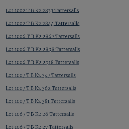
Lot 1002 T B K2 2833 Tattersalls
Lot 1002 T B K2 2844 Tattersalls
Lot 1006 T B K2 2867 Tattersalls
Lot 1006 T B K2 2898 Tattersalls
Lot 1006 T B K2 2918 Tattersalls
Lot 1007 T B K2 347 Tattersalls
Lot 1007 T B K2 362 Tattersalls
Lot 1007 T B K2 381 Tattersalls
Lot 1067 T B K2 26 Tattersalls
Lot 1067 T B K2 27 Tattersalls