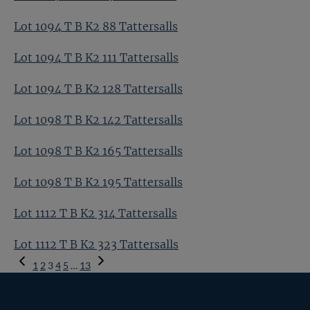
Lot 1094 T B K2 88 Tattersalls
Lot 1094 T B K2 111 Tattersalls
Lot 1094 T B K2 128 Tattersalls
Lot 1098 T B K2 142 Tattersalls
Lot 1098 T B K2 165 Tattersalls
Lot 1098 T B K2 195 Tattersalls
Lot 1112 T B K2 314 Tattersalls
Lot 1112 T B K2 323 Tattersalls
Previous
1
2
3
4
5
…
13
Page
Next
Page