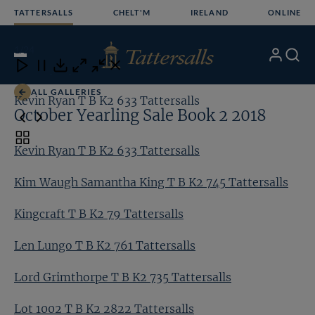
Skip
TATTERSALLS
CHELT'M
IRELAND
ONLINE
to
content
1
/24
My
Search
Open
Close
Close
Close
Account
Menu
Download
ALL GALLERIES
Kevin Ryan T B K2 633 Tattersalls
Ki
October Yearling Sale Book 2 2018
Toggle
Kevin Ryan T B K2 633 Tattersalls
carousel
navigation
Kim Waugh Samantha King T B K2 745 Tattersalls
Kingcraft T B K2 79 Tattersalls
Len Lungo T B K2 761 Tattersalls
Lord Grimthorpe T B K2 735 Tattersalls
Lot 1002 T B K2 2822 Tattersalls