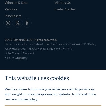
Winners & Stats
Visiting Us
Vendors
Exeter Stables
Purchasers
Instagram
X
Facebook
2025 Tattersalls. All rights reserved.
Bloodstock Industry Code of Practice
Privacy & Cookies
CCTV Policy
Acceptable Use Policy
Website Terms of Use
GPSR
BHA Code of Conduct
Site by Orangery
This website uses cookies
We use cookies to improve your experience and to provide us
with insight into how people use our website. To find out more,
read our
cookie policy