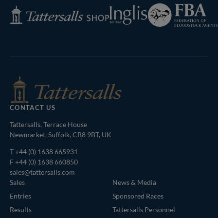
Federation
Inglis
Tattersalls
of
Shop
Bloodstock
Agents
CONTACT US
Tattersalls, Terrace House
Newmarket, Suffolk, CB8 9BT, UK
T
+44 (0) 1638 665931
F +44 (0) 1638 660850
sales@tattersalls.com
Sales
News & Media
Entries
Sponsored Races
Results
Tattersalls Personnel