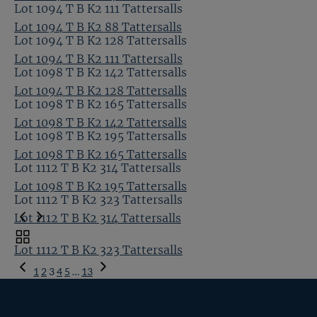
Lot 1094 T B K2 111 Tattersalls
Lot 1094 T B K2 88 Tattersalls
Lot 1094 T B K2 128 Tattersalls
Lot 1094 T B K2 111 Tattersalls
Lot 1098 T B K2 142 Tattersalls
Lot 1094 T B K2 128 Tattersalls
Lot 1098 T B K2 165 Tattersalls
Lot 1098 T B K2 142 Tattersalls
Lot 1098 T B K2 195 Tattersalls
Lot 1098 T B K2 165 Tattersalls
Lot 1112 T B K2 314 Tattersalls
Lot 1098 T B K2 195 Tattersalls
Lot 1112 T B K2 323 Tattersalls
Lot 1112 T B K2 314 Tattersalls
Toggle
Lot 1112 T B K2 323 Tattersalls
carousel
Previous
navigation
1
2
3
4
5
…
13
Page
Next
Page