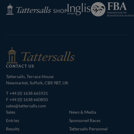
Federation
Inglis
Tattersalls
of
Shop
Bloodstock
Agents
CONTACT US
Tattersalls, Terrace House
Newmarket, Suffolk, CB8 9BT, UK
T
+44 (0) 1638 665931
F +44 (0) 1638 660850
sales@tattersalls.com
Sales
News & Media
Entries
Sponsored Races
Results
Tattersalls Personnel