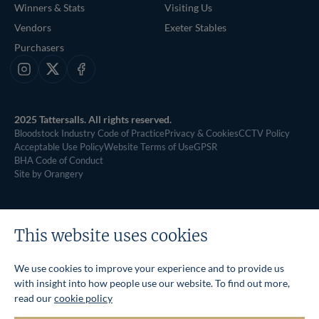
Winners & Stats
Visiting Us
Vendors
Exeter Stables
Purchasers
Instagram
X
Facebook
2025 Tattersalls. All rights reserved.
Bloodstock Industry Code of Practice
Privacy & Cookies
CCTV Policy
Acceptable Use Policy
Website Terms of Use
GPSR
BHA Code of Conduct
Site by Orangery
This website uses cookies
We use cookies to improve your experience and to provide us
with insight into how people use our website. To find out more,
read our
cookie policy