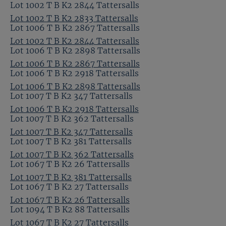
Lot 1002 T B K2 2844 Tattersalls
Lot 1002 T B K2 2833 Tattersalls
Lot 1006 T B K2 2867 Tattersalls
Lot 1002 T B K2 2844 Tattersalls
Lot 1006 T B K2 2898 Tattersalls
Lot 1006 T B K2 2867 Tattersalls
Lot 1006 T B K2 2918 Tattersalls
Lot 1006 T B K2 2898 Tattersalls
Lot 1007 T B K2 347 Tattersalls
Lot 1006 T B K2 2918 Tattersalls
Lot 1007 T B K2 362 Tattersalls
Lot 1007 T B K2 347 Tattersalls
Lot 1007 T B K2 381 Tattersalls
Lot 1007 T B K2 362 Tattersalls
Lot 1067 T B K2 26 Tattersalls
Lot 1007 T B K2 381 Tattersalls
Lot 1067 T B K2 27 Tattersalls
Lot 1067 T B K2 26 Tattersalls
Lot 1094 T B K2 88 Tattersalls
Lot 1067 T B K2 27 Tattersalls