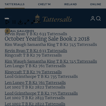
Skip
TATTERSALLS
CHELT'M
IRELAND
ONLINE
to
content
5
/24
My
Search
Open
Close
Close
Close
Account
Menu
Download
ALL GALLERIES
Kevin Ryan T B K2 633 Tattersalls
October Yearling Sale Book 2 2018
Kim Waugh Samantha King T B K2 745 Tattersalls
Kevin Ryan T B K2 633 Tattersalls
Kingcraft T B K2 79 Tattersalls
Kim Waugh Samantha King T B K2 745 Tattersalls
Len Lungo T B K2 761 Tattersalls
Kingcraft T B K2 79 Tattersalls
Lord Grimthorpe T B K2 735 Tattersalls
Len Lungo T B K2 761 Tattersalls
Lot 1002 T B K2 2822 Tattersalls
Lord Grimthorpe T B K2 735 Tattersalls
Lot 1002 T B K2 2833 Tattersalls
Lot 1002 T B K2 2822 Tattersalls