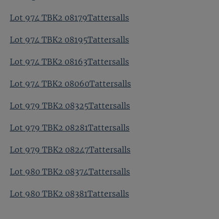
Lot 974 TBK2 08179Tattersalls
Lot 974 TBK2 08195Tattersalls
Lot 974 TBK2 08163Tattersalls
Lot 974 TBK2 08060Tattersalls
Lot 979 TBK2 08325Tattersalls
Lot 979 TBK2 08281Tattersalls
Lot 979 TBK2 08247Tattersalls
Lot 980 TBK2 08374Tattersalls
Lot 980 TBK2 08381Tattersalls