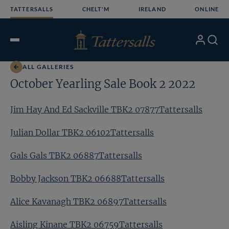
Skip
TATTERSALLS
CHELT'M
IRELAND
ONLINE
to
content
My
Search
Open
Account
Menu
ALL GALLERIES
October Yearling Sale Book 2 2022
Jim Hay And Ed Sackville TBK2 07877Tattersalls
Julian Dollar TBK2 06102Tattersalls
Gals Gals TBK2 06887Tattersalls
Bobby Jackson TBK2 06688Tattersalls
Alice Kavanagh TBK2 06897Tattersalls
Aisling Kinane TBK2 06759Tattersalls