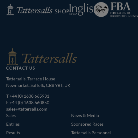
Federation
Inglis
Tattersalls
of
Shop
Bloodstock
Agents
CONTACT US
Tattersalls, Terrace House
Newmarket, Suffolk, CB8 9BT, UK
T
+44 (0) 1638 665931
F +44 (0) 1638 660850
sales@tattersalls.com
Sales
News & Media
Entries
Sponsored Races
Results
Tattersalls Personnel