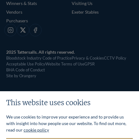
Winners & Stats
Visiting Us
Vendors
Exeter Stables
Purchasers
Instagram
X
Facebook
2025 Tattersalls. All rights reserved.
Bloodstock Industry Code of Practice
Privacy & Cookies
CCTV Policy
Acceptable Use Policy
Website Terms of Use
GPSR
BHA Code of Conduct
Site by Orangery
This website uses cookies
We use cookies to improve your experience and to provide us
with insight into how people use our website. To find out more,
read our
cookie policy