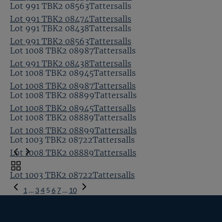
Lot 991 TBK2 08563Tattersalls
Lot 991 TBK2 08474Tattersalls
Lot 991 TBK2 08438Tattersalls
Lot 991 TBK2 08563Tattersalls
Lot 1008 TBK2 08987Tattersalls
Lot 991 TBK2 08438Tattersalls
Lot 1008 TBK2 08945Tattersalls
Lot 1008 TBK2 08987Tattersalls
Lot 1008 TBK2 08899Tattersalls
Lot 1008 TBK2 08945Tattersalls
Lot 1008 TBK2 08889Tattersalls
Lot 1008 TBK2 08899Tattersalls
Lot 1003 TBK2 08722Tattersalls
Lot 1008 TBK2 08889Tattersalls
Toggle
Lot 1003 TBK2 08722Tattersalls
carousel
Previous
navigation
1
…
3
4
5
6
7
…
10
Page
Next
Page