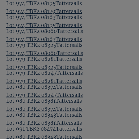
Lot 974 TBK2 08195Tattersalls
Lot 974 TBK2 08179Tattersalls
Lot 974 TBK2 08163Tattersalls
Lot 974 TBK2 08195Tattersalls
Lot 974 TBK2 08060Tattersalls
Lot 974 TBK2 08163Tattersalls
Lot 979 TBK2 08325Tattersalls
Lot 974 TBK2 08060Tattersalls
Lot 979 TBK2 08281Tattersalls
Lot 979 TBK2 08325Tattersalls
Lot 979 TBK2 08247Tattersalls
Lot 979 TBK2 08281Tattersalls
Lot 980 TBK2 08374Tattersalls
Lot 979 TBK2 08247Tattersalls
Lot 980 TBK2 08381Tattersalls
Lot 980 TBK2 08374Tattersalls
Lot 980 TBK2 08343Tattersalls
Lot 980 TBK2 08381Tattersalls
Lot 991 TBK2 08474Tattersalls
Lot 980 TBK2 08343Tattersalls