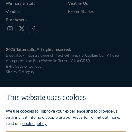
Winners & Stats
Visiting Us
Vendors
Exeter Stables
Purchasers
Instagram
X
Facebook
2025 Tattersalls. All rights reserved.
Bloodstock Industry Code of Practice
Privacy & Cookies
CCTV Policy
Acceptable Use Policy
Website Terms of Use
GPSR
BHA Code of Conduct
Site by Orangery
This website uses cookies
We use cookies to improve your experience and to provide us
with insight into how people use our website. To find out more,
read our
cookie policy