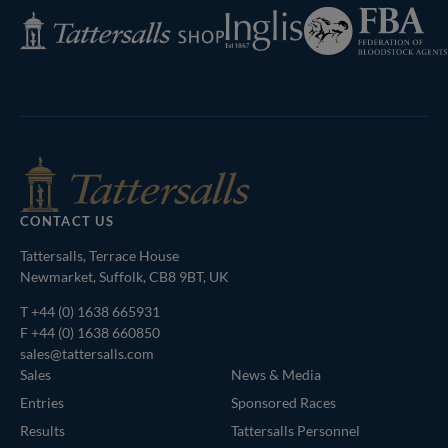
Federation
Inglis
Tattersalls
of
Shop
Bloodstock
Agents
CONTACT US
Tattersalls, Terrace House
Newmarket, Suffolk, CB8 9BT, UK
T
+44 (0) 1638 665931
F +44 (0) 1638 660850
sales@tattersalls.com
Sales
News & Media
Entries
Sponsored Races
Results
Tattersalls Personnel