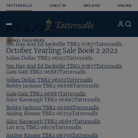
Skip
TATTERSALLS
CHELT'M
IRELAND
ONLINE
to
content
20
/24
My
Search
Open
Close
Close
Close
Account
Menu
Download
ALL GALLERIES
Jim Hay And Ed Sackville TBK2 07877Tattersalls
October Yearling Sale Book 2 2022
Julian Dollar TBK2 06102Tattersalls
Jim Hay And Ed Sackville TBK2 07877Tattersalls
Gals Gals TBK2 06887Tattersalls
Julian Dollar TBK2 06102Tattersalls
Bobby Jackson TBK2 06688Tattersalls
Gals Gals TBK2 06887Tattersalls
Alice Kavanagh TBK2 06897Tattersalls
Bobby Jackson TBK2 06688Tattersalls
Aisling Kinane TBK2 06759Tattersalls
Alice Kavanagh TBK2 06897Tattersalls
Lot 974 TBK2 08179Tattersalls
Aisling Kinane TBK2 06759Tattersalls