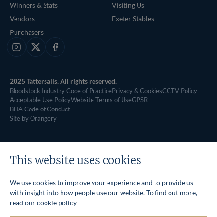
Winners & Stats
Visiting Us
Vendors
Exeter Stables
Purchasers
Instagram
X
Facebook
2025 Tattersalls. All rights reserved.
Bloodstock Industry Code of Practice
Privacy & Cookies
CCTV Policy
Acceptable Use Policy
Website Terms of Use
GPSR
BHA Code of Conduct
Site by Orangery
This website uses cookies
We use cookies to improve your experience and to provide us
with insight into how people use our website. To find out more,
read our
cookie policy