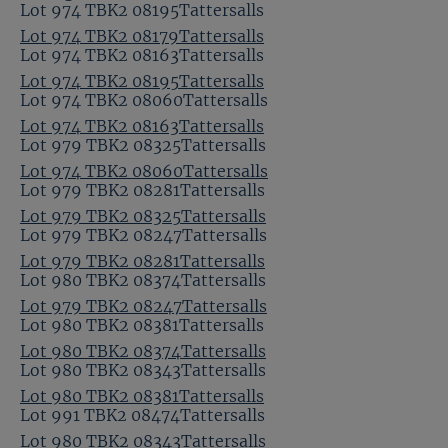
Lot 974 TBK2 08195Tattersalls
Lot 974 TBK2 08179Tattersalls
Lot 974 TBK2 08163Tattersalls
Lot 974 TBK2 08195Tattersalls
Lot 974 TBK2 08060Tattersalls
Lot 974 TBK2 08163Tattersalls
Lot 979 TBK2 08325Tattersalls
Lot 974 TBK2 08060Tattersalls
Lot 979 TBK2 08281Tattersalls
Lot 979 TBK2 08325Tattersalls
Lot 979 TBK2 08247Tattersalls
Lot 979 TBK2 08281Tattersalls
Lot 980 TBK2 08374Tattersalls
Lot 979 TBK2 08247Tattersalls
Lot 980 TBK2 08381Tattersalls
Lot 980 TBK2 08374Tattersalls
Lot 980 TBK2 08343Tattersalls
Lot 980 TBK2 08381Tattersalls
Lot 991 TBK2 08474Tattersalls
Lot 980 TBK2 08343Tattersalls