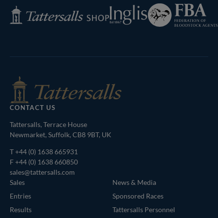
Federation
Inglis
Tattersalls
of
Shop
Bloodstock
Agents
CONTACT US
Tattersalls, Terrace House
Newmarket, Suffolk, CB8 9BT, UK
T
+44 (0) 1638 665931
F +44 (0) 1638 660850
sales@tattersalls.com
Sales
News & Media
Entries
Sponsored Races
Results
Tattersalls Personnel