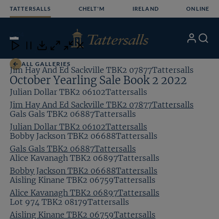
Skip
TATTERSALLS
CHELT'M
IRELAND
ONLINE
to
content
2
/24
My
Search
Open
Close
Close
Close
Account
Menu
Download
ALL GALLERIES
Jim Hay And Ed Sackville TBK2 07877Tattersalls
October Yearling Sale Book 2 2022
Julian Dollar TBK2 06102Tattersalls
Jim Hay And Ed Sackville TBK2 07877Tattersalls
Gals Gals TBK2 06887Tattersalls
Julian Dollar TBK2 06102Tattersalls
Bobby Jackson TBK2 06688Tattersalls
Gals Gals TBK2 06887Tattersalls
Alice Kavanagh TBK2 06897Tattersalls
Bobby Jackson TBK2 06688Tattersalls
Aisling Kinane TBK2 06759Tattersalls
Alice Kavanagh TBK2 06897Tattersalls
Lot 974 TBK2 08179Tattersalls
Aisling Kinane TBK2 06759Tattersalls