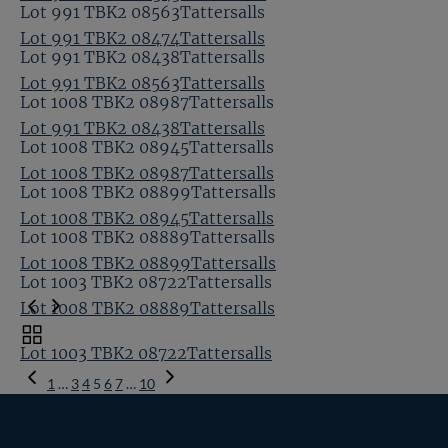
Lot 991 TBK2 08563Tattersalls
Lot 991 TBK2 08474Tattersalls
Lot 991 TBK2 08438Tattersalls
Lot 991 TBK2 08563Tattersalls
Lot 1008 TBK2 08987Tattersalls
Lot 991 TBK2 08438Tattersalls
Lot 1008 TBK2 08945Tattersalls
Lot 1008 TBK2 08987Tattersalls
Lot 1008 TBK2 08899Tattersalls
Lot 1008 TBK2 08945Tattersalls
Lot 1008 TBK2 08889Tattersalls
Lot 1008 TBK2 08899Tattersalls
Lot 1003 TBK2 08722Tattersalls
Lot 1008 TBK2 08889Tattersalls
Toggle
Lot 1003 TBK2 08722Tattersalls
carousel
Previous
navigation
1
…
3
4
5
6
7
…
10
Page
Next
Page