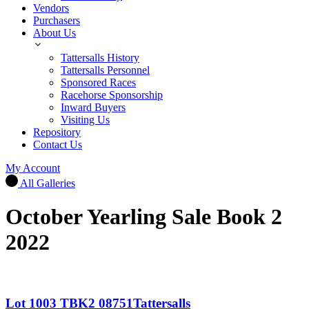
Vendors
Purchasers
About Us
Tattersalls History
Tattersalls Personnel
Sponsored Races
Racehorse Sponsorship
Inward Buyers
Visiting Us
Repository
Contact Us
My Account
All Galleries
October Yearling Sale Book 2
2022
Lot 1003 TBK2 08751Tattersalls