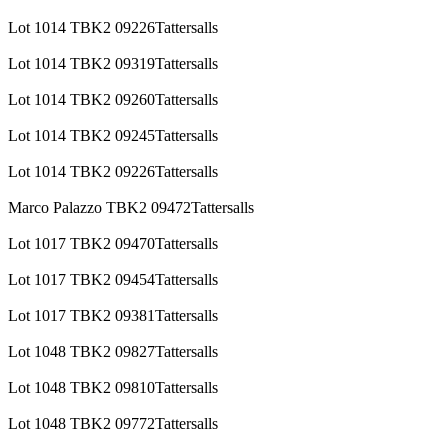
Lot 1014 TBK2 09226Tattersalls
Lot 1014 TBK2 09319Tattersalls
Lot 1014 TBK2 09260Tattersalls
Lot 1014 TBK2 09245Tattersalls
Lot 1014 TBK2 09226Tattersalls
Marco Palazzo TBK2 09472Tattersalls
Lot 1017 TBK2 09470Tattersalls
Lot 1017 TBK2 09454Tattersalls
Lot 1017 TBK2 09381Tattersalls
Lot 1048 TBK2 09827Tattersalls
Lot 1048 TBK2 09810Tattersalls
Lot 1048 TBK2 09772Tattersalls