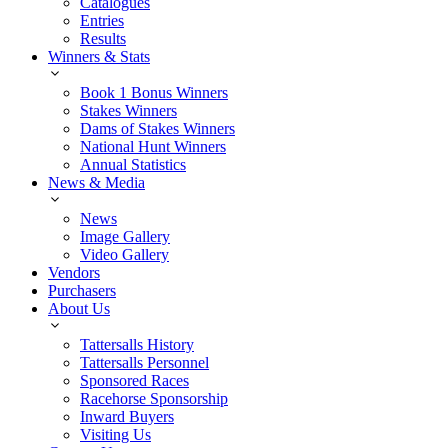
Catalogues
Entries
Results
Winners & Stats
Book 1 Bonus Winners
Stakes Winners
Dams of Stakes Winners
National Hunt Winners
Annual Statistics
News & Media
News
Image Gallery
Video Gallery
Vendors
Purchasers
About Us
Tattersalls History
Tattersalls Personnel
Sponsored Races
Racehorse Sponsorship
Inward Buyers
Visiting Us