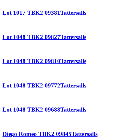
Lot 1017 TBK2 09381Tattersalls
Lot 1048 TBK2 09827Tattersalls
Lot 1048 TBK2 09810Tattersalls
Lot 1048 TBK2 09772Tattersalls
Lot 1048 TBK2 09688Tattersalls
Diego Romeo TBK2 09845Tattersalls