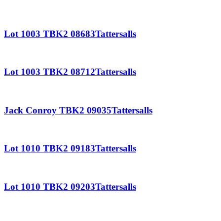
Lot 1003 TBK2 08683Tattersalls
Lot 1003 TBK2 08712Tattersalls
Jack Conroy TBK2 09035Tattersalls
Lot 1010 TBK2 09183Tattersalls
Lot 1010 TBK2 09203Tattersalls