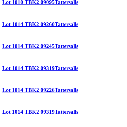
Lot 1010 TBK2 09095Tattersalls
Lot 1014 TBK2 09260Tattersalls
Lot 1014 TBK2 09245Tattersalls
Lot 1014 TBK2 09319Tattersalls
Lot 1014 TBK2 09226Tattersalls
Lot 1014 TBK2 09319Tattersalls