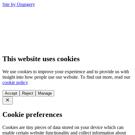
Site by Orangery
This website uses cookies
We use cookies to improve your experience and to provide us with
insight into how people use our website. To find out more, read our
cookie policy
Accept
Reject
Manage
Close
Cookie preferences
Cookies are tiny pieces of data stored on your device which can
enable certain website functionality and collect information about