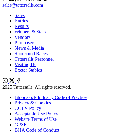
sales@tattersalls.com
Sales
Entries
Results
Winners & Stats
Vendors
Purchasers
News & Media
Sponsored Races
Tattersalls Personnel
Visiting Us
Exeter Stables
Instagram
X
Facebook
2025 Tattersalls. All rights reserved.
Bloodstock Industry Code of Practice
Privacy & Cookies
CCTV Policy
Acceptable Use Policy
Website Terms of Use
GPSR
BHA Code of Conduct