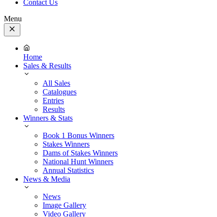
Contact Us
Menu
Close
Menu
Home
Sales & Results
All Sales
Catalogues
Entries
Results
Winners & Stats
Book 1 Bonus Winners
Stakes Winners
Dams of Stakes Winners
National Hunt Winners
Annual Statistics
News & Media
News
Image Gallery
Video Gallery