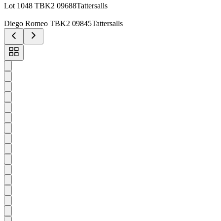
Lot 1048 TBK2 09688Tattersalls
Diego Romeo TBK2 09845Tattersalls
Toggle
carousel
navigation