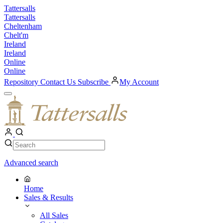
Skip
Tattersalls
to
Tattersalls
content
Cheltenham
Chelt'm
Ireland
Ireland
Online
Online
Repository
Contact Us
Subscribe
My Account
Open
Menu
My
Account
Search
Search
Advanced search
Home
Sales & Results
All Sales