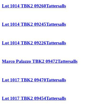
Lot 1014 TBK2 09260Tattersalls
Lot 1014 TBK2 09245Tattersalls
Lot 1014 TBK2 09226Tattersalls
Marco Palazzo TBK2 09472Tattersalls
Lot 1017 TBK2 09470Tattersalls
Lot 1017 TBK2 09454Tattersalls