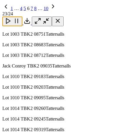
Previous
1
…
4
5
6
7
8
…
10
Page
Next
23
/24
Page
Close
Close
Close
Download
Lot 1003 TBK2 08751Tattersalls
Lot 1003 TBK2 08683Tattersalls
Lot 1003 TBK2 08712Tattersalls
Jack Conroy TBK2 09035Tattersalls
Lot 1010 TBK2 09183Tattersalls
Lot 1010 TBK2 09203Tattersalls
Lot 1010 TBK2 09095Tattersalls
Lot 1014 TBK2 09260Tattersalls
Lot 1014 TBK2 09245Tattersalls
Lot 1014 TBK2 09319Tattersalls