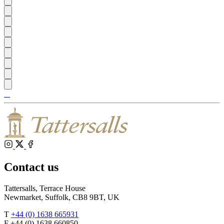
Tattersalls
Shop
Inglis
Federation
RoR
of
Bloodstock
Agents
Instagram
X
Facebook
Contact us
Tattersalls, Terrace House
Newmarket, Suffolk, CB8 9BT, UK
T
+44 (0) 1638 665931
F +44 (0) 1638 660850