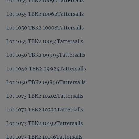
Lot 1055 TBK2 10090Tattersalls
Lot 1055 TBK2 10062Tattersalls
Lot 1050 TBK2 10008Tattersalls
Lot 1055 TBK2 10054Tattersalls
Lot 1050 TBK2 09995Tattersalls
Lot 1046 TBK2 09924Tattersalls
Lot 1050 TBK2 09896Tattersalls
Lot 1073 TBK2 10204Tattersalls
Lot 1073 TBK2 10232Tattersalls
Lot 1073 TBK2 10192Tattersalls
Lot 1073 TBK2 10156Tattersalls