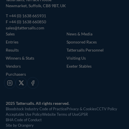
Newmarket, Suffolk, CB8 9BT, UK
T
+44 (0) 1638 665931
F +44 (0) 1638 660850
sales@tattersalls.com
Sales
News & Media
Entries
Sponsored Races
Results
Tattersalls Personnel
Winners & Stats
Visiting Us
Vendors
Exeter Stables
Purchasers
Instagram
X
Facebook
2025 Tattersalls. All rights reserved.
Bloodstock Industry Code of Practice
Privacy & Cookies
CCTV Policy
Acceptable Use Policy
Website Terms of Use
GPSR
BHA Code of Conduct
Site by Orangery