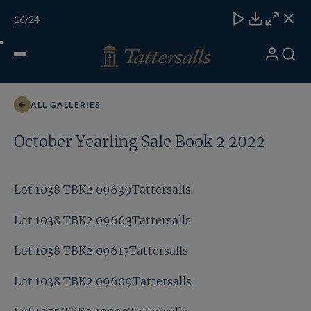
Skip
TATTERSALLS
CHELT'M
IRELAND
ONLINE
Toggle
16
/24
to
Close
Download
Close
Close
carous
content
naviga
My
Search
Open
Lot 1077 TBK2 10323Tattersalls
Account
Menu
ALL GALLERIES
October Yearling Sale Book 2 2022
Lot 1038 TBK2 09639Tattersalls
Lot 1038 TBK2 09663Tattersalls
Lot 1038 TBK2 09617Tattersalls
Lot 1038 TBK2 09609Tattersalls