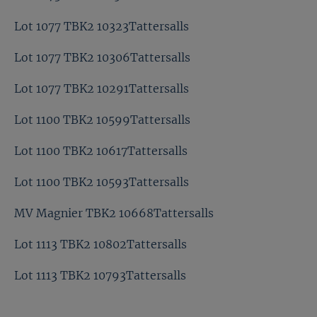
Lot 1077 TBK2 10323Tattersalls
Lot 1077 TBK2 10306Tattersalls
Lot 1077 TBK2 10291Tattersalls
Lot 1100 TBK2 10599Tattersalls
Lot 1100 TBK2 10617Tattersalls
Lot 1100 TBK2 10593Tattersalls
MV Magnier TBK2 10668Tattersalls
Lot 1113 TBK2 10802Tattersalls
Lot 1113 TBK2 10793Tattersalls