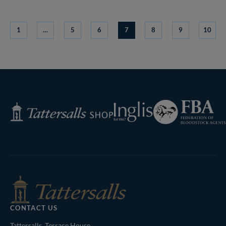
1
…
5
6
7
8
9
10
Federation
Inglis
Tattersalls
of
Shop
Bloodstock
Agents
CONTACT US
Tattersalls, Terrace House