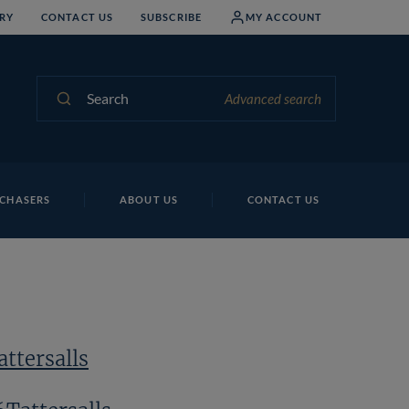
RY
CONTACT US
SUBSCRIBE
MY ACCOUNT
Search
Advanced search
CHASERS
ABOUT US
CONTACT US
ttersalls