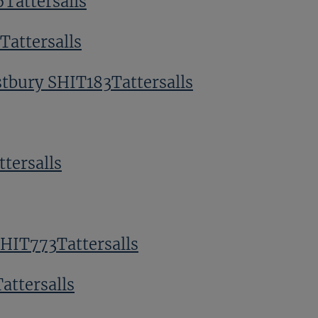
Tattersalls
attersalls
tbury SHIT183Tattersalls
tersalls
SHIT773Tattersalls
attersalls