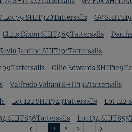
t 74 SHIT227Tattersalls
GV Fox SHIT246
 Lot 79 SHIT320Tattersalls
GV SHIT219T
Chris Dixon SHIT469Tattersalls
Dan As
Kevin Jardine SHIT191Tattersalls
199Tattersalls
Ollie Edwards SHIT129Tat
s
Valfredo Valiani SHIT132Tattersalls
ls
Lot 122 SHIT743Tattersalls
Lot 122 
134 SHIT836Tattersalls
Lot 134 SHIT855T
1
2
3
Next