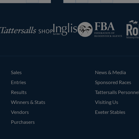
Page
RoR
Federation
Inglis
rsalls
of
Bloodstock
Agents
Sales
News & Media
Entries
Sponsored Races
Results
Tattersalls Personne
Winners & Stats
Visiting Us
Vendors
Exeter Stables
Purchasers