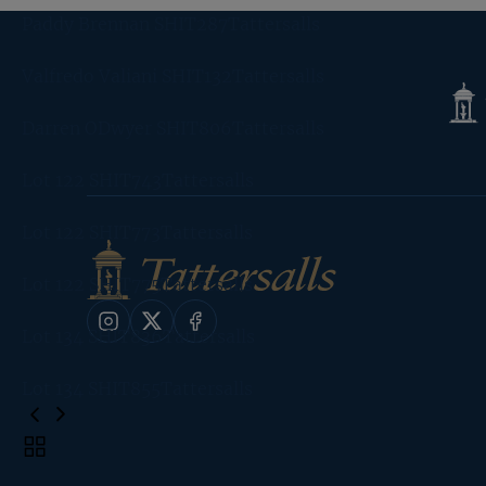
Paddy Brennan SHIT287Tattersalls
Valfredo Valiani SHIT132Tattersalls
Tatte
Shop
Darren ODwyer SHIT806Tattersalls
Lot 122 SHIT743Tattersalls
Lot 122 SHIT773Tattersalls
Lot 122 SHIT775Tattersalls
Instagram
X
Facebook
Lot 134 SHIT836Tattersalls
Lot 134 SHIT855Tattersalls
Toggle
carousel