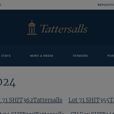
E
REPOSITO
 STATS
NEWS & MEDIA
VENDORS
PUR
024
t 71 SHIT362Tattersalls
Lot 71 SHIT355Ta