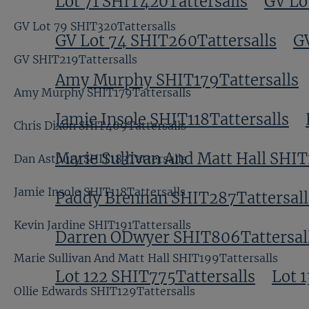
Lot 71 SHIT420Tattersalls
GV Lo
GV Lot 79 SHIT320Tattersalls
GV Lot 74 SHIT260Tattersalls
GV
GV SHIT219Tattersalls
Amy Murphy SHIT179Tattersalls
Amy Murphy SHIT179Tattersalls
Jamie Insole SHIT118Tattersalls
Chris Dixon SHIT469Tattersalls
Marie Sullivan And Matt Hall SHIT
Dan Astbury SHIT183Tattersalls
Jamie Insole SHIT118Tattersalls
Paddy Brennan SHIT287Tattersall
Kevin Jardine SHIT191Tattersalls
Darren ODwyer SHIT806Tattersal
Marie Sullivan And Matt Hall SHIT199Tattersalls
Lot 122 SHIT775Tattersalls
Lot 
Ollie Edwards SHIT129Tattersalls