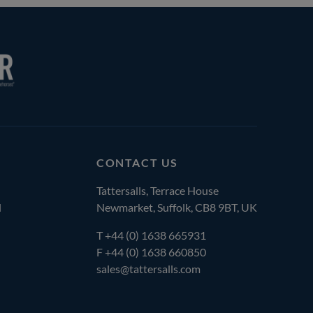
CONTACT US
Tattersalls, Terrace House
l
Newmarket, Suffolk, CB8 9BT, UK
T
+44 (0) 1638 665931
F +44 (0) 1638 660850
sales@tattersalls.com