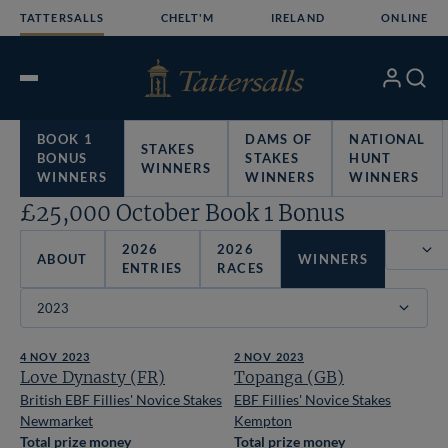
Skip
TATTERSALLS
CHELT'M
IRELAND
ONLINE
to
content
My
Search
Open
Account
Menu
BOOK 1
DAMS OF
NATIONAL
STAKES
BONUS
STAKES
HUNT
WINNERS
WINNERS
WINNERS
WINNERS
£25,000 October Book 1 Bonus
2026
2026
ABOUT
WINNERS
ENTRIES
RACES
Filter
4 NOV 2023
2 NOV 2023
Love Dynasty (FR)
Topanga (GB)
British EBF Fillies' Novice Stakes
EBF Fillies' Novice Stakes
Newmarket
Kempton
Total prize money
Total prize money