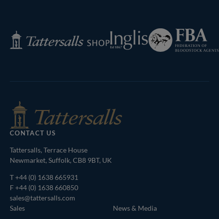
Federation
Inglis
Tattersalls
of
Shop
Bloodstock
Agents
CONTACT US
Tattersalls, Terrace House
Newmarket, Suffolk, CB8 9BT, UK
T
+44 (0) 1638 665931
F +44 (0) 1638 660850
sales@tattersalls.com
Sales
News & Media