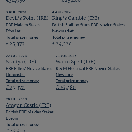
€34,956
£25,400
8 AUG 2023
4 AUG 2023
Devil’s Point (IRE)
King’s Gamble (IRE)
EBF Maiden Stakes
British Stallion Studs EBF Novice Stakes
Ffos Las
Newmarket
Total prize money
Total prize money
£25,373
£24,320
22 JUL 2023
21 JUL 2023
Snafiya (IRE)
Warm Spell (IRE)
EBF Fillies' Novice Stakes
R & M Electrical EBF Novice Stakes
Doncaster
Newbury
Total prize money
Total prize money
£25,372
£26,480
20 JUL 2023
Aragon Castle (IRE)
British EBF Maiden Stakes
Epsom
Total prize money
£25,400