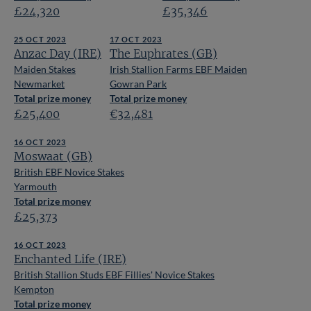
£24,320
£35,346
25 OCT 2023
17 OCT 2023
Anzac Day (IRE)
The Euphrates (GB)
Maiden Stakes
Irish Stallion Farms EBF Maiden
Newmarket
Gowran Park
Total prize money
Total prize money
£25,400
€32,481
16 OCT 2023
Moswaat (GB)
British EBF Novice Stakes
Yarmouth
Total prize money
£25,373
16 OCT 2023
Enchanted Life (IRE)
British Stallion Studs EBF Fillies' Novice Stakes
Kempton
Total prize money