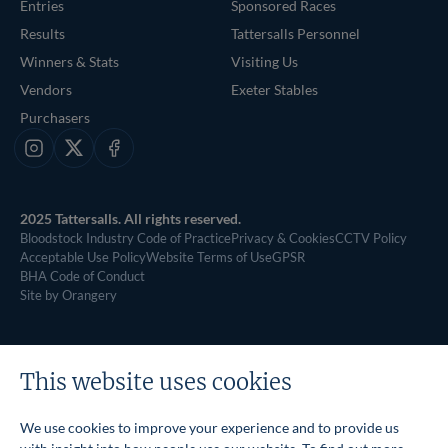
Entries
Sponsored Races
Results
Tattersalls Personnel
Winners & Stats
Visiting Us
Vendors
Exeter Stables
Purchasers
Instagram
X
Facebook
2025 Tattersalls. All rights reserved.
Bloodstock Industry Code of Practice
Privacy & Cookies
CCTV Policy
Acceptable Use Policy
Website Terms of Use
GPSR
BHA Code of Conduct
Site by Orangery
This website uses cookies
We use cookies to improve your experience and to provide us