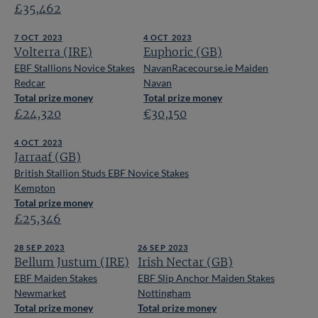
£35,462
7 OCT 2023
4 OCT 2023
Volterra (IRE)
Euphoric (GB)
EBF Stallions Novice Stakes
NavanRacecourse.ie Maiden
Redcar
Navan
Total prize money
Total prize money
£24,320
€30,150
4 OCT 2023
Jarraaf (GB)
British Stallion Studs EBF Novice Stakes
Kempton
Total prize money
£25,346
28 SEP 2023
26 SEP 2023
Bellum Justum (IRE)
Irish Nectar (GB)
EBF Maiden Stakes
EBF Slip Anchor Maiden Stakes
Newmarket
Nottingham
Total prize money
Total prize money