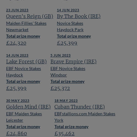
23 JUN 2023
14 JUN 2023
Queen’s Reign (GB)
By The Book (IRE)
Maiden Fillies' Stakes
Novice Stakes
Newmarket
Haydock Park
Total prize money
Total prize money
£24,320
£25,399
14 JUN 2023
5 JUN 2023
Lake Forest (GB)
Brave Empire (IRE)
EBF Novice Stakes
EBF Novice Stakes
Haydock
Windsor
Total prize money
Total prize money
£25,399
£25,372
30 MAY 2023
18 MAY 2023
Golden Mind (IRE)
Cuban Thunder (IRE)
EBF Maiden Stakes
EBFstallions.com Maiden Stakes
Leicester
York
Total prize money
Total prize money
£24,860
£35,462