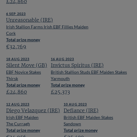
£24,860
6 SEP 2023
Unreasonable (IRE)
Irish Stallion Farms Irish EBF Fillies Maiden
Cork
Total prize money
€32,769
18 AUG 2023
16 AUG 2023
Silent Move (GB)
Invictus Spiritus (IRE)
EBF Novice Stakes
British Stallion Studs EBF Maiden Stakes
Thirsk
Yarmouth
Total prize money
Total prize money
£24,860
£25,373
12 AUG 2023
10 AUG 2023
Diego Velazquez (IRE)
Defiance (IRE)
Irish EBF Maiden
British EBF Maiden Stakes
The Curragh
Sandown
Total prize money
Total prize money