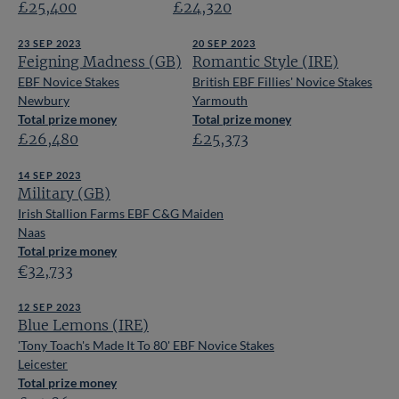
£25,400
£24,320
23 SEP 2023
20 SEP 2023
Feigning Madness (GB)
Romantic Style (IRE)
EBF Novice Stakes
British EBF Fillies' Novice Stakes
Newbury
Yarmouth
Total prize money
Total prize money
£26,480
£25,373
14 SEP 2023
Military (GB)
Irish Stallion Farms EBF C&G Maiden
Naas
Total prize money
€32,733
12 SEP 2023
Blue Lemons (IRE)
'Tony Toach's Made It To 80' EBF Novice Stakes
Leicester
Total prize money