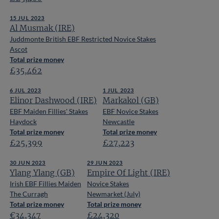
15 JUL 2023
Al Musmak (IRE)
Juddmonte British EBF Restricted Novice Stakes
Ascot
Total prize money
£35,462
6 JUL 2023
1 JUL 2023
Elinor Dashwood (IRE)
Markakol (GB)
EBF Maiden Fillies' Stakes
EBF Novice Stakes
Haydock
Newcastle
Total prize money
Total prize money
£25,399
£27,223
30 JUN 2023
29 JUN 2023
Ylang Ylang (GB)
Empire Of Light (IRE)
Irish EBF Fillies Maiden
Novice Stakes
The Curragh
Newmarket (July)
Total prize money
Total prize money
€34,347
£24,320