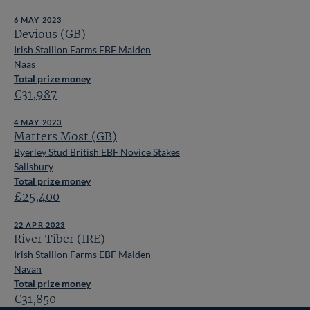
6 MAY 2023
Devious (GB)
Irish Stallion Farms EBF Maiden
Naas
Total prize money
€31,987
4 MAY 2023
Matters Most (GB)
Byerley Stud British EBF Novice Stakes
Salisbury
Total prize money
£25,400
22 APR 2023
River Tiber (IRE)
Irish Stallion Farms EBF Maiden
Navan
Total prize money
€31,850