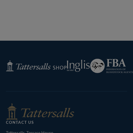
Federation
Inglis
Tattersalls
of
Shop
Bloodstock
Agents
CONTACT US
Tattersalls, Terrace House