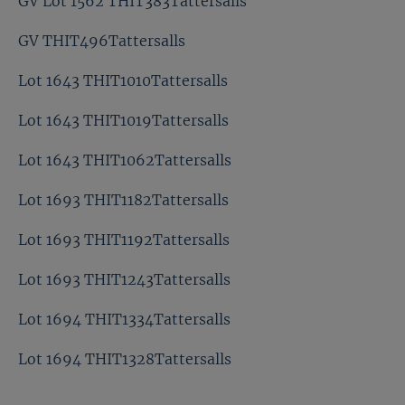
GV Lot 1562 THIT383Tattersalls
GV THIT496Tattersalls
Lot 1643 THIT1010Tattersalls
Lot 1643 THIT1019Tattersalls
Lot 1643 THIT1062Tattersalls
Lot 1693 THIT1182Tattersalls
Lot 1693 THIT1192Tattersalls
Lot 1693 THIT1243Tattersalls
Lot 1694 THIT1334Tattersalls
Lot 1694 THIT1328Tattersalls