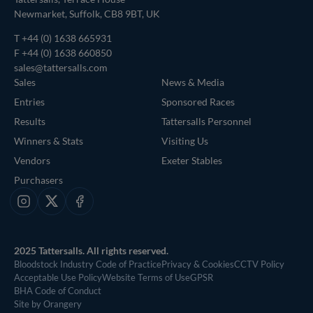
Newmarket, Suffolk, CB8 9BT, UK
T
+44 (0) 1638 665931
F +44 (0) 1638 660850
sales@tattersalls.com
Sales
News & Media
Entries
Sponsored Races
Results
Tattersalls Personnel
Winners & Stats
Visiting Us
Vendors
Exeter Stables
Purchasers
Instagram
X
Facebook
2025 Tattersalls. All rights reserved.
Bloodstock Industry Code of Practice
Privacy & Cookies
CCTV Policy
Acceptable Use Policy
Website Terms of Use
GPSR
BHA Code of Conduct
Site by Orangery