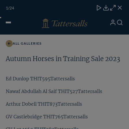
Skip
TATTERSALLS
CHELT'M
IRELAND
ONLINE
Toggle
1
/24
to
Close
Download
Close
Close
carous
content
naviga
My
Search
Open
Ed Dunlop THIT595Tattersalls
Account
Menu
ALL GALLERIES
Autumn Horses in Training Sale 2023
Ed Dunlop THIT595Tattersalls
Nawaf Abdullah Al Saif THIT527Tattersalls
Arthur Dobell THIT873Tattersalls
GV Castlebridge THIT765Tattersalls