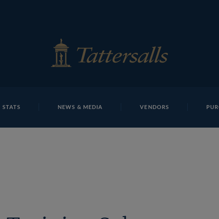
E
REPOSITO
Lot 1693 THIT1192Tattersalls
 STATS
NEWS & MEDIA
VENDORS
PUR