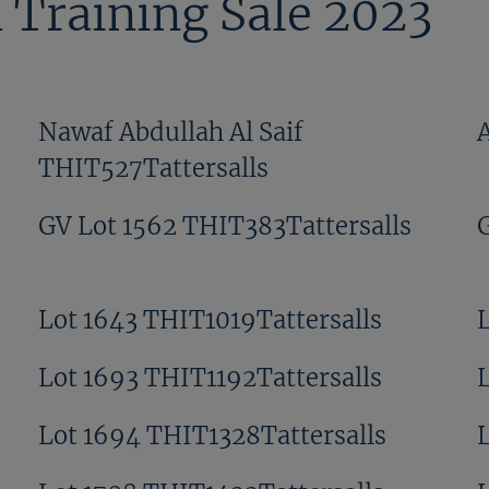
 Training Sale 2023
Nawaf Abdullah Al Saif
THIT527Tattersalls
GV Lot 1562 THIT383Tattersalls
Lot 1643 THIT1019Tattersalls
Lot 1693 THIT1192Tattersalls
Lot 1694 THIT1328Tattersalls