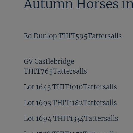
Autumn Horses in
Ed Dunlop THIT595Tattersalls
GV Castlebridge
THIT765Tattersalls
Lot 1643 THIT1010Tattersalls
Lot 1693 THIT1182Tattersalls
Lot 1694 THIT1334Tattersalls