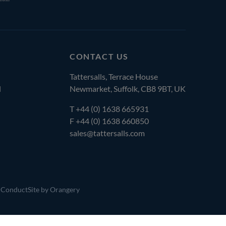
CONTACT US
Tattersalls, Terrace House
l
Newmarket, Suffolk, CB8 9BT, UK
T
+44 (0) 1638 665931
F +44 (0) 1638 660850
sales@tattersalls.com
 Conduct
Site by Orangery