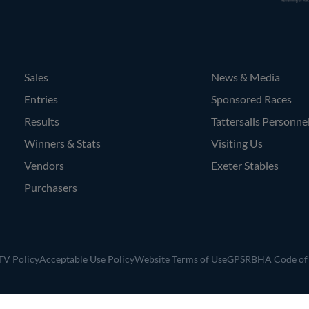
Bloodstock
Agents
Sales
News & Media
Entries
Sponsored Races
Results
Tattersalls Personne
Winners & Stats
Visiting Us
Vendors
Exeter Stables
Purchasers
V Policy
Acceptable Use Policy
Website Terms of Use
GPSR
BHA Code of