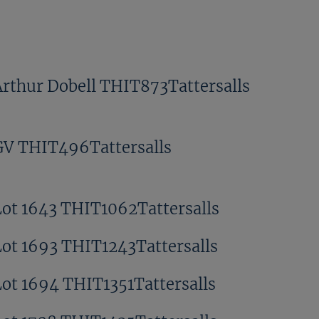
Arthur Dobell THIT873Tattersalls
GV THIT496Tattersalls
Lot 1643 THIT1062Tattersalls
Lot 1693 THIT1243Tattersalls
Lot 1694 THIT1351Tattersalls