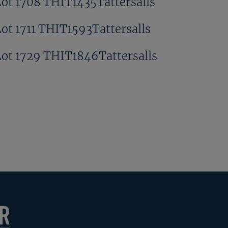
Lot 1708 THIT1435Tattersalls
Lot 1711 THIT1593Tattersalls
Lot 1729 THIT1846Tattersalls