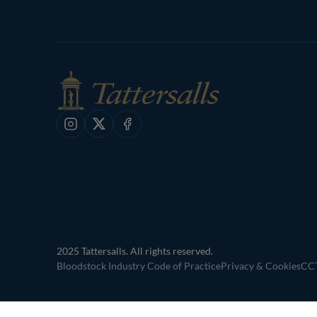
Instagram
X
Facebook
2025 Tattersalls. All rights reserved.
Bloodstock Industry Code of Practice
Privacy & Cookies
CCT