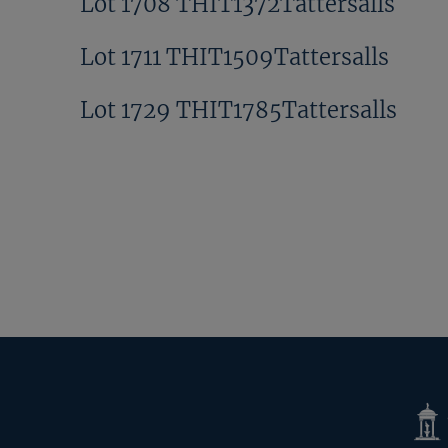
Lot 1708 THIT1372Tattersalls
Lot 1711 THIT1509Tattersalls
Lot 1729 THIT1785Tattersalls
Tatte
Shop