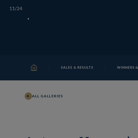
Skip
TATTERSALLS
CHELTENHAM
IRELAND
ONLIN
11
/24
to
content
SALES & RESULTS
WINNERS &
HOME
ALL GALLERIES