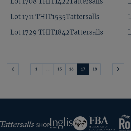
Lot 1708 THIT1422Tattersalls
Lot 1711 THIT1535Tattersalls
Lot 1729 THIT1842Tattersalls
1
…
15
16
17
18
Previous
Next
Page
Page
RoR
Federation
Inglis
rsalls
of