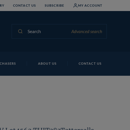
RY
CONTACT US
SUBSCRIBE
MY ACCOUNT
Search
Advanced search
Na
CHASERS
ABOUT US
CONTACT US