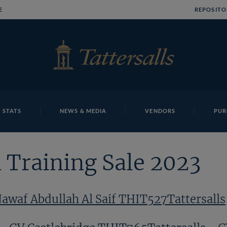
E
REPOSITO
 STATS
NEWS & MEDIA
VENDORS
PUR
 Training Sale 2023
awaf Abdullah Al Saif THIT527Tattersalls