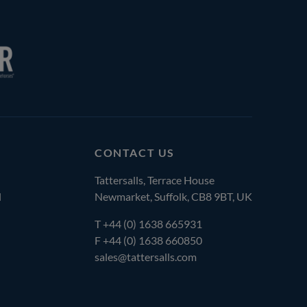
CONTACT US
Tattersalls, Terrace House
l
Newmarket, Suffolk, CB8 9BT, UK
T
+44 (0) 1638 665931
F +44 (0) 1638 660850
sales@tattersalls.com