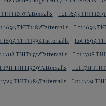
GV Castlebridge THIT765Tattersalls
G
 THIT1010Tattersalls
Lot 1643 THIT1019
t 1693 THIT1182Tattersalls
Lot 1693 THI
t 1694 THIT1334Tattersalls
Lot 1694 TH
t 1708 THIT1372Tattersalls
Lot 1708 THI
t 1711 THIT1509Tattersalls
Lot 1711 THIT
 1729 THIT1785Tattersalls
Lot 1729 THI