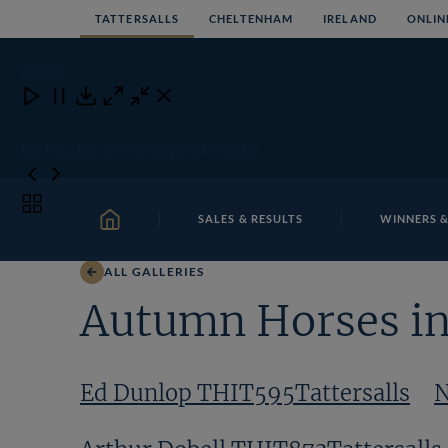
Skip
TATTERSALLS
CHELTENHAM
IRELAND
ONLIN
to
content
20
/24
Close
Close
Close
Download
Ed Dunlop THIT595Tattersalls
Toggle
SALES & RESULTS
WINNERS &
carousel
HOME
navigation
ALL GALLERIES
Autumn Horses in
Ed Dunlop THIT595Tattersalls
N