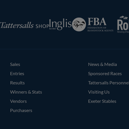
RoR
Federation
Inglis
rsalls
of
Bloodstock
Agents
Sales
News & Media
Entries
Sponsored Races
Results
Tattersalls Personne
Winners & Stats
Visiting Us
Vendors
Exeter Stables
Purchasers