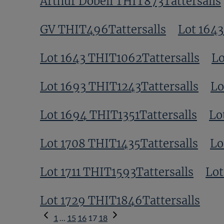
Arthur Dobell THIT873Tattersalls
GV THIT496Tattersalls
Lot 1643
Lot 1643 THIT1062Tattersalls
Lo
Lot 1693 THIT1243Tattersalls
Lo
Lot 1694 THIT1351Tattersalls
Lo
Lot 1708 THIT1435Tattersalls
Lo
Lot 1711 THIT1593Tattersalls
Lot
Lot 1729 THIT1846Tattersalls
Previous
1
…
15
16
17
18