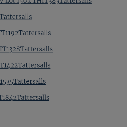
V Lot 1562 THIT383Tattersalls
Tattersalls
T1192Tattersalls
IT1328Tattersalls
T1422Tattersalls
1535Tattersalls
T1842Tattersalls