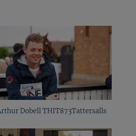
Arthur Dobell THIT873Tattersalls