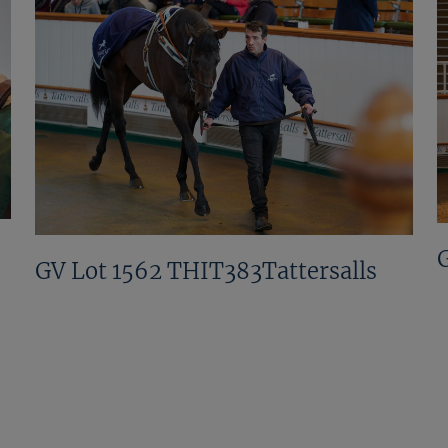
GV Lot 1562 THIT383Tattersalls