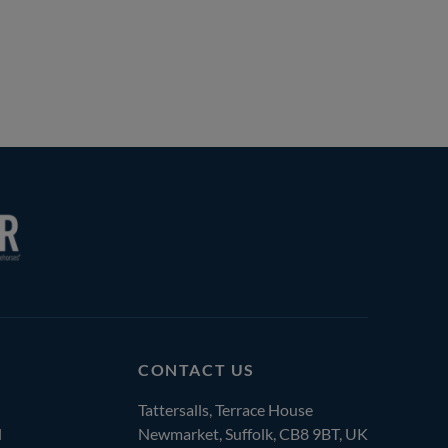
CONTACT US
Tattersalls, Terrace House
l
Newmarket, Suffolk, CB8 9BT, UK