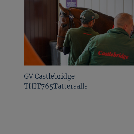
GV Castlebridge
THIT765Tattersalls