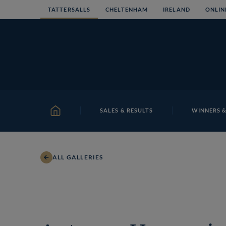
Skip
TATTERSALLS
CHELTENHAM
IRELAND
ONLIN
to
content
SALES & RESULTS
WINNERS &
HOME
ALL GALLERIES