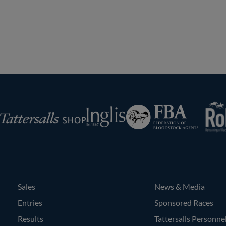
Previous
Next
Page
Page
RoR
Federation
Inglis
rsalls
of
Bloodstock
Agents
Sales
News & Media
Entries
Sponsored Races
Results
Tattersalls Personne