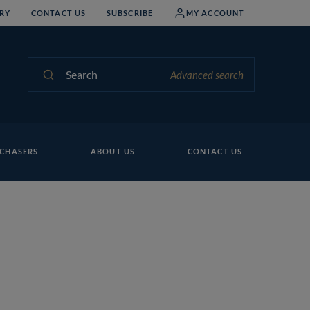
RY
CONTACT US
SUBSCRIBE
MY ACCOUNT
Search
Advanced search
CHASERS
ABOUT US
CONTACT US