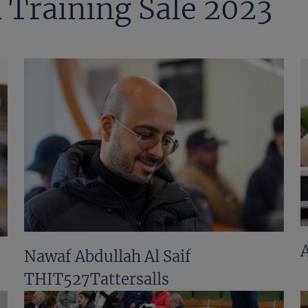
 Training Sale 2023
Nawaf Abdullah Al Saif
THIT527Tattersalls