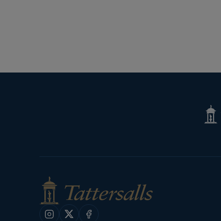
Tatte
Shop
Instagram
X
Facebook