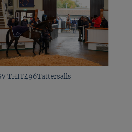
GV THIT496Tattersalls