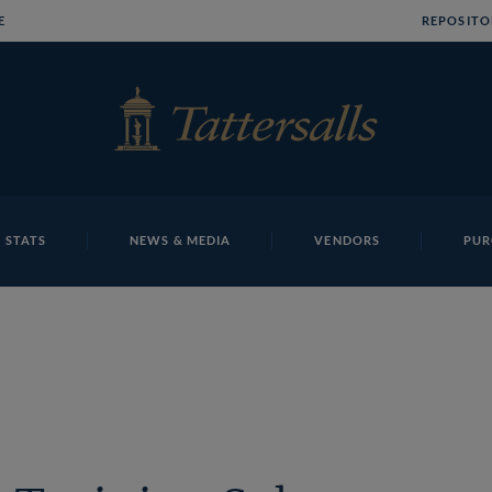
E
REPOSITO
 STATS
NEWS & MEDIA
VENDORS
PUR