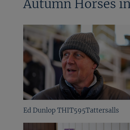
Autumn Horses in
Ed Dunlop THIT595Tattersalls