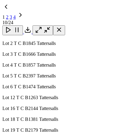
1
2
3
4
Next
10
/24
Page
Close
Close
Close
Download
Lot 2 T C B1845 Tattersalls
Lot 3 T C B1666 Tattersalls
Lot 4 T C B1857 Tattersalls
Lot 5 T C B2397 Tattersalls
Lot 6 T C B1474 Tattersalls
Lot 12 T C B1263 Tattersalls
Lot 16 T C B2144 Tattersalls
Lot 18 T C B1381 Tattersalls
Lot 19 T C B2179 Tattersalls