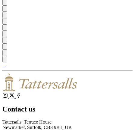
Tattersalls
Shop
Inglis
Federation
RoR
of
Bloodstock
Agents
Instagram
X
Facebook
Contact us
Tattersalls, Terrace House
Newmarket, Suffolk, CB8 9BT, UK