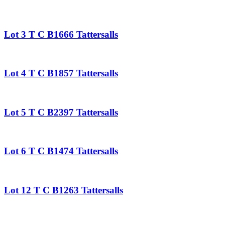
Lot 3 T C B1666 Tattersalls
Lot 4 T C B1857 Tattersalls
Lot 5 T C B2397 Tattersalls
Lot 6 T C B1474 Tattersalls
Lot 12 T C B1263 Tattersalls