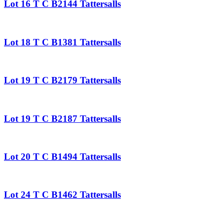
Lot 16 T C B2144 Tattersalls
Lot 18 T C B1381 Tattersalls
Lot 19 T C B2179 Tattersalls
Lot 19 T C B2187 Tattersalls
Lot 20 T C B1494 Tattersalls
Lot 24 T C B1462 Tattersalls