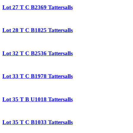
Lot 27 T C B2369 Tattersalls
Lot 28 T C B1825 Tattersalls
Lot 32 T C B2536 Tattersalls
Lot 33 T C B1978 Tattersalls
Lot 35 T B U1018 Tattersalls
Lot 35 T C B1033 Tattersalls