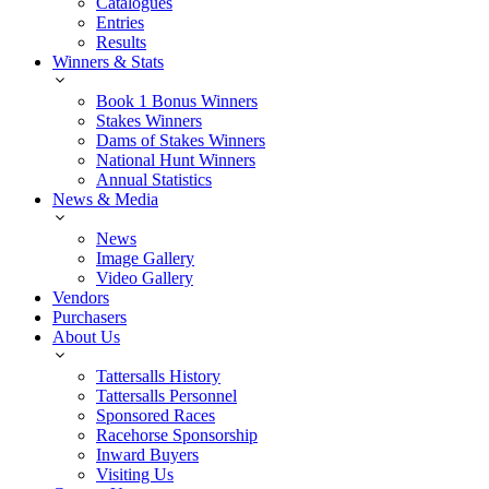
Catalogues
Entries
Results
Winners & Stats
Book 1 Bonus Winners
Stakes Winners
Dams of Stakes Winners
National Hunt Winners
Annual Statistics
News & Media
News
Image Gallery
Video Gallery
Vendors
Purchasers
About Us
Tattersalls History
Tattersalls Personnel
Sponsored Races
Racehorse Sponsorship
Inward Buyers
Visiting Us