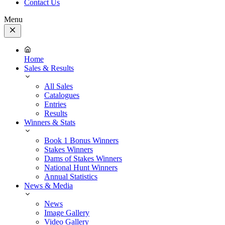
Contact Us
Menu
Close
Menu
Home
Sales & Results
All Sales
Catalogues
Entries
Results
Winners & Stats
Book 1 Bonus Winners
Stakes Winners
Dams of Stakes Winners
National Hunt Winners
Annual Statistics
News & Media
News
Image Gallery
Video Gallery