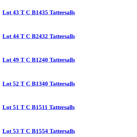
Lot 43 T C B1435 Tattersalls
Lot 44 T C B2432 Tattersalls
Lot 49 T C B1240 Tattersalls
Lot 52 T C B1340 Tattersalls
Lot 51 T C B1511 Tattersalls
Lot 53 T C B1554 Tattersalls