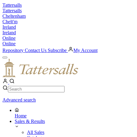
Skip
Tattersalls
to
Tattersalls
content
Cheltenham
Chelt'm
Ireland
Ireland
Online
Online
Repository
Contact Us
Subscribe
My Account
Open
Menu
My
Account
Search
Search
Advanced search
Home
Sales & Results
All Sales