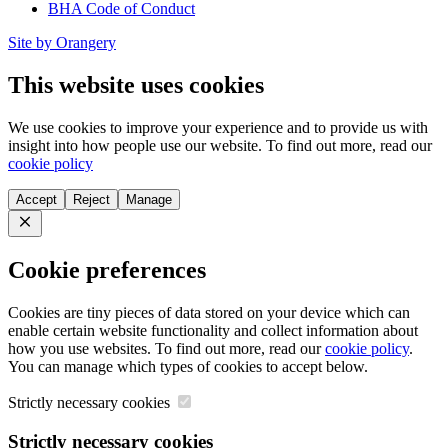
BHA Code of Conduct
Site by Orangery
This website uses cookies
We use cookies to improve your experience and to provide us with
insight into how people use our website. To find out more, read our
cookie policy
Accept
Reject
Manage
Close
Cookie preferences
Cookies are tiny pieces of data stored on your device which can
enable certain website functionality and collect information about
how you use websites. To find out more, read our
cookie policy
.
You can manage which types of cookies to accept below.
Strictly necessary cookies
Strictly necessary cookies