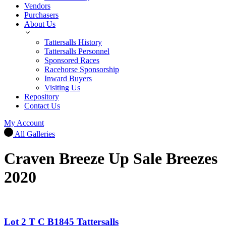
Vendors
Purchasers
About Us
Tattersalls History
Tattersalls Personnel
Sponsored Races
Racehorse Sponsorship
Inward Buyers
Visiting Us
Repository
Contact Us
My Account
All Galleries
Craven Breeze Up Sale Breezes
2020
Lot 2 T C B1845 Tattersalls