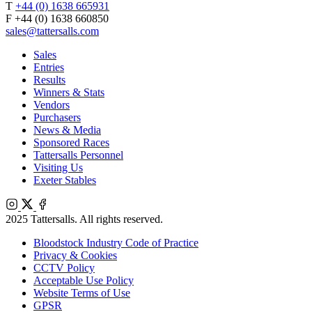
T
+44 (0) 1638 665931
F +44 (0) 1638 660850
sales@tattersalls.com
Sales
Entries
Results
Winners & Stats
Vendors
Purchasers
News & Media
Sponsored Races
Tattersalls Personnel
Visiting Us
Exeter Stables
Instagram
X
Facebook
2025 Tattersalls. All rights reserved.
Bloodstock Industry Code of Practice
Privacy & Cookies
CCTV Policy
Acceptable Use Policy
Website Terms of Use
GPSR