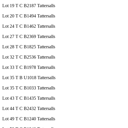
Lot 19 T C B2187 Tattersalls
Lot 20 T C B1494 Tattersalls
Lot 24 T C B1462 Tattersalls
Lot 27 T C B2369 Tattersalls
Lot 28 T C B1825 Tattersalls
Lot 32 T C B2536 Tattersalls
Lot 33 T C B1978 Tattersalls
Lot 35 T B U1018 Tattersalls
Lot 35 T C B1033 Tattersalls
Lot 43 T C B1435 Tattersalls
Lot 44 T C B2432 Tattersalls
Lot 49 T C B1240 Tattersalls