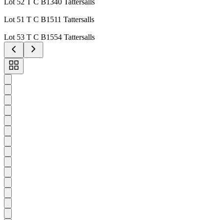
Lot 52 T C B1340 Tattersalls
Lot 51 T C B1511 Tattersalls
Lot 53 T C B1554 Tattersalls
Toggle
carousel
navigation