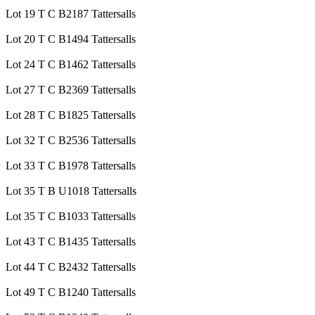
Lot 19 T C B2187 Tattersalls
Lot 20 T C B1494 Tattersalls
Lot 24 T C B1462 Tattersalls
Lot 27 T C B2369 Tattersalls
Lot 28 T C B1825 Tattersalls
Lot 32 T C B2536 Tattersalls
Lot 33 T C B1978 Tattersalls
Lot 35 T B U1018 Tattersalls
Lot 35 T C B1033 Tattersalls
Lot 43 T C B1435 Tattersalls
Lot 44 T C B2432 Tattersalls
Lot 49 T C B1240 Tattersalls