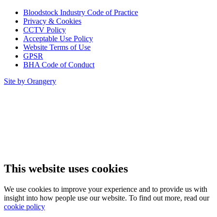
Bloodstock Industry Code of Practice
Privacy & Cookies
CCTV Policy
Acceptable Use Policy
Website Terms of Use
GPSR
BHA Code of Conduct
Site by Orangery
This website uses cookies
We use cookies to improve your experience and to provide us with
insight into how people use our website. To find out more, read our
cookie policy