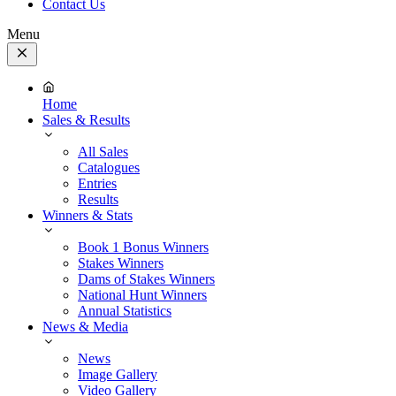
Contact Us
Menu
Close
Menu
Home
Sales & Results
All Sales
Catalogues
Entries
Results
Winners & Stats
Book 1 Bonus Winners
Stakes Winners
Dams of Stakes Winners
National Hunt Winners
Annual Statistics
News & Media
News
Image Gallery
Video Gallery