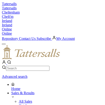
Skip
Tattersalls
to
Tattersalls
content
Cheltenham
Chelt'm
Ireland
Ireland
Online
Online
Repository
Contact Us
Subscribe
My Account
Open
Menu
My
Account
Search
Search
Advanced search
Home
Sales & Results
All Sales