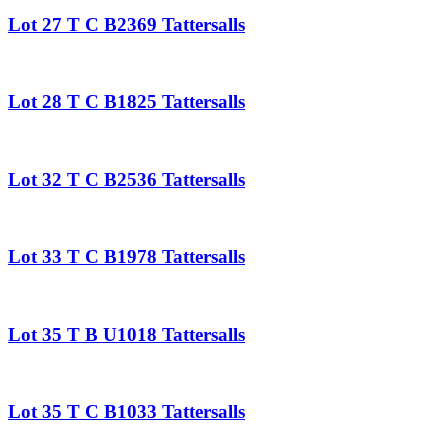
Lot 27 T C B2369 Tattersalls
Lot 28 T C B1825 Tattersalls
Lot 32 T C B2536 Tattersalls
Lot 33 T C B1978 Tattersalls
Lot 35 T B U1018 Tattersalls
Lot 35 T C B1033 Tattersalls