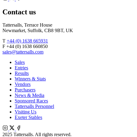
X
Facebook
Contact us
Tattersalls, Terrace House
Newmarket, Suffolk, CB8 9BT, UK
T
+44 (0) 1638 665931
F +44 (0) 1638 660850
sales@tattersalls.com
Sales
Entries
Results
Winners & Stats
Vendors
Purchasers
News & Media
Sponsored Races
Tattersalls Personnel
Visiting Us
Exeter Stables
Instagram
X
Facebook
2025 Tattersalls. All rights reserved.