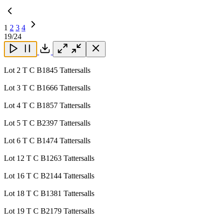
1
2
3
4
Next
19
/24
Page
Close
Close
Close
Download
Lot 2 T C B1845 Tattersalls
Lot 3 T C B1666 Tattersalls
Lot 4 T C B1857 Tattersalls
Lot 5 T C B2397 Tattersalls
Lot 6 T C B1474 Tattersalls
Lot 12 T C B1263 Tattersalls
Lot 16 T C B2144 Tattersalls
Lot 18 T C B1381 Tattersalls
Lot 19 T C B2179 Tattersalls