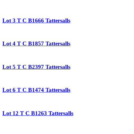
Lot 3 T C B1666 Tattersalls
Lot 4 T C B1857 Tattersalls
Lot 5 T C B2397 Tattersalls
Lot 6 T C B1474 Tattersalls
Lot 12 T C B1263 Tattersalls