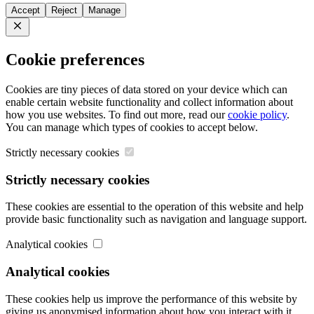
Accept
Reject
Manage
Close
Cookie preferences
Cookies are tiny pieces of data stored on your device which can
enable certain website functionality and collect information about
how you use websites. To find out more, read our
cookie policy
.
You can manage which types of cookies to accept below.
Strictly necessary cookies
Strictly necessary cookies
These cookies are essential to the operation of this website and help
provide basic functionality such as navigation and language support.
Analytical cookies
Analytical cookies
These cookies help us improve the performance of this website by
giving us anonymised information about how you interact with it.