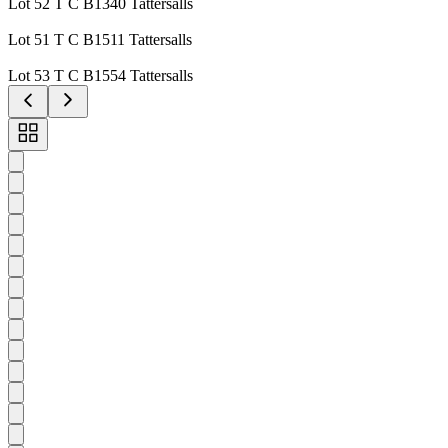
Lot 52 T C B1340 Tattersalls
Lot 51 T C B1511 Tattersalls
Lot 53 T C B1554 Tattersalls
Toggle
carousel
navigation