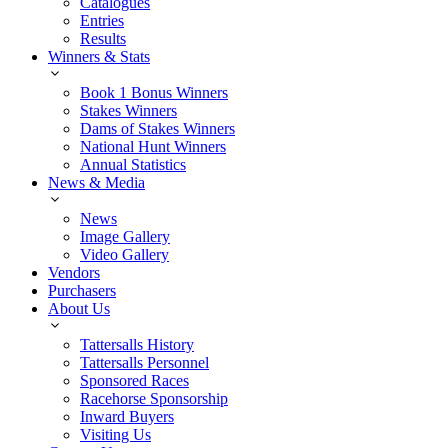
Catalogues
Entries
Results
Winners & Stats
Book 1 Bonus Winners
Stakes Winners
Dams of Stakes Winners
National Hunt Winners
Annual Statistics
News & Media
News
Image Gallery
Video Gallery
Vendors
Purchasers
About Us
Tattersalls History
Tattersalls Personnel
Sponsored Races
Racehorse Sponsorship
Inward Buyers
Visiting Us