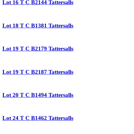
Lot 16 T C B2144 Tattersalls
Lot 18 T C B1381 Tattersalls
Lot 19 T C B2179 Tattersalls
Lot 19 T C B2187 Tattersalls
Lot 20 T C B1494 Tattersalls
Lot 24 T C B1462 Tattersalls