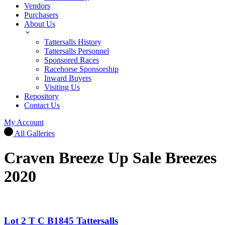
Vendors
Purchasers
About Us
Tattersalls History
Tattersalls Personnel
Sponsored Races
Racehorse Sponsorship
Inward Buyers
Visiting Us
Repository
Contact Us
My Account
All Galleries
Craven Breeze Up Sale Breezes
2020
Lot 2 T C B1845 Tattersalls