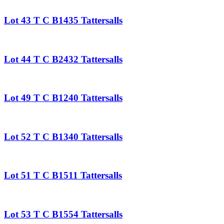
Lot 43 T C B1435 Tattersalls
Lot 44 T C B2432 Tattersalls
Lot 49 T C B1240 Tattersalls
Lot 52 T C B1340 Tattersalls
Lot 51 T C B1511 Tattersalls
Lot 53 T C B1554 Tattersalls