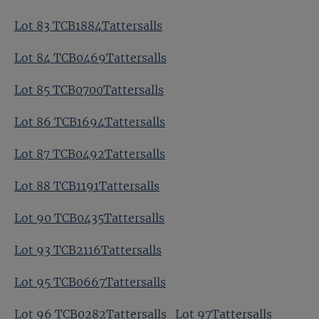
Lot 83 TCB1884Tattersalls
Lot 84 TCB0469Tattersalls
Lot 85 TCB0700Tattersalls
Lot 86 TCB1694Tattersalls
Lot 87 TCB0492Tattersalls
Lot 88 TCB1191Tattersalls
Lot 90 TCB0435Tattersalls
Lot 93 TCB2116Tattersalls
Lot 95 TCB0667Tattersalls
Lot 96 TCB0282Tattersalls
Lot 97Tattersalls