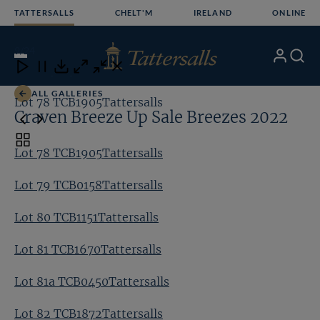
Skip
TATTERSALLS
CHELT'M
IRELAND
ONLINE
to
content
9
/24
My
Search
Open
Close
Close
Close
Account
Menu
Download
ALL GALLERIES
Lot 78 TCB1905Tattersalls
Lo
Craven Breeze Up Sale Breezes 2022
Toggle
Lot 78 TCB1905Tattersalls
carousel
navigation
Lot 79 TCB0158Tattersalls
Lot 80 TCB1151Tattersalls
Lot 81 TCB1670Tattersalls
Lot 81a TCB0450Tattersalls
Lot 82 TCB1872Tattersalls