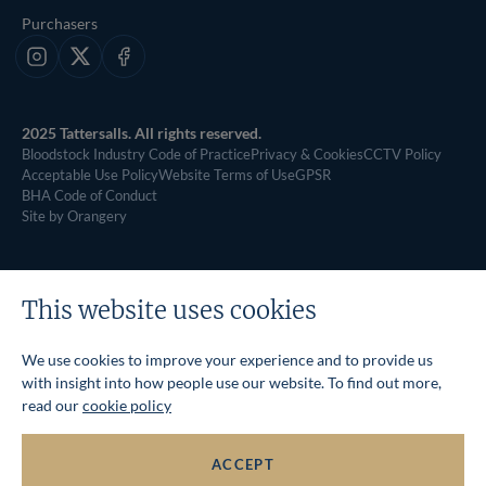
Purchasers
Instagram
X
Facebook
2025 Tattersalls. All rights reserved.
Bloodstock Industry Code of Practice
Privacy & Cookies
CCTV Policy
Acceptable Use Policy
Website Terms of Use
GPSR
BHA Code of Conduct
Site by Orangery
This website uses cookies
We use cookies to improve your experience and to provide us
with insight into how people use our website. To find out more,
read our
cookie policy
ACCEPT