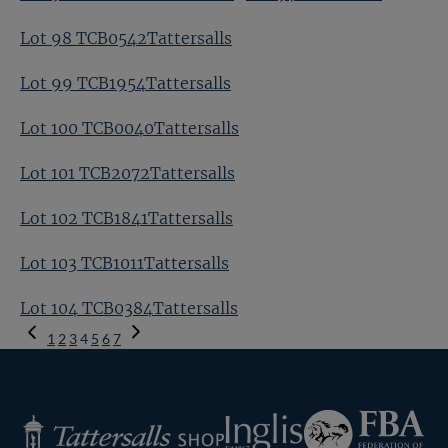
Lot 98 TCB0542Tattersalls
Lot 99 TCB1954Tattersalls
Lot 100 TCB0040Tattersalls
Lot 101 TCB2072Tattersalls
Lot 102 TCB1841Tattersalls
Lot 103 TCB1011Tattersalls
Lot 104 TCB0384Tattersalls
Previous
1
2
3
4
5
6
7
Page
Next
Page
Federation
Inglis
Tattersalls
of
Shop