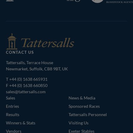
Bloodstock
Agents
CONTACT US
Tattersalls, Terrace House
Newmarket, Suffolk, CB8 9BT, UK
T
+44 (0) 1638 665931
F +44 (0) 1638 660850
sales@tattersalls.com
Sales
News & Media
Entries
Sponsored Races
Results
Tattersalls Personnel
Winners & Stats
Visiting Us
Vendors
Exeter Stables