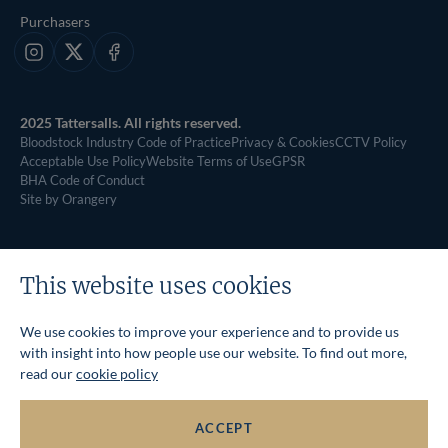
Purchasers
Instagram
X
Facebook
2025 Tattersalls. All rights reserved.
Bloodstock Industry Code of Practice
Privacy & Cookies
CCTV Policy
Acceptable Use Policy
Website Terms of Use
GPSR
BHA Code of Conduct
Site by Orangery
This website uses cookies
We use cookies to improve your experience and to provide us
with insight into how people use our website. To find out more,
read our
cookie policy
ACCEPT