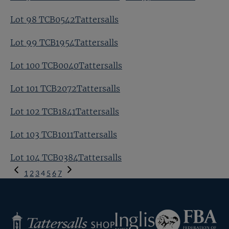
Lot 98 TCB0542Tattersalls
Lot 99 TCB1954Tattersalls
Lot 100 TCB0040Tattersalls
Lot 101 TCB2072Tattersalls
Lot 102 TCB1841Tattersalls
Lot 103 TCB1011Tattersalls
Lot 104 TCB0384Tattersalls
Previous
1
2
3
4
5
6
7
Page
Next
Page
Federation
Inglis
Tattersalls
of
Shop