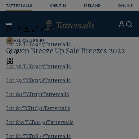
Skip
TATTERSALLS
CHELT'M
IRELAND
ONLINE
to
content
19
/24
My
Search
Open
Close
Close
Close
Account
Menu
Download
ALL GALLERIES
Lot 78 TCB1905Tattersalls
Lo
Craven Breeze Up Sale Breezes 2022
Toggle
Lot 78 TCB1905Tattersalls
carousel
navigation
Lot 79 TCB0158Tattersalls
Lot 80 TCB1151Tattersalls
Lot 81 TCB1670Tattersalls
Lot 81a TCB0450Tattersalls
Lot 82 TCB1872Tattersalls