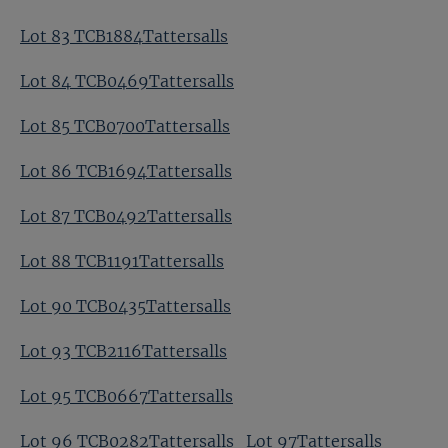
Lot 83 TCB1884Tattersalls
Lot 84 TCB0469Tattersalls
Lot 85 TCB0700Tattersalls
Lot 86 TCB1694Tattersalls
Lot 87 TCB0492Tattersalls
Lot 88 TCB1191Tattersalls
Lot 90 TCB0435Tattersalls
Lot 93 TCB2116Tattersalls
Lot 95 TCB0667Tattersalls
Lot 96 TCB0282Tattersalls
Lot 97Tattersalls