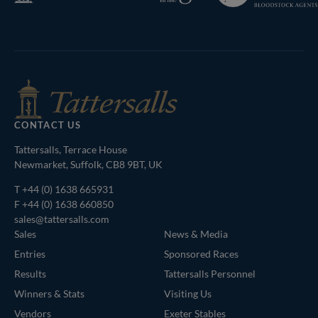
Bloodstock
Agents
CONTACT US
Tattersalls, Terrace House
Newmarket, Suffolk, CB8 9BT, UK
T
+44 (0) 1638 665931
F +44 (0) 1638 660850
sales@tattersalls.com
Sales
News & Media
Entries
Sponsored Races
Results
Tattersalls Personnel
Winners & Stats
Visiting Us
Vendors
Exeter Stables