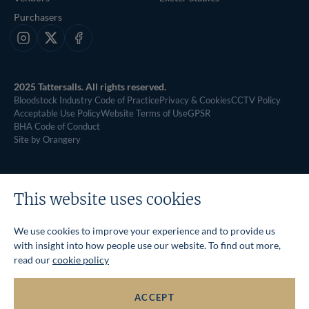
Purchasers
Instagram
X
Facebook
2025 Tattersalls. All rights reserved.
Bloodstock Industry Code of Practice
Privacy & Cookies
CCTV Policy
Acceptable Use Policy
Website Terms of Use
GPSR
BHA Code of Conduct
Site by Orangery
This website uses cookies
We use cookies to improve your experience and to provide us
with insight into how people use our website. To find out more,
read our
cookie policy
ACCEPT