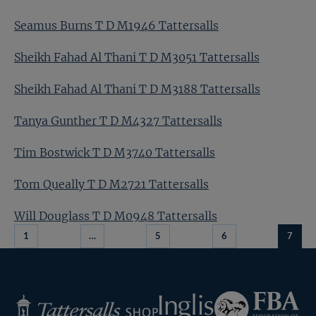
Seamus Burns T D M1946 Tattersalls
Sheikh Fahad Al Thani T D M3051 Tattersalls
Sheikh Fahad Al Thani T D M3188 Tattersalls
Tanya Gunther T D M4327 Tattersalls
Tim Bostwick T D M3740 Tattersalls
Tom Queally T D M2721 Tattersalls
Will Douglass T D M0948 Tattersalls
1
…
5
6
7
Federation
Inglis
Tattersalls
of
Shop