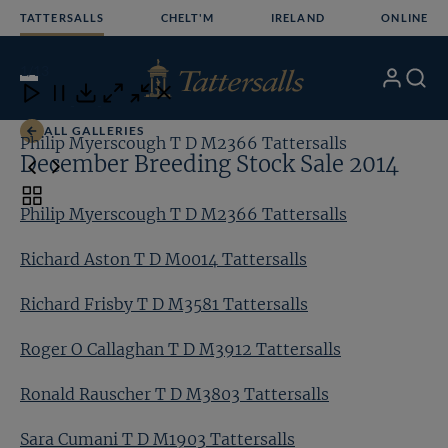
Skip
TATTERSALLS
CHELT'M
IRELAND
ONLINE
to
content
1
/13
My
Search
Open
Close
Close
Close
Account
Menu
Download
ALL GALLERIES
Philip Myerscough T D M2366 Tattersalls
Ri
December Breeding Stock Sale 2014
Toggle
Philip Myerscough T D M2366 Tattersalls
carousel
navigation
Richard Aston T D M0014 Tattersalls
Richard Frisby T D M3581 Tattersalls
Roger O Callaghan T D M3912 Tattersalls
Ronald Rauscher T D M3803 Tattersalls
Sara Cumani T D M1903 Tattersalls