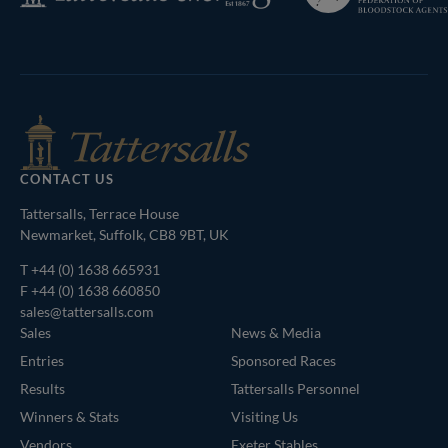
Bloodstock
Agents
CONTACT US
Tattersalls, Terrace House
Newmarket, Suffolk, CB8 9BT, UK
T
+44 (0) 1638 665931
F +44 (0) 1638 660850
sales@tattersalls.com
Sales
News & Media
Entries
Sponsored Races
Results
Tattersalls Personnel
Winners & Stats
Visiting Us
Vendors
Exeter Stables