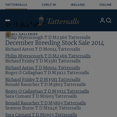
Skip
TATTERSALLS
CHELT'M
IRELAND
ONLINE
to
content
7
/13
My
Search
Open
Close
Close
Close
Account
Menu
Download
ALL GALLERIES
Philip Myerscough T D M2366 Tattersalls
December Breeding Stock Sale 2014
Richard Aston T D M0014 Tattersalls
Philip Myerscough T D M2366 Tattersalls
Richard Frisby T D M3581 Tattersalls
Richard Aston T D M0014 Tattersalls
Roger O Callaghan T D M3912 Tattersalls
Richard Frisby T D M3581 Tattersalls
Ronald Rauscher T D M3803 Tattersalls
Roger O Callaghan T D M3912 Tattersalls
Sara Cumani T D M1903 Tattersalls
Ronald Rauscher T D M3803 Tattersalls
Seamus Burns T D M1946 Tattersalls
Sara Cumani T D M1903 Tattersalls