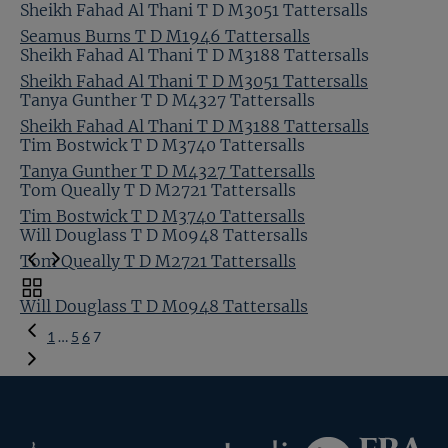
Sheikh Fahad Al Thani T D M3051 Tattersalls
Seamus Burns T D M1946 Tattersalls
Sheikh Fahad Al Thani T D M3188 Tattersalls
Sheikh Fahad Al Thani T D M3051 Tattersalls
Tanya Gunther T D M4327 Tattersalls
Sheikh Fahad Al Thani T D M3188 Tattersalls
Tim Bostwick T D M3740 Tattersalls
Tanya Gunther T D M4327 Tattersalls
Tom Queally T D M2721 Tattersalls
Tim Bostwick T D M3740 Tattersalls
Will Douglass T D M0948 Tattersalls
Tom Queally T D M2721 Tattersalls
Toggle
Will Douglass T D M0948 Tattersalls
carousel
Previous
navigation
1
…
5
6
7
Page
Federation
Inglis