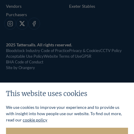
Vendors
Exeter Stables
Purchasers
Instagram
X
Facebook
2025 Tattersalls. All rights reserved.
Bloodstock Industry Code of Practice
Privacy & Cookies
CCTV Policy
Acceptable Use Policy
Website Terms of Use
GPSR
BHA Code of Conduct
Site by Orangery
This website uses cookies
We use cookies to improve your experience and to provide us
with insight into how people use our website. To find out more,
read our
cookie policy