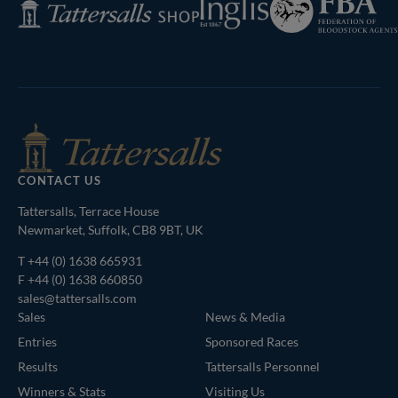
Tattersalls
of
Shop
Bloodstock
Agents
CONTACT US
Tattersalls, Terrace House
Newmarket, Suffolk, CB8 9BT, UK
T
+44 (0) 1638 665931
F +44 (0) 1638 660850
sales@tattersalls.com
Sales
News & Media
Entries
Sponsored Races
Results
Tattersalls Personnel
Winners & Stats
Visiting Us