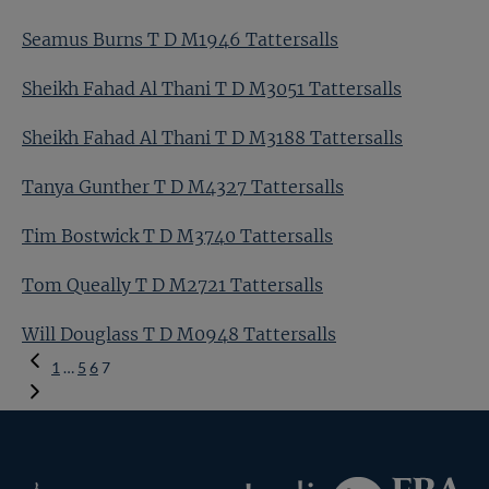
Seamus Burns T D M1946 Tattersalls
Sheikh Fahad Al Thani T D M3051 Tattersalls
Sheikh Fahad Al Thani T D M3188 Tattersalls
Tanya Gunther T D M4327 Tattersalls
Tim Bostwick T D M3740 Tattersalls
Tom Queally T D M2721 Tattersalls
Will Douglass T D M0948 Tattersalls
Previous
1
…
5
6
7
Page
Federation
Inglis