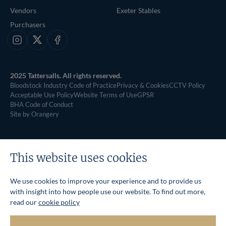
Vendors
Exeter Stables
Purchasers
Instagram
X
Facebook
2025 Tattersalls. All rights reserved.
Bloodstock Industry Code of Practice
Privacy & Cookies
CCTV Policy
Acceptable Use Policy
Website Terms of Use
GPSR
BHA Code of Conduct
Site by Orangery
This website uses cookies
We use cookies to improve your experience and to provide us
with insight into how people use our website. To find out more,
read our
cookie policy