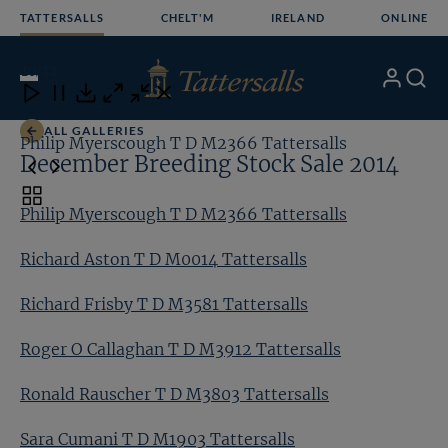
Skip
TATTERSALLS
CHELT'M
IRELAND
ONLINE
to
content
10
/13
My
Search
Open
Close
Close
Close
Account
Menu
Download
ALL GALLERIES
Philip Myerscough T D M2366 Tattersalls
Ri
December Breeding Stock Sale 2014
Toggle
Philip Myerscough T D M2366 Tattersalls
carousel
navigation
Richard Aston T D M0014 Tattersalls
Richard Frisby T D M3581 Tattersalls
Roger O Callaghan T D M3912 Tattersalls
Ronald Rauscher T D M3803 Tattersalls
Sara Cumani T D M1903 Tattersalls