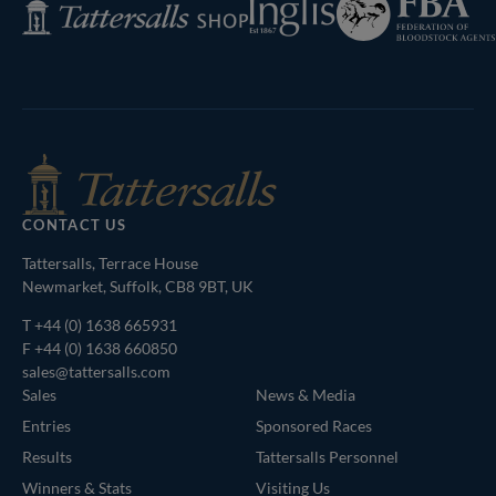
Tattersalls
of
Shop
Bloodstock
Agents
CONTACT US
Tattersalls, Terrace House
Newmarket, Suffolk, CB8 9BT, UK
T
+44 (0) 1638 665931
F +44 (0) 1638 660850
sales@tattersalls.com
Sales
News & Media
Entries
Sponsored Races
Results
Tattersalls Personnel
Winners & Stats
Visiting Us