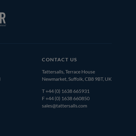
CONTACT US
Tattersalls, Terrace House
l
Newmarket, Suffolk, CB8 9BT, UK
T
+44 (0) 1638 665931
F +44 (0) 1638 660850
sales@tattersalls.com