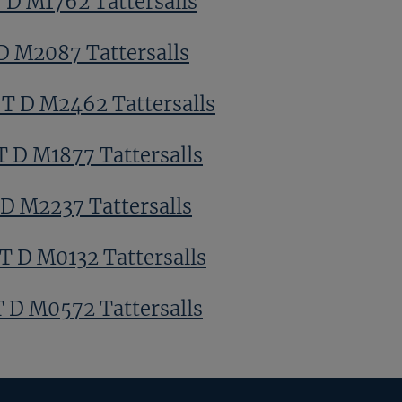
T D M1762 Tattersalls
 D M2087 Tattersalls
 T D M2462 Tattersalls
T D M1877 Tattersalls
 D M2237 Tattersalls
T D M0132 Tattersalls
T D M0572 Tattersalls