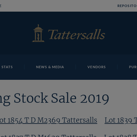
E
REPOSITO
 STATS
NEWS & MEDIA
VENDORS
PUR
g Stock Sale 2019
ot 1854 T D M2369 Tattersalls
Lot 1839 