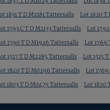
ot 1837 T D M1629 Tattersalls
Lot 1838 
ot 1831 T D M2181 Tattersalls
Lot 1820 T
ot 1793 C T D M2133 Tattersalls
Lot 1792
ot 1790 T D M1926 Tattersalls
Lot 1769 
ot 1517 T D M2285 Tattersalls
Lot 1515 T
ot 1840 T D M0296 Tattersalls
Lot 1769 
ot 1803 T D M0475 Tattersalls
Lot 1820 