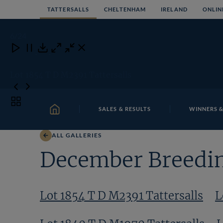
Skip
TATTERSALLS
CHELTENHAM
IRELAND
ONLIN
to
content
6
/24
Close
Close
Close
Download
Lot 1854 T D M2391 Tattersalls
Toggle
SALES & RESULTS
WINNERS &
carousel
HOME
navigation
ALL GALLERIES
December Breedin
Lot 1854 T D M2391 Tattersalls
L