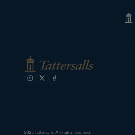
Page
Tatte
Shop
Instagram
X
Facebook
2025 Tattersalls. All rights reserved.