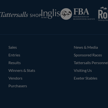
RoR
Federation
Inglis
rsalls
of
Bloodstock
Agents
Sales
News & Media
Entries
Sponsored Races
Results
Tattersalls Personne
Winners & Stats
Visiting Us
Vendors
Exeter Stables
Purchasers