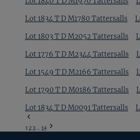
Lot 1840 T D M1970 Tattersalls
L
Lot 1834 T D M1780 Tattersalls
L
Lot 1803 T D M2052 Tattersalls
L
Lot 1776 T D M2344 Tattersalls
L
Lot 1549 T D M2166 Tattersalls
L
Lot 1790 T D M0186 Tattersalls
L
Lot 1834 T D M0091 Tattersalls
L
1
2
3
…
14
Next