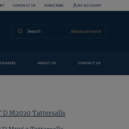
RY
CONTACT US
SUBSCRIBE
MY ACCOUNT
Search
Advanced search
Lo
CHASERS
ABOUT US
CONTACT US
T D M2020 Tattersalls