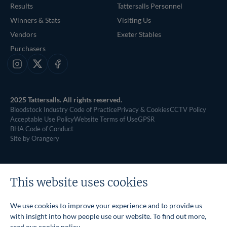
Results
Tattersalls Personnel
Winners & Stats
Visiting Us
Vendors
Exeter Stables
Purchasers
Instagram
X
Facebook
2025 Tattersalls. All rights reserved.
Bloodstock Industry Code of Practice
Privacy & Cookies
CCTV Policy
Acceptable Use Policy
Website Terms of Use
GPSR
BHA Code of Conduct
Site by Orangery
This website uses cookies
We use cookies to improve your experience and to provide us
with insight into how people use our website. To find out more,
read our
cookie policy