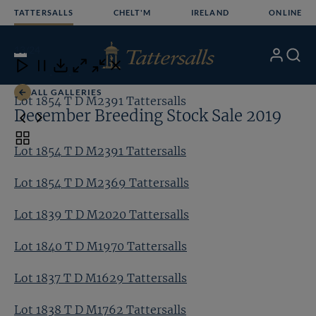
Skip
TATTERSALLS
CHELT'M
IRELAND
ONLINE
to
content
13
/24
My
Search
Open
Close
Close
Close
Account
Menu
Download
ALL GALLERIES
Lot 1854 T D M2391 Tattersalls
Lo
December Breeding Stock Sale 2019
Toggle
Lot 1854 T D M2391 Tattersalls
carousel
navigation
Lot 1854 T D M2369 Tattersalls
Lot 1839 T D M2020 Tattersalls
Lot 1840 T D M1970 Tattersalls
Lot 1837 T D M1629 Tattersalls
Lot 1838 T D M1762 Tattersalls