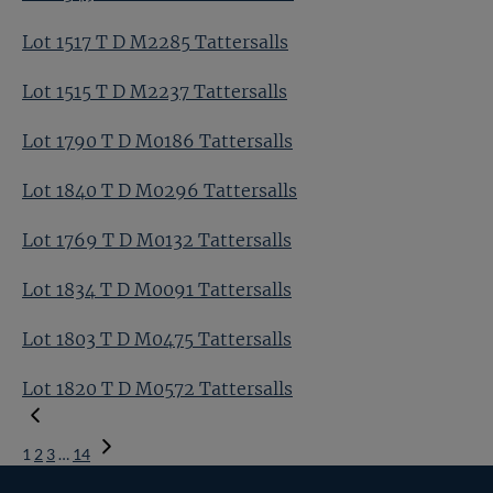
Lot 1517 T D M2285 Tattersalls
Lot 1515 T D M2237 Tattersalls
Lot 1790 T D M0186 Tattersalls
Lot 1840 T D M0296 Tattersalls
Lot 1769 T D M0132 Tattersalls
Lot 1834 T D M0091 Tattersalls
Lot 1803 T D M0475 Tattersalls
Lot 1820 T D M0572 Tattersalls
1
2
3
…
14
Next