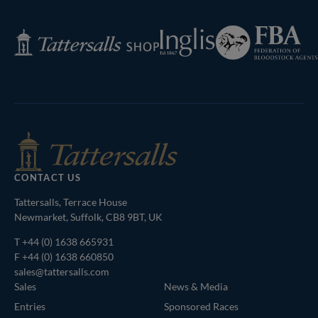
Page
Federation
Inglis
Tattersalls
of
Shop
Bloodstock
Agents
CONTACT US
Tattersalls, Terrace House
Newmarket, Suffolk, CB8 9BT, UK
T
+44 (0) 1638 665931
F +44 (0) 1638 660850
sales@tattersalls.com
Sales
News & Media
Entries
Sponsored Races