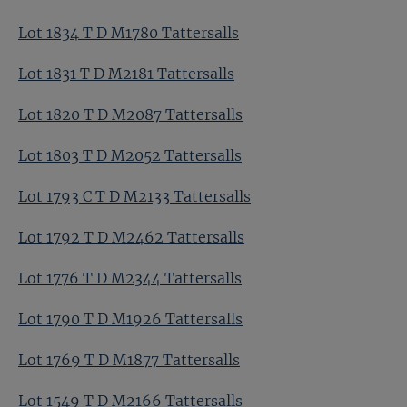
Lot 1834 T D M1780 Tattersalls
Lot 1831 T D M2181 Tattersalls
Lot 1820 T D M2087 Tattersalls
Lot 1803 T D M2052 Tattersalls
Lot 1793 C T D M2133 Tattersalls
Lot 1792 T D M2462 Tattersalls
Lot 1776 T D M2344 Tattersalls
Lot 1790 T D M1926 Tattersalls
Lot 1769 T D M1877 Tattersalls
Lot 1549 T D M2166 Tattersalls