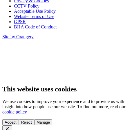
Privacy & Cookies
CCTV Policy
Acceptable Use Policy
Website Terms of Use
GPSR
BHA Code of Conduct
Site by Orangery
This website uses cookies
We use cookies to improve your experience and to provide us with
insight into how people use our website. To find out more, read our
cookie policy
Accept
Reject
Manage