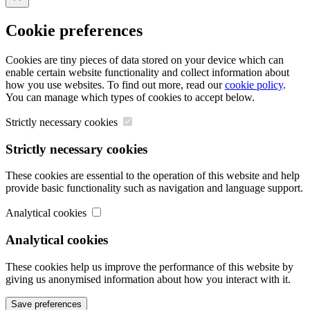
Close
Cookie preferences
Cookies are tiny pieces of data stored on your device which can
enable certain website functionality and collect information about
how you use websites. To find out more, read our
cookie policy
.
You can manage which types of cookies to accept below.
Strictly necessary cookies
Strictly necessary cookies
These cookies are essential to the operation of this website and help
provide basic functionality such as navigation and language support.
Analytical cookies
Analytical cookies
These cookies help us improve the performance of this website by
giving us anonymised information about how you interact with it.
Save preferences