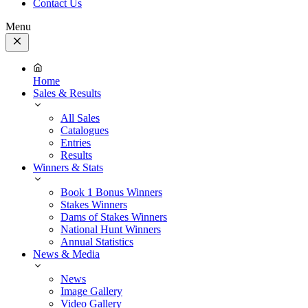
Contact Us
Menu
Close
Menu
Home
Sales & Results
All Sales
Catalogues
Entries
Results
Winners & Stats
Book 1 Bonus Winners
Stakes Winners
Dams of Stakes Winners
National Hunt Winners
Annual Statistics
News & Media
News
Image Gallery
Video Gallery