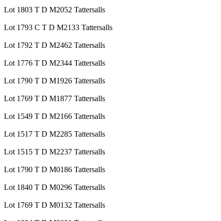
Lot 1803 T D M2052 Tattersalls
Lot 1793 C T D M2133 Tattersalls
Lot 1792 T D M2462 Tattersalls
Lot 1776 T D M2344 Tattersalls
Lot 1790 T D M1926 Tattersalls
Lot 1769 T D M1877 Tattersalls
Lot 1549 T D M2166 Tattersalls
Lot 1517 T D M2285 Tattersalls
Lot 1515 T D M2237 Tattersalls
Lot 1790 T D M0186 Tattersalls
Lot 1840 T D M0296 Tattersalls
Lot 1769 T D M0132 Tattersalls