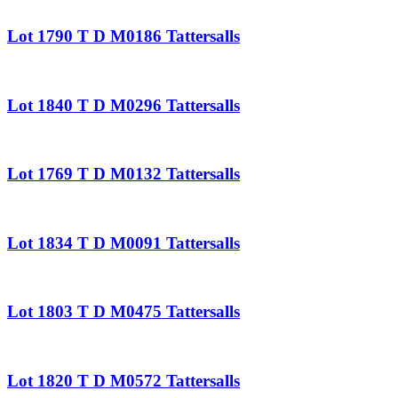
Lot 1790 T D M0186 Tattersalls
Lot 1840 T D M0296 Tattersalls
Lot 1769 T D M0132 Tattersalls
Lot 1834 T D M0091 Tattersalls
Lot 1803 T D M0475 Tattersalls
Lot 1820 T D M0572 Tattersalls