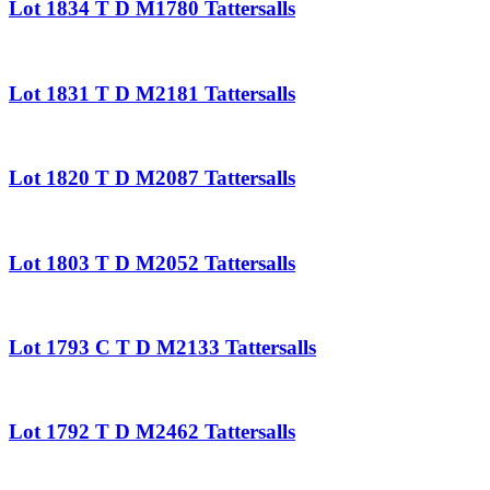
Lot 1834 T D M1780 Tattersalls
Lot 1831 T D M2181 Tattersalls
Lot 1820 T D M2087 Tattersalls
Lot 1803 T D M2052 Tattersalls
Lot 1793 C T D M2133 Tattersalls
Lot 1792 T D M2462 Tattersalls