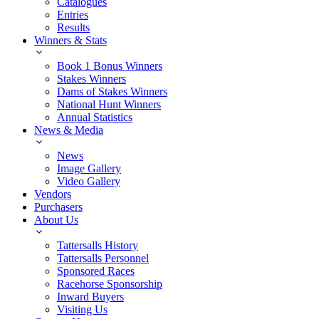
Catalogues
Entries
Results
Winners & Stats
Book 1 Bonus Winners
Stakes Winners
Dams of Stakes Winners
National Hunt Winners
Annual Statistics
News & Media
News
Image Gallery
Video Gallery
Vendors
Purchasers
About Us
Tattersalls History
Tattersalls Personnel
Sponsored Races
Racehorse Sponsorship
Inward Buyers
Visiting Us