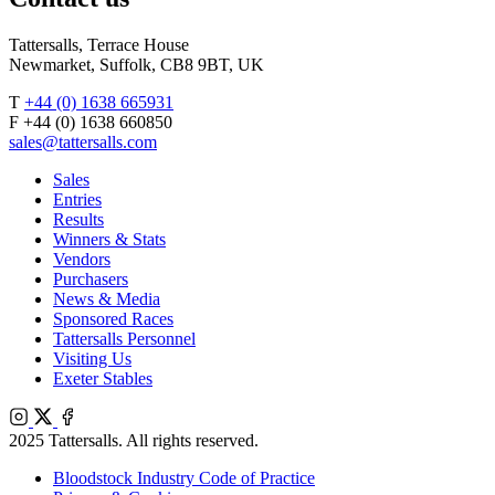
Tattersalls, Terrace House
Newmarket, Suffolk, CB8 9BT, UK
T
+44 (0) 1638 665931
F +44 (0) 1638 660850
sales@tattersalls.com
Sales
Entries
Results
Winners & Stats
Vendors
Purchasers
News & Media
Sponsored Races
Tattersalls Personnel
Visiting Us
Exeter Stables
Instagram
X
Facebook
2025 Tattersalls. All rights reserved.
Bloodstock Industry Code of Practice