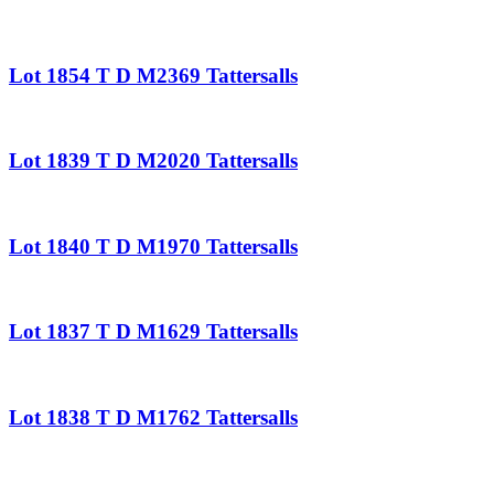
Lot 1854 T D M2369 Tattersalls
Lot 1839 T D M2020 Tattersalls
Lot 1840 T D M1970 Tattersalls
Lot 1837 T D M1629 Tattersalls
Lot 1838 T D M1762 Tattersalls