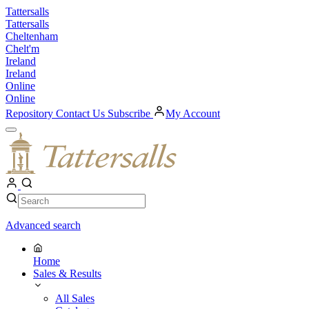
Skip
Tattersalls
to
Tattersalls
content
Cheltenham
Chelt'm
Ireland
Ireland
Online
Online
Repository
Contact Us
Subscribe
My Account
Open
Menu
My
Account
Search
Search
Advanced search
Home
Sales & Results
All Sales