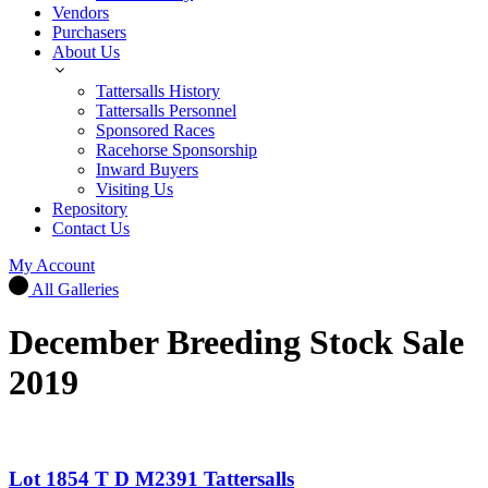
Vendors
Purchasers
About Us
Tattersalls History
Tattersalls Personnel
Sponsored Races
Racehorse Sponsorship
Inward Buyers
Visiting Us
Repository
Contact Us
My Account
All Galleries
December Breeding Stock Sale
2019
Lot 1854 T D M2391 Tattersalls