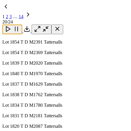
1
2
3
…
14
Next
20
/24
Page
Close
Close
Close
Download
Lot 1854 T D M2391 Tattersalls
Lot 1854 T D M2369 Tattersalls
Lot 1839 T D M2020 Tattersalls
Lot 1840 T D M1970 Tattersalls
Lot 1837 T D M1629 Tattersalls
Lot 1838 T D M1762 Tattersalls
Lot 1834 T D M1780 Tattersalls
Lot 1831 T D M2181 Tattersalls
Lot 1820 T D M2087 Tattersalls