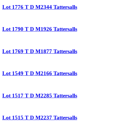
Lot 1776 T D M2344 Tattersalls
Lot 1790 T D M1926 Tattersalls
Lot 1769 T D M1877 Tattersalls
Lot 1549 T D M2166 Tattersalls
Lot 1517 T D M2285 Tattersalls
Lot 1515 T D M2237 Tattersalls