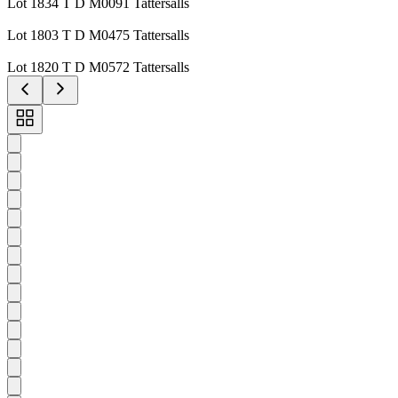
Lot 1834 T D M0091 Tattersalls
Lot 1803 T D M0475 Tattersalls
Lot 1820 T D M0572 Tattersalls
Toggle
carousel
navigation