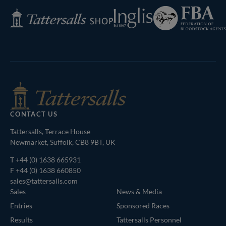
Federation
Inglis
Tattersalls
of
Shop
Bloodstock
Agents
CONTACT US
Tattersalls, Terrace House
Newmarket, Suffolk, CB8 9BT, UK
T
+44 (0) 1638 665931
F +44 (0) 1638 660850
sales@tattersalls.com
Sales
News & Media
Entries
Sponsored Races
Results
Tattersalls Personnel