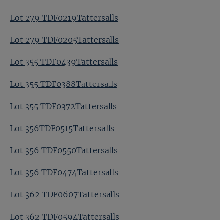
Lot 279 TDF0219Tattersalls
Lot 279 TDF0205Tattersalls
Lot 355 TDF0439Tattersalls
Lot 355 TDF0388Tattersalls
Lot 355 TDF0372Tattersalls
Lot 356TDF0515Tattersalls
Lot 356 TDF0550Tattersalls
Lot 356 TDF0474Tattersalls
Lot 362 TDF0607Tattersalls
Lot 362 TDF0594Tattersalls