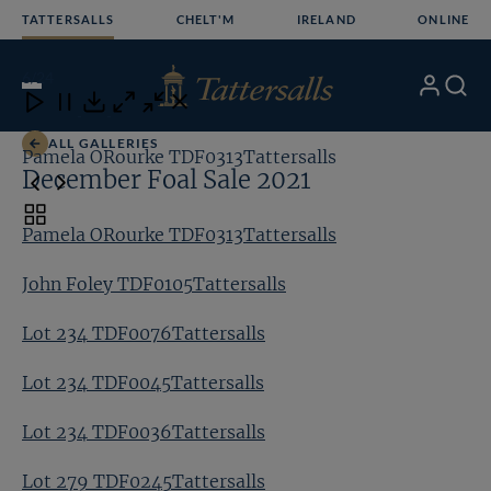
Skip
TATTERSALLS
CHELT'M
IRELAND
ONLINE
to
content
6
/24
My
Search
Open
Close
Close
Close
Account
Menu
Download
ALL GALLERIES
Pamela ORourke TDF0313Tattersalls
Jo
December Foal Sale 2021
Toggle
Pamela ORourke TDF0313Tattersalls
carousel
navigation
John Foley TDF0105Tattersalls
Lot 234 TDF0076Tattersalls
Lot 234 TDF0045Tattersalls
Lot 234 TDF0036Tattersalls
Lot 279 TDF0245Tattersalls