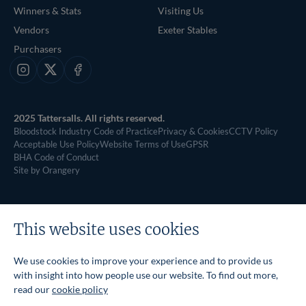
Winners & Stats
Visiting Us
Vendors
Exeter Stables
Purchasers
Instagram
X
Facebook
2025 Tattersalls. All rights reserved.
Bloodstock Industry Code of Practice
Privacy & Cookies
CCTV Policy
Acceptable Use Policy
Website Terms of Use
GPSR
BHA Code of Conduct
Site by Orangery
This website uses cookies
We use cookies to improve your experience and to provide us
with insight into how people use our website. To find out more,
read our
cookie policy