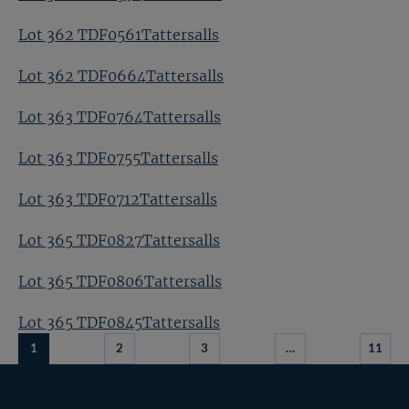
Lot 362 TDF0561Tattersalls
Lot 362 TDF0664Tattersalls
Lot 363 TDF0764Tattersalls
Lot 363 TDF0755Tattersalls
Lot 363 TDF0712Tattersalls
Lot 365 TDF0827Tattersalls
Lot 365 TDF0806Tattersalls
Lot 365 TDF0845Tattersalls
1
2
3
…
11