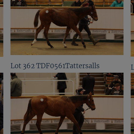
Lot 362 TDF0561Tattersalls