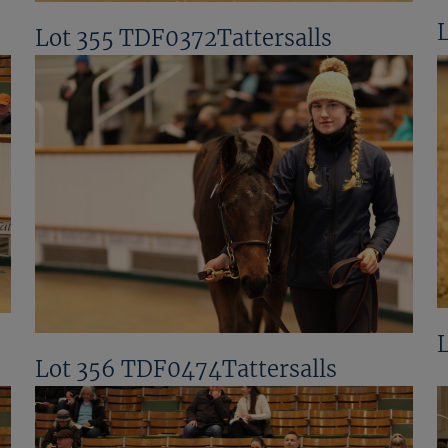
Lot 355 TDF0372Tattersalls
Lot 356 TDF0474Tattersalls