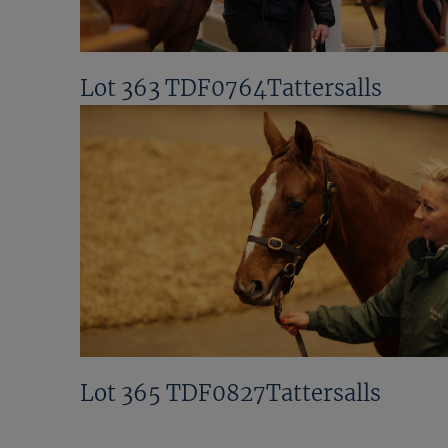
Lot 363 TDF0764Tattersalls
Lot 365 TDF0827Tattersalls