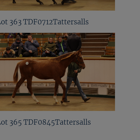
Lot 363 TDF0712Tattersalls
Lot 365 TDF0845Tattersalls