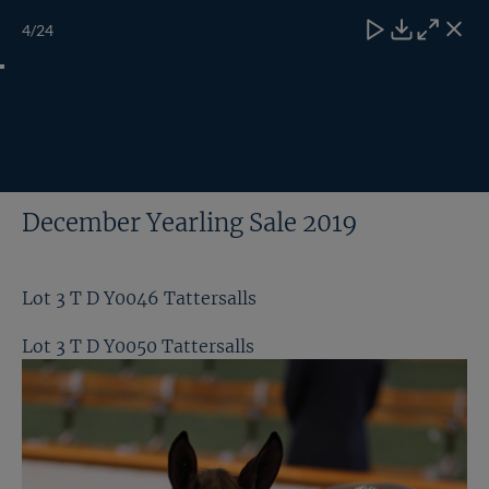
Skip
TATTERSALLS
CHELT'M
IRELAND
ONLINE
Toggle
4
/24
to
Close
Download
Close
Close
carous
content
naviga
My
Search
Open
Lot 4 T D Y0124 Tattersalls
Account
Menu
ALL GALLERIES
December Yearling Sale 2019
Lot 3 T D Y0046 Tattersalls
Lot 3 T D Y0050 Tattersalls