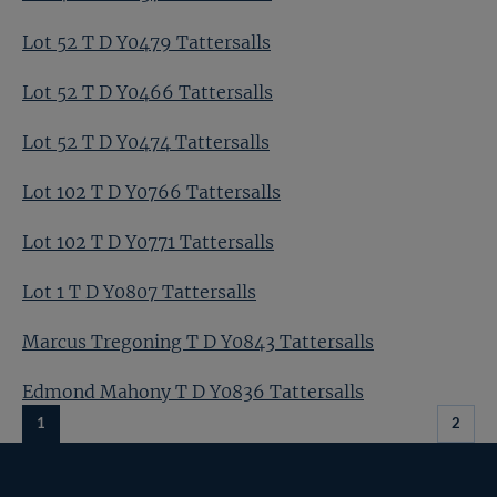
Lot 52 T D Y0479 Tattersalls
Lot 52 T D Y0466 Tattersalls
Lot 52 T D Y0474 Tattersalls
Lot 102 T D Y0766 Tattersalls
Lot 102 T D Y0771 Tattersalls
Lot 1 T D Y0807 Tattersalls
Marcus Tregoning T D Y0843 Tattersalls
Edmond Mahony T D Y0836 Tattersalls
1
2