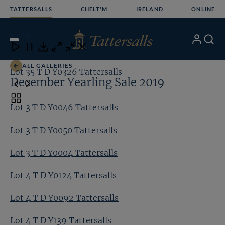
Skip
TATTERSALLS
CHELT'M
IRELAND
ONLINE
to
content
10
/24
My
Search
Open
Close
Close
Close
Account
Menu
Download
ALL GALLERIES
Lot 35 T D Y0326 Tattersalls
Lo
December Yearling Sale 2019
Toggle
Lot 3 T D Y0046 Tattersalls
carousel
navigation
Lot 3 T D Y0050 Tattersalls
Lot 3 T D Y0004 Tattersalls
Lot 4 T D Y0124 Tattersalls
Lot 4 T D Y0092 Tattersalls
Lot 4 T D Y139 Tattersalls