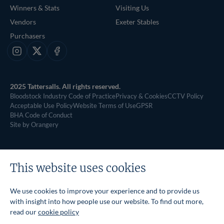
Winners & Stats
Visiting Us
Vendors
Exeter Stables
Purchasers
Instagram
X
Facebook
2025 Tattersalls. All rights reserved.
Bloodstock Industry Code of Practice
Privacy & Cookies
CCTV Policy
Acceptable Use Policy
Website Terms of Use
GPSR
BHA Code of Conduct
Site by Orangery
This website uses cookies
We use cookies to improve your experience and to provide us
with insight into how people use our website. To find out more,
read our
cookie policy