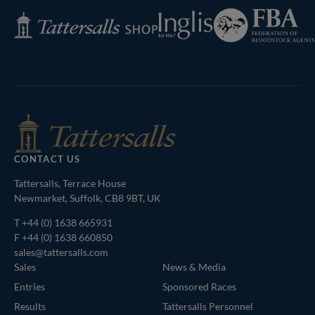
Federation
Inglis
Tattersalls
of
Shop
Bloodstock
Agents
CONTACT US
Tattersalls, Terrace House
Newmarket, Suffolk, CB8 9BT, UK
T
+44 (0) 1638 665931
F +44 (0) 1638 660850
sales@tattersalls.com
Sales
News & Media
Entries
Sponsored Races
Results
Tattersalls Personnel