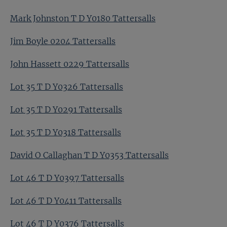
Mark Johnston T D Y0180 Tattersalls
Jim Boyle 0204 Tattersalls
John Hassett 0229 Tattersalls
Lot 35 T D Y0326 Tattersalls
Lot 35 T D Y0291 Tattersalls
Lot 35 T D Y0318 Tattersalls
David O Callaghan T D Y0353 Tattersalls
Lot 46 T D Y0397 Tattersalls
Lot 46 T D Y0411 Tattersalls
Lot 46 T D Y0376 Tattersalls