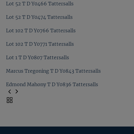
Lot 46 T D Y0376 Tattersalls
Lot 52 T D Y0466 Tattersalls
Lot 52 T D Y0479 Tattersalls
Lot 52 T D Y0474 Tattersalls
Lot 52 T D Y0466 Tattersalls
Lot 102 T D Y0766 Tattersalls
Lot 52 T D Y0474 Tattersalls
Lot 102 T D Y0771 Tattersalls
Lot 102 T D Y0766 Tattersalls
Lot 1 T D Y0807 Tattersalls
Lot 102 T D Y0771 Tattersalls
Marcus Tregoning T D Y0843 Tattersalls
Lot 1 T D Y0807 Tattersalls
Edmond Mahony T D Y0836 Tattersalls
Marcus Tregoning T D Y0843 Tattersalls
Toggle
carousel
Edmond Mahony T D Y0836 Tattersalls
navigation