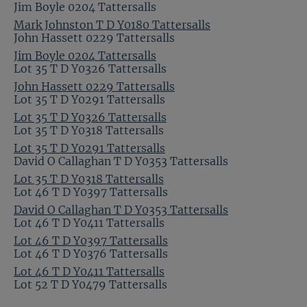
Jim Boyle 0204 Tattersalls
Mark Johnston T D Y0180 Tattersalls
John Hassett 0229 Tattersalls
Jim Boyle 0204 Tattersalls
Lot 35 T D Y0326 Tattersalls
John Hassett 0229 Tattersalls
Lot 35 T D Y0291 Tattersalls
Lot 35 T D Y0326 Tattersalls
Lot 35 T D Y0318 Tattersalls
Lot 35 T D Y0291 Tattersalls
David O Callaghan T D Y0353 Tattersalls
Lot 35 T D Y0318 Tattersalls
Lot 46 T D Y0397 Tattersalls
David O Callaghan T D Y0353 Tattersalls
Lot 46 T D Y0411 Tattersalls
Lot 46 T D Y0397 Tattersalls
Lot 46 T D Y0376 Tattersalls
Lot 46 T D Y0411 Tattersalls
Lot 52 T D Y0479 Tattersalls