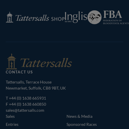
Next
Page
Federation
Inglis
Tattersalls
of
Shop
Bloodstock
Agents
CONTACT US
Tattersalls, Terrace House
Newmarket, Suffolk, CB8 9BT, UK
T
+44 (0) 1638 665931
F +44 (0) 1638 660850
sales@tattersalls.com
Sales
News & Media
Entries
Sponsored Races