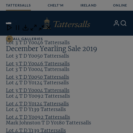
Skip
TATTERSALLS
CHELT'M
IRELAND
ONLINE
to
content
24
/24
My
Search
Open
Close
Close
Close
Account
Menu
Download
ALL GALLERIES
Lot 3 T D Y0046 Tattersalls
December Yearling Sale 2019
Lot 3 T D Y0050 Tattersalls
Lot 3 T D Y0046 Tattersalls
Lot 3 T D Y0004 Tattersalls
Lot 3 T D Y0050 Tattersalls
Lot 4 T D Y0124 Tattersalls
Lot 3 T D Y0004 Tattersalls
Lot 4 T D Y0092 Tattersalls
Lot 4 T D Y0124 Tattersalls
Lot 4 T D Y139 Tattersalls
Lot 4 T D Y0092 Tattersalls
Mark Johnston T D Y0180 Tattersalls
Lot 4 T D Y139 Tattersalls