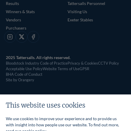
Results
Tattersalls Personnel
Winners & Stats
Visiting Us
Vendors
Exeter Stables
Purchasers
Instagram
X
Facebook
2025 Tattersalls. All rights reserved.
Bloodstock Industry Code of Practice
Privacy & Cookies
CCTV Policy
Acceptable Use Policy
Website Terms of Use
GPSR
BHA Code of Conduct
Site by Orangery
This website uses cookies
We use cookies to improve your experience and to provide us
with insight into how people use our website. To find out more,
read our
cookie policy