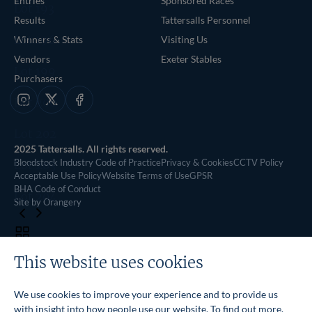
Entries
Sponsored Races
Lot 193
Results
Tattersalls Personnel
Lot 196
Winners & Stats
Visiting Us
Vendors
Exeter Stables
Lot 199
Purchasers
Lot 200
Instagram
X
Facebook
Lot 202
2025 Tattersalls. All rights reserved.
Bloodstock Industry Code of Practice
Privacy & Cookies
CCTV Policy
Lot 203
Acceptable Use Policy
Website Terms of Use
GPSR
BHA Code of Conduct
Lot 204
Site by Orangery
Toggle
carousel
This website uses cookies
navigation
We use cookies to improve your experience and to provide us
with insight into how people use our website. To find out more,