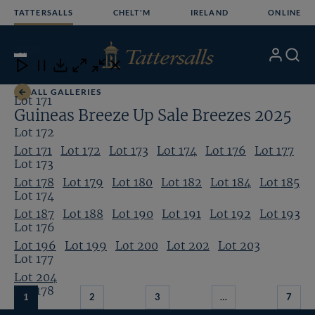
Skip
TATTERSALLS
CHELT'M
IRELAND
ONLINE
to
content
20
/24
My
Search
Open
Close
Close
Close
Account
Menu
Download
ALL GALLERIES
Lot 171
Guineas Breeze Up Sale Breezes 2025
Lot 172
Lot 171
Lot 172
Lot 173
Lot 174
Lot 176
Lot 177
Lot 173
Lot 178
Lot 179
Lot 180
Lot 182
Lot 184
Lot 185
Lot 174
Lot 187
Lot 188
Lot 190
Lot 191
Lot 192
Lot 193
Lot 176
Lot 196
Lot 199
Lot 200
Lot 202
Lot 203
Lot 177
Lot 204
Lot 178
1
2
3
…
7