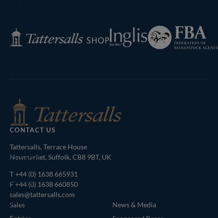
Lot 179
Lot 180
Federation
Inglis
Tattersalls
of
Shop
Lot 182
Bloodstock
Agents
Lot 184
Lot 185
Lot 187
CONTACT US
Lot 188
Tattersalls, Terrace House
Newmarket, Suffolk, CB8 9BT, UK
Lot 190
T
+44 (0) 1638 665931
Lot 191
F +44 (0) 1638 660850
sales@tattersalls.com
Lot 192
Sales
News & Media