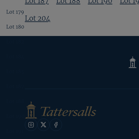
Lot 187
Lot 188
Lot 190
Lot 1
Lot 179
Lot 204
Lot 180
Lot 182
Lot 184
Tatte
Shop
Lot 185
Lot 187
Lot 188
Lot 190
Instagram
X
Facebook
Lot 191