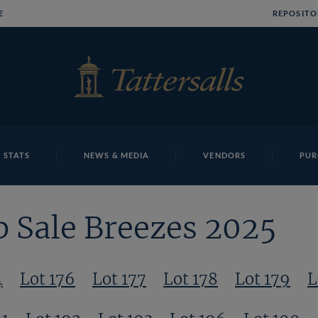
E
REPOSITO
 STATS
NEWS & MEDIA
VENDORS
PUR
 Sale Breezes 2025
4
Lot 176
Lot 177
Lot 178
Lot 179
L