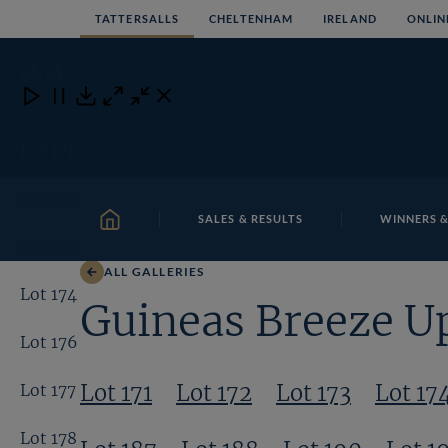
Skip
TATTERSALLS
CHELTENHAM
IRELAND
ONLIN
to
content
24
/24
Close
Close
Close
Download
Lot 171
Lot 172
SALES & RESULTS
WINNERS &
HOME
Lot 173
ALL GALLERIES
Lot 174
Guineas Breeze Up
Lot 176
Lot 171
Lot 172
Lot 173
Lot 17
Lot 177
Lot 178