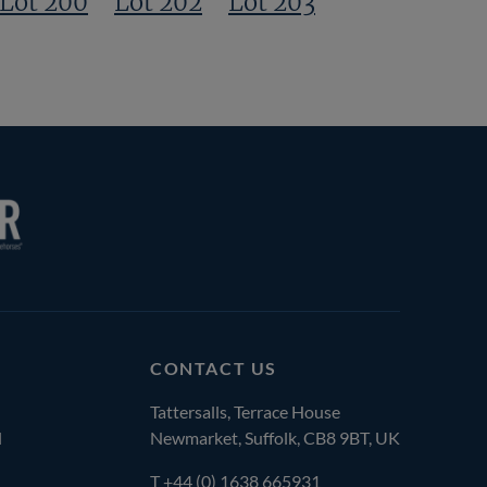
Lot 200
Lot 202
Lot 203
CONTACT US
Tattersalls, Terrace House
l
Newmarket, Suffolk, CB8 9BT, UK
T
+44 (0) 1638 665931