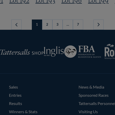
91
Lot 192
Lot 193
Lot 196
Lot 199
1
2
3
…
7
Next
Page
RoR
Federation
Inglis
rsalls
of
Bloodstock
Agents
Sales
News & Media
Entries
Sponsored Races
Results
Tattersalls Personne
Winners & Stats
Visiting Us