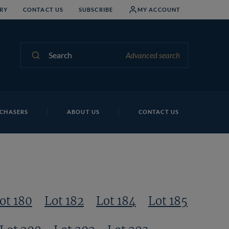
RY
CONTACT US
SUBSCRIBE
MY ACCOUNT
Search
Advanced search
CHASERS
ABOUT US
CONTACT US
ot 180
Lot 182
Lot 184
Lot 185