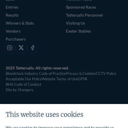
Entries
Sponsored Races
Results
Tattersalls Personnel
Winners & Stats
Visiting Us
Vendors
Exeter Stables
Purchasers
Instagram
X
Facebook
2025 Tattersalls. All rights reserved.
Bloodstock Industry Code of Practice
Privacy & Cookies
CCTV Policy
Acceptable Use Policy
Website Terms of Use
GPSR
BHA Code of Conduct
Site by Orangery
This website uses cookies
We use cookies to improve your experience and to provide us