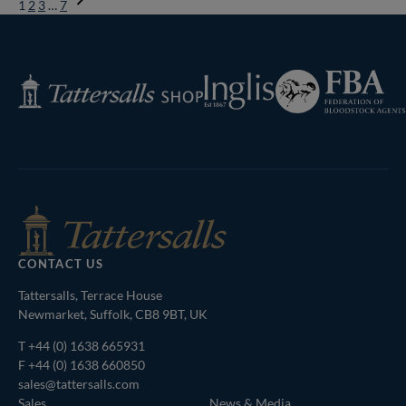
1
2
3
…
7
Next
Page
Federation
Inglis
Tattersalls
of
Shop
Bloodstock
Agents
CONTACT US
Tattersalls, Terrace House
Newmarket, Suffolk, CB8 9BT, UK
T
+44 (0) 1638 665931
F +44 (0) 1638 660850
sales@tattersalls.com
Sales
News & Media