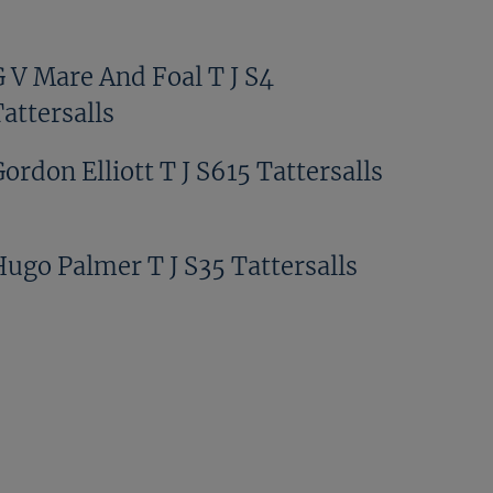
G V Mare And Foal T J S4
attersalls
ordon Elliott T J S615 Tattersalls
Hugo Palmer T J S35 Tattersalls