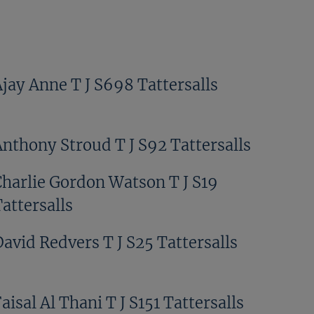
Ajay Anne T J S698 Tattersalls
Anthony Stroud T J S92 Tattersalls
Charlie Gordon Watson T J S19
attersalls
avid Redvers T J S25 Tattersalls
aisal Al Thani T J S151 Tattersalls