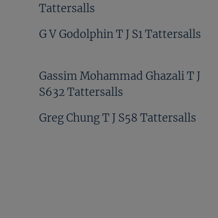
Tattersalls
G V Godolphin T J S1 Tattersalls
Gassim Mohammad Ghazali T J
S632 Tattersalls
Greg Chung T J S58 Tattersalls