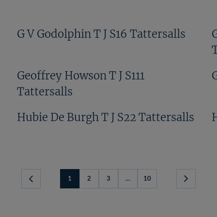
G V Godolphin T J S16 Tattersalls
T
Geoffrey Howson T J S111
G
Tattersalls
Hubie De Burgh T J S22 Tattersalls
1
2
3
…
10
Next
Page