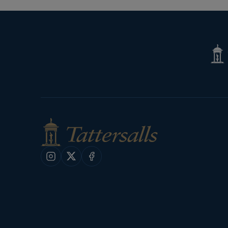
Tatte
Shop
Instagram
X
Facebook