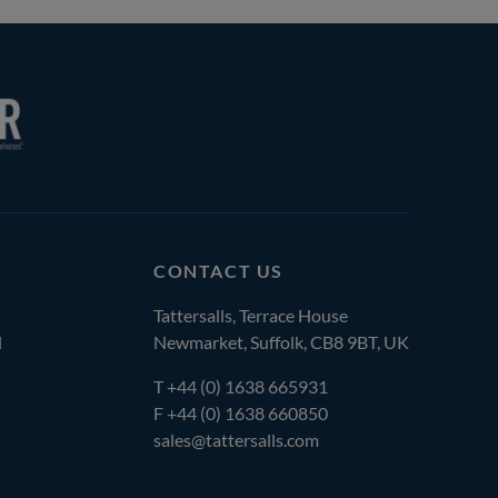
CONTACT US
Tattersalls, Terrace House
l
Newmarket, Suffolk, CB8 9BT, UK
T
+44 (0) 1638 665931
F +44 (0) 1638 660850
sales@tattersalls.com