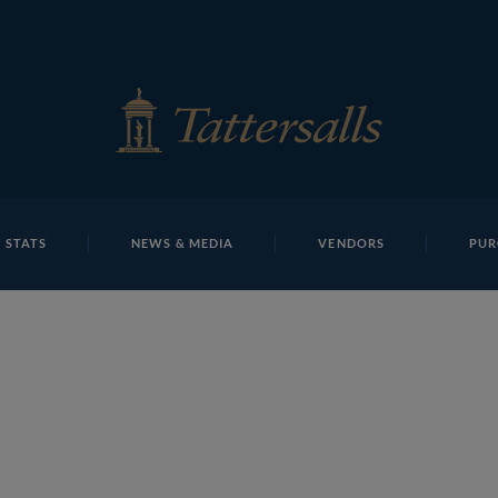
E
REPOSITO
Abdullah Alsabah T J S265 Tattersalls
 STATS
NEWS & MEDIA
VENDORS
PUR