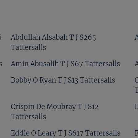
6
Abdullah Alsabah T J S265
Tattersalls
s
Amin Abusalih T J S67 Tattersalls
Bobby O Ryan T J S13 Tattersalls
T
Crispin De Moubray T J S12
D
Tattersalls
Eddie O Leary T J S617 Tattersalls
F