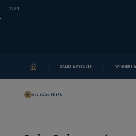
Skip
TATTERSALLS
CHELTENHAM
IRELAND
ONLIN
2
/24
to
content
SALES & RESULTS
WINNERS &
HOME
ALL GALLERIES