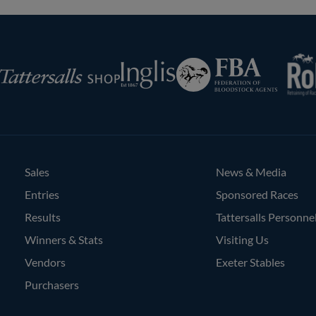
RoR
Federation
Inglis
rsalls
of
Bloodstock
Agents
Sales
News & Media
Entries
Sponsored Races
Results
Tattersalls Personne
Winners & Stats
Visiting Us
Vendors
Exeter Stables
Purchasers