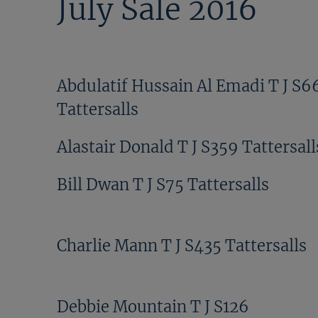
July Sale 2016
Abdulatif Hussain Al Emadi T J S6
Tattersalls
Alastair Donald T J S359 Tattersall
Bill Dwan T J S75 Tattersalls
Charlie Mann T J S435 Tattersalls
Debbie Mountain T J S126