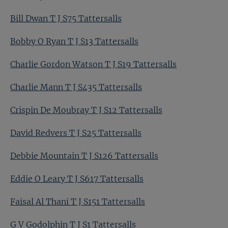
Bill Dwan T J S75 Tattersalls
Bobby O Ryan T J S13 Tattersalls
Charlie Gordon Watson T J S19 Tattersalls
Charlie Mann T J S435 Tattersalls
Crispin De Moubray T J S12 Tattersalls
David Redvers T J S25 Tattersalls
Debbie Mountain T J S126 Tattersalls
Eddie O Leary T J S617 Tattersalls
Faisal Al Thani T J S151 Tattersalls
G V Godolphin T J S1 Tattersalls