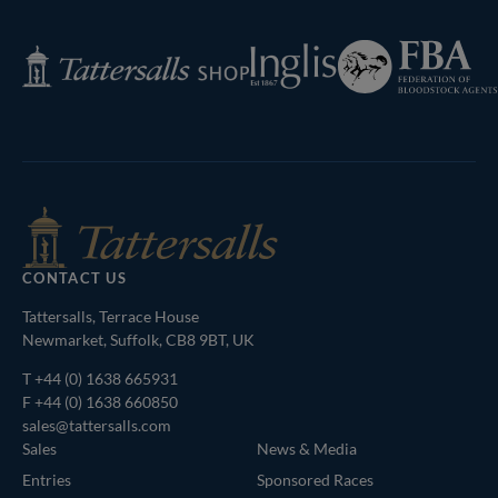
Page
Federation
Inglis
Tattersalls
of
Shop
Bloodstock
Agents
CONTACT US
Tattersalls, Terrace House
Newmarket, Suffolk, CB8 9BT, UK
T
+44 (0) 1638 665931
F +44 (0) 1638 660850
sales@tattersalls.com
Sales
News & Media
Entries
Sponsored Races