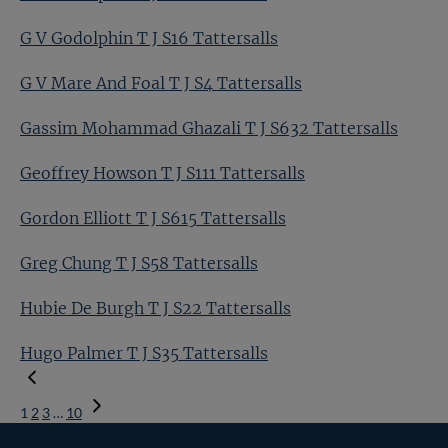
G V Godolphin T J S16 Tattersalls
G V Mare And Foal T J S4 Tattersalls
Gassim Mohammad Ghazali T J S632 Tattersalls
Geoffrey Howson T J S111 Tattersalls
Gordon Elliott T J S615 Tattersalls
Greg Chung T J S58 Tattersalls
Hubie De Burgh T J S22 Tattersalls
Hugo Palmer T J S35 Tattersalls
1
2
3
…
10
Next