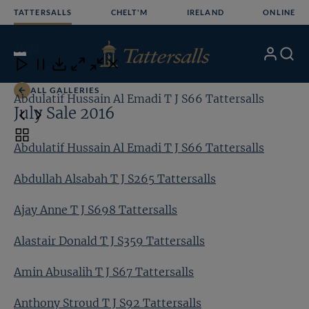
Skip
TATTERSALLS
CHELT'M
IRELAND
ONLINE
to
content
15
/24
My
Search
Open
Close
Close
Close
Account
Menu
Download
ALL GALLERIES
Abdulatif Hussain Al Emadi T J S66 Tattersalls
Ab
July Sale 2016
Toggle
Abdulatif Hussain Al Emadi T J S66 Tattersalls
carousel
navigation
Abdullah Alsabah T J S265 Tattersalls
Ajay Anne T J S698 Tattersalls
Alastair Donald T J S359 Tattersalls
Amin Abusalih T J S67 Tattersalls
Anthony Stroud T J S92 Tattersalls