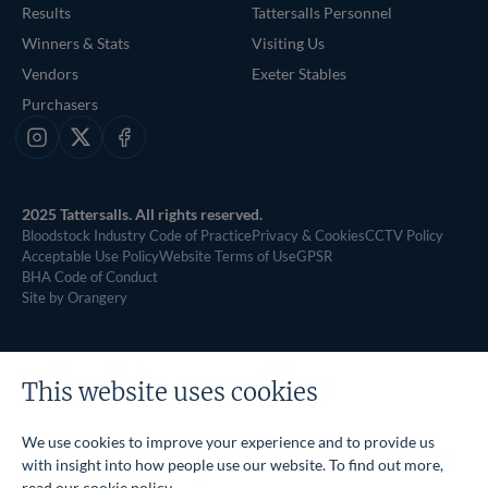
Results
Tattersalls Personnel
Winners & Stats
Visiting Us
Vendors
Exeter Stables
Purchasers
Instagram
X
Facebook
2025 Tattersalls. All rights reserved.
Bloodstock Industry Code of Practice
Privacy & Cookies
CCTV Policy
Acceptable Use Policy
Website Terms of Use
GPSR
BHA Code of Conduct
Site by Orangery
This website uses cookies
We use cookies to improve your experience and to provide us
with insight into how people use our website. To find out more,
read our
cookie policy