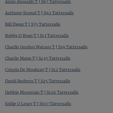
Amin Abusalih T J S67 Tattersalls
Anthony Stroud T J S92 Tattersalls
Bill Dwan T J S75 Tattersalls
Bobby O Ryan T J S13 Tattersalls
Charlie Gordon Watson T J S19 Tattersalls
Charlie Mann T J S435 Tattersalls
Crispin De Moubray T J S12 Tattersalls
David Redvers T J S25 Tattersalls
Debbie Mountain T J S126 Tattersalls
Eddie O Leary T J S617 Tattersalls