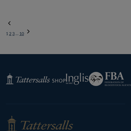
1
2
3
…
10
Next
Page
Federation
Inglis
Tattersalls
of
Shop
Bloodstock
Agents