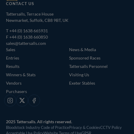
CONTACT US
Tattersalls, Terrace House
Newmarket, Suffolk, CB8 9BT, UK
T
+44 (0) 1638 665931
F +44 (0) 1638 660850
sales@tattersalls.com
Sales
News & Media
Entries
Sponsored Races
Results
Tattersalls Personnel
Winners & Stats
Visiting Us
Vendors
Exeter Stables
Purchasers
Instagram
X
Facebook
2025 Tattersalls. All rights reserved.
Bloodstock Industry Code of Practice
Privacy & Cookies
CCTV Policy
Acceptable Use Policy
Website Terms of Use
GPSR