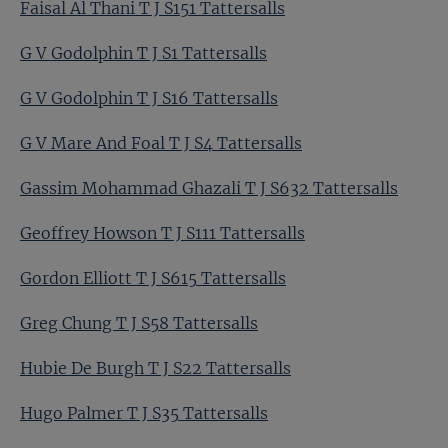
Faisal Al Thani T J S151 Tattersalls
G V Godolphin T J S1 Tattersalls
G V Godolphin T J S16 Tattersalls
G V Mare And Foal T J S4 Tattersalls
Gassim Mohammad Ghazali T J S632 Tattersalls
Geoffrey Howson T J S111 Tattersalls
Gordon Elliott T J S615 Tattersalls
Greg Chung T J S58 Tattersalls
Hubie De Burgh T J S22 Tattersalls
Hugo Palmer T J S35 Tattersalls