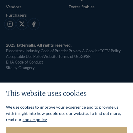
Vendors
Exeter Stables
Purchasers
Instagram
X
Facebook
2025 Tattersalls. All rights reserved.
Bloodstock Industry Code of Practice
Privacy & Cookies
CCTV Policy
Acceptable Use Policy
Website Terms of Use
GPSR
BHA Code of Conduct
Site by Orangery
This website uses cookies
We use cookies to improve your experience and to provide us
with insight into how people use our website. To find out more,
read our
cookie policy