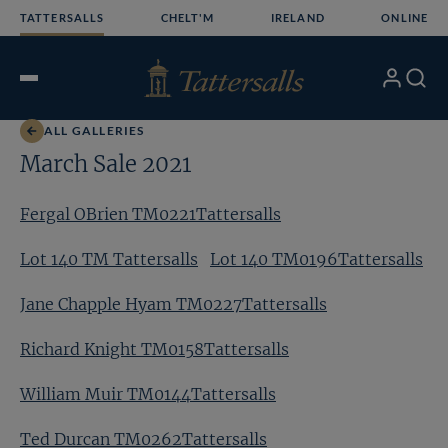
Skip
TATTERSALLS
CHELT'M
IRELAND
ONLINE
to
content
My
Search
Open
Account
Menu
ALL GALLERIES
March Sale 2021
Fergal OBrien TM0221Tattersalls
Lot 140 TM Tattersalls
Lot 140 TM0196Tattersalls
Jane Chapple Hyam TM0227Tattersalls
Richard Knight TM0158Tattersalls
William Muir TM0144Tattersalls
Ted Durcan TM0262Tattersalls