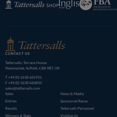
Inglis
Tattersalls
of
Shop
Bloodstock
Agents
CONTACT US
Tattersalls, Terrace House
Newmarket, Suffolk, CB8 9BT, UK
T
+44 (0) 1638 665931
F +44 (0) 1638 660850
sales@tattersalls.com
Sales
News & Media
Entries
Sponsored Races
Results
Tattersalls Personnel
Winners & Stats
Visiting Us