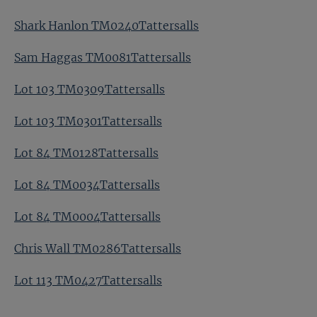
Shark Hanlon TM0240Tattersalls
Sam Haggas TM0081Tattersalls
Lot 103 TM0309Tattersalls
Lot 103 TM0301Tattersalls
Lot 84 TM0128Tattersalls
Lot 84 TM0034Tattersalls
Lot 84 TM0004Tattersalls
Chris Wall TM0286Tattersalls
Lot 113 TM0427Tattersalls