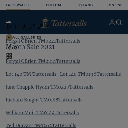
Skip
TATTERSALLS
CHELT'M
IRELAND
ONLINE
to
content
19
/24
My
Search
Open
Close
Close
Close
Account
Menu
Download
ALL GALLERIES
Fergal OBrien TM0221Tattersalls
Lo
March Sale 2021
Toggle
Fergal OBrien TM0221Tattersalls
carousel
navigation
Lot 140 TM Tattersalls
Lot 140 TM0196Tattersalls
Jane Chapple Hyam TM0227Tattersalls
Richard Knight TM0158Tattersalls
William Muir TM0144Tattersalls
Ted Durcan TM0262Tattersalls