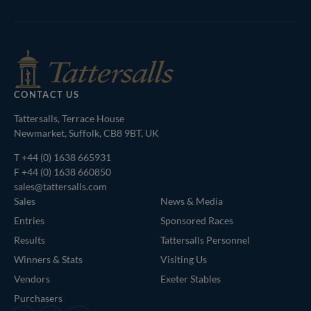
Shop
of
Bloodstock
Agents
CONTACT US
Tattersalls, Terrace House
Newmarket, Suffolk, CB8 9BT, UK
T
+44 (0) 1638 665931
F +44 (0) 1638 660850
sales@tattersalls.com
Sales
News & Media
Entries
Sponsored Races
Results
Tattersalls Personnel
Winners & Stats
Visiting Us
Vendors
Exeter Stables
Purchasers