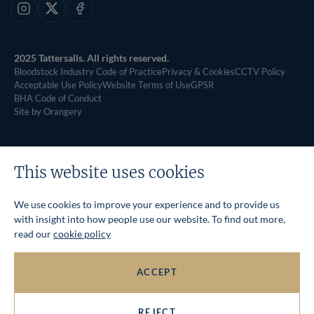
Instagram
X
Facebook
2025 Tattersalls. All rights reserved.
Bloodstock Industry Code of Practice
Privacy & Cookies
CCTV Policy
Acceptable Use Policy
Website Terms of Use
GPSR
BHA Code of Conduct
Site by Orangery
This website uses cookies
We use cookies to improve your experience and to provide us
with insight into how people use our website. To find out more,
read our
cookie policy
ACCEPT
REJECT