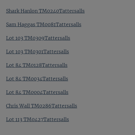
Shark Hanlon TM0240Tattersalls
Sam Haggas TM0081Tattersalls
Lot 103 TM0309Tattersalls
Lot 103 TM0301Tattersalls
Lot 84 TM0128Tattersalls
Lot 84 TM0034Tattersalls
Lot 84 TM0004Tattersalls
Chris Wall TM0286Tattersalls
Lot 113 TM0427Tattersalls